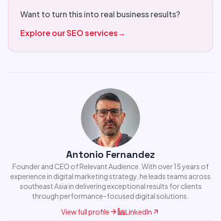
Want to turn this into real business results?
Explore our SEO services
→
Antonio Fernandez
Founder and CEO of Relevant Audience. With over 15 years of
experience in digital marketing strategy, he leads teams across
southeast Asia in delivering exceptional results for clients
through performance-focused digital solutions.
View full profile
LinkedIn