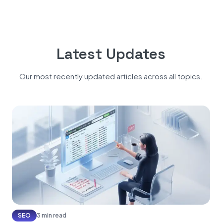
Latest Updates
Our most recently updated articles across all topics.
SEO
3 min read