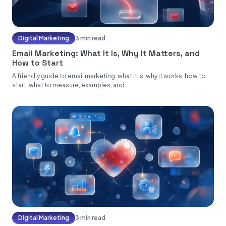
Digital Marketing
3 min read
Email Marketing: What It Is, Why It Matters, and
How to Start
A friendly guide to email marketing: what it is, why it works, how to
start, what to measure, examples, and...
Digital Marketing
3 min read