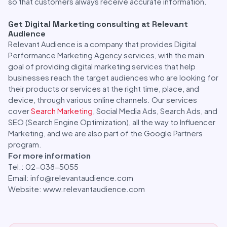
so that customers always receive accurate information.
Get Digital Marketing consulting at Relevant
Audience
Relevant Audience is a company that provides Digital
Performance Marketing Agency services, with the main
goal of providing digital marketing services that help
businesses reach the target audiences who are looking for
their products or services at the right time, place, and
device, through various online channels. Our services
cover
Search Marketing
, Social Media Ads, Search Ads, and
SEO (Search Engine Optimization), all the way to Influencer
Marketing, and we are also part of the Google Partners
program.
For more information
Tel.: 02-038-5055
Email: info@relevantaudience.com
Website: www.relevantaudience.com