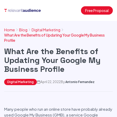
Free Proposal
Home
Blog
Digital Marketing
What Are the Benefits of Updating Your Google My Business
Profile
What Are the Benefits of
Updating Your Google My
Business Profile
Digital Marketing
April 22, 2022
By
Antonio Fernandez
Many people who run an online store have probably already
used Google My Business (GMB), a service Google