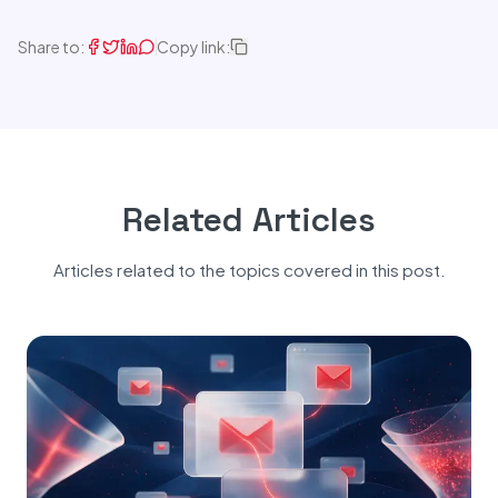
Share to:
Copy link:
Related Articles
Articles related to the topics covered in this post.