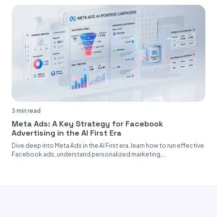
3 min read
Meta Ads: A Key Strategy for Facebook
Advertising in the AI First Era
Dive deep into Meta Ads in the AI First era, learn how to run effective
Facebook ads, understand personalized marketing,...