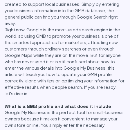
created to support local businesses. Simply by entering
your business information into the GMB database, the
general public can find you through Google Search right
away.
Right now, Google is the most-used search engine in the
world, so using GMB to promote your business is one of
the smartest approaches for marketers, attracting new
customers through ordinary searches or even through
Google Maps while they are on the move. But for anyone
who has never used it or is still confused about how to
enter the various details into Google My Business, this
article will teach you how to update your GMB profile
correctly, along with tips on optimizing your information for
effective results when people search. If you are ready,
let's dive in.
What is a GMB profile and what does it include
Google My Business is the perfect tool for small-business
owners because it makes it convenient to manage your
own store online. You simply enter the necessary