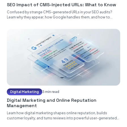
SEO Impact of CMS-Injected URLs: What to Know
Confused by strange CMS-generated URLs in your SEO audits?
Learn why they appear, how Google handles them, and how to...
Digital Marketing
3 min read
Digital Marketing and Online Reputation
Management
Learn how digital marketing shapes online reputation, builds
customer loyalty, and turns reviews into powerful user-generated
content....