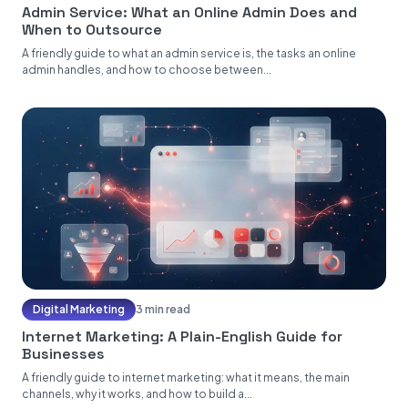
Admin Service: What an Online Admin Does and
When to Outsource
A friendly guide to what an admin service is, the tasks an online
admin handles, and how to choose between...
Digital Marketing
3 min read
Internet Marketing: A Plain-English Guide for
Businesses
A friendly guide to internet marketing: what it means, the main
channels, why it works, and how to build a...