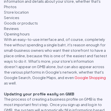
information and details about your store, whether that's
Photos
Store location
Services
Goods or products
Reviews
Opening hours
With an easy-to-use interface and, of course, completely
free without spending a single baht, it's reason enough for
small-business owners who want their storefront to have a
place online, because this is one of the easiest and fastest
ways to do it. What's more, your store's information
doesn't appear on GMB alone, but can also appear across
the various platforms in Google's network, whether that's
Google Search, Google Maps, and even
Google Shopping
as well.
Updating your profile easily on GMB
The process of creating a business profile on GMB is the
most important first step. Once you sign up and log in to
GMB, the system will automatically fill in information based