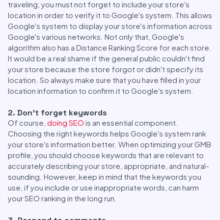
traveling, you must not forget to include your store's
location in order to verify it to Google's system. This allows
Google's system to display your store's information across
Google's various networks. Not only that, Google's
algorithm also has a Distance Ranking Score for each store.
It would be a real shame if the general public couldn't find
your store because the store forgot or didn't specify its
location. So always make sure that you have filled in your
location information to confirm it to Google's system.
2. Don't forget keywords
Of course,
doing SEO
is an essential component.
Choosing the right keywords helps Google's system rank
your store's information better. When optimizing your GMB
profile, you should choose keywords that are relevant to
accurately describing your store, appropriate, and natural-
sounding. However, keep in mind that the keywords you
use, if you include or use inappropriate words, can harm
your SEO ranking in the long run.