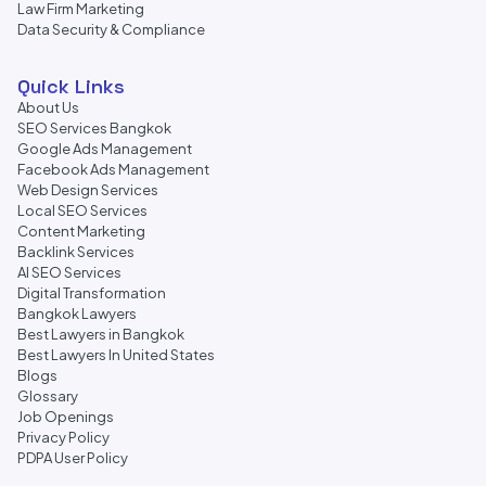
Law Firm Marketing
Data Security & Compliance
Quick Links
About Us
SEO Services Bangkok
Google Ads Management
Facebook Ads Management
Web Design Services
Local SEO Services
Content Marketing
Backlink Services
AI SEO Services
Digital Transformation
Bangkok Lawyers
Best Lawyers in Bangkok
Best Lawyers In United States
Blogs
Glossary
Job Openings
Privacy Policy
PDPA User Policy