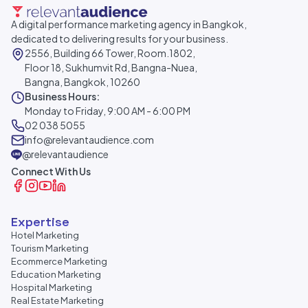
A digital performance marketing agency in Bangkok,
dedicated to delivering results for your business.
2556, Building 66 Tower, Room.1802,
Floor 18, Sukhumvit Rd, Bangna-Nuea,
Bangna, Bangkok, 10260
Business Hours:
Monday to Friday, 9:00 AM - 6:00 PM
02 038 5055
info@relevantaudience.com
@relevantaudience
Connect With Us
Expertise
Hotel Marketing
Tourism Marketing
Ecommerce Marketing
Education Marketing
Hospital Marketing
Real Estate Marketing