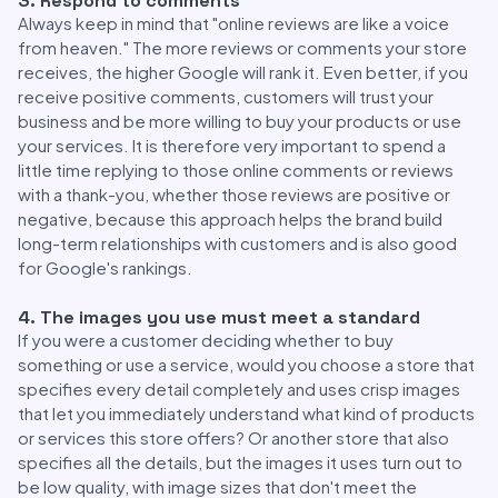
3. Respond to comments
Always keep in mind that "online reviews are like a voice
from heaven." The more reviews or comments your store
receives, the higher Google will rank it. Even better, if you
receive positive comments, customers will trust your
business and be more willing to buy your products or use
your services. It is therefore very important to spend a
little time replying to those online comments or reviews
with a thank-you, whether those reviews are positive or
negative, because this approach helps the brand build
long-term relationships with customers and is also good
for Google's rankings.
4. The images you use must meet a standard
If you were a customer deciding whether to buy
something or use a service, would you choose a store that
specifies every detail completely and uses crisp images
that let you immediately understand what kind of products
or services this store offers? Or another store that also
specifies all the details, but the images it uses turn out to
be low quality, with image sizes that don't meet the