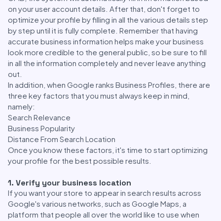
on your user account details. After that, don't forget to
optimize your profile by filling in all the various details step
by step until it is fully complete. Remember that having
accurate business information helps make your business
look more credible to the general public, so be sure to fill
in all the information completely and never leave anything
out.
In addition, when Google ranks Business Profiles, there are
three key factors that you must always keep in mind,
namely:
Search Relevance
Business Popularity
Distance From Search Location
Once you know these factors, it's time to start optimizing
your profile for the best possible results.
1. Verify your business location
If you want your store to appear in search results across
Google's various networks, such as Google Maps, a
platform that people all over the world like to use when