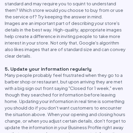
standard and may require you to squint to understand
them? Which store would you choose to buy from or use
the service of? Try keeping the answer in mind.
Images are an important part of describing your store's
details in the best way. High-quality, appropriate images
help create a difference in inviting people to take more
interest in your store. Not only that, Google's algorithm
also likes images that are of standard size and can convey
clear details.
5. Update your information regularly
Many people probably feel frustrated when they go to a
barber shop or restaurant, but upon arriving they are met
with a big sign out front saying "Closed for 1 week," even
though they searched for information before leaving
home. Updating your information in real time is something
you should do if you don't want customers to encounter
the situation above. When your opening and closing hours
change, or when you adjust certain details, don't forget to
update the information in your Business Profile right away