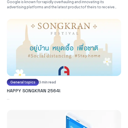
Google is known for rapidly overhauling and innovating its
advertising platforms and the latest productof theirs to receive
this treatment...
General topics
3 min read
HAPPY SONGKRAN 2564!
...