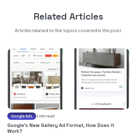
Related Articles
Articles related to the topics covered in this post.
Google Ads
3 min read
Google’s New Gallery Ad Format, How Does It
Work?