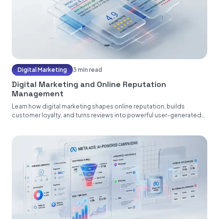
Digital Marketing
3 min read
Digital Marketing and Online Reputation
Management
Learn how digital marketing shapes online reputation, builds
customer loyalty, and turns reviews into powerful user-generated
content....