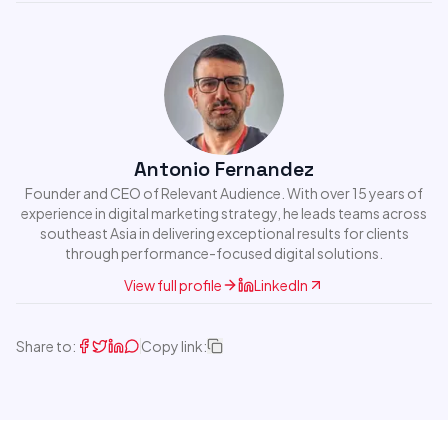
Antonio Fernandez
Founder and CEO of Relevant Audience. With over 15 years of
experience in digital marketing strategy, he leads teams across
southeast Asia in delivering exceptional results for clients
through performance-focused digital solutions.
View full profile
LinkedIn
Share to:
Copy link: