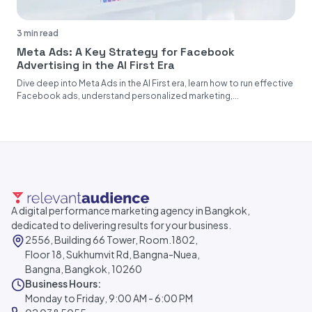
3 min read
Meta Ads: A Key Strategy for Facebook
Advertising in the AI First Era
Dive deep into Meta Ads in the AI First era, learn how to run effective
Facebook ads, understand personalized marketing,...
A digital performance marketing agency in Bangkok,
dedicated to delivering results for your business.
2556, Building 66 Tower, Room.1802,
Floor 18, Sukhumvit Rd, Bangna-Nuea,
Bangna, Bangkok, 10260
Business Hours:
Monday to Friday, 9:00 AM - 6:00 PM