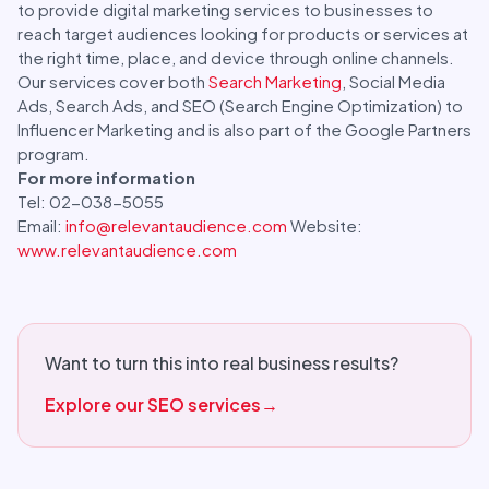
to provide digital marketing services to businesses to
reach target audiences looking for products or services at
the right time, place, and device through online channels.
Our services cover both
Search Marketing
, Social Media
Ads, Search Ads, and SEO (Search Engine Optimization) to
Influencer Marketing and is also part of the Google Partners
program.
For more information
Tel: 02-038-5055
Email:
info@relevantaudience.com
Website:
www.relevantaudience.com
Want to turn this into real business results?
Explore our SEO services
→