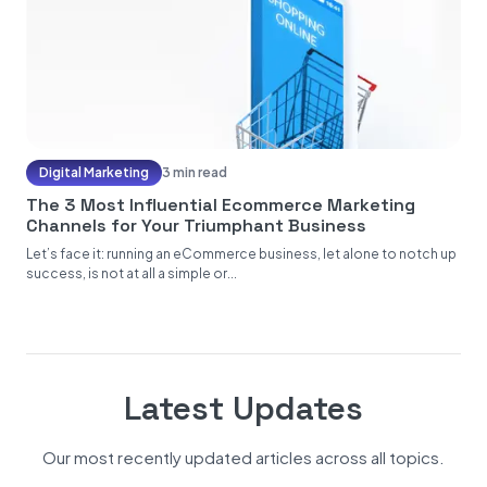
Digital Marketing
3 min read
The 3 Most Influential Ecommerce Marketing
Channels for Your Triumphant Business
Let’s face it: running an eCommerce business, let alone to notch up
success, is not at all a simple or...
Latest Updates
Our most recently updated articles across all topics.