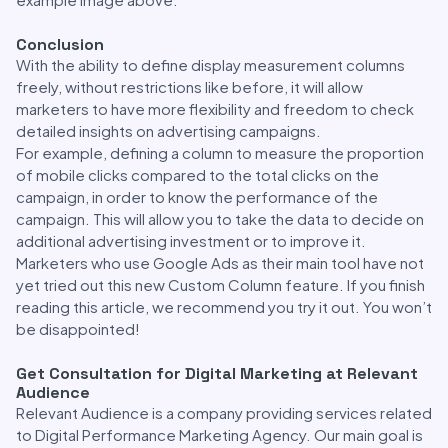
Conclusion
With the ability to define display measurement columns
freely, without restrictions like before, it will allow
marketers to have more flexibility and freedom to check
detailed insights on advertising campaigns.
For example, defining a column to measure the proportion
of mobile clicks compared to the total clicks on the
campaign, in order to know the performance of the
campaign. This will allow you to take the data to decide on
additional advertising investment or to improve it.
Marketers who use Google Ads as their main tool have not
yet tried out this new Custom Column feature. If you finish
reading this article, we recommend you try it out. You won’t
be disappointed!
Get Consultation for Digital Marketing at Relevant
Audience
Relevant Audience is a company providing services related
to Digital Performance Marketing Agency. Our main goal is