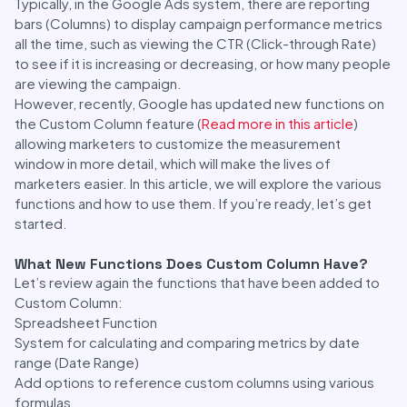
Typically, in the Google Ads system, there are reporting
bars (Columns) to display campaign performance metrics
all the time, such as viewing the CTR (Click-through Rate)
to see if it is increasing or decreasing, or how many people
are viewing the campaign.
However, recently, Google has updated new functions on
the Custom Column feature (
Read more in this article
)
allowing marketers to customize the measurement
window in more detail, which will make the lives of
marketers easier. In this article, we will explore the various
functions and how to use them. If you’re ready, let’s get
started.
What New Functions Does Custom Column Have?
Let’s review again the functions that have been added to
Custom Column:
Spreadsheet Function
System for calculating and comparing metrics by date
range (Date Range)
Add options to reference custom columns using various
formulas