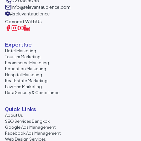
02 038 5055
info@relevantaudience.com
@relevantaudience
Connect With Us
Expertise
Hotel Marketing
Tourism Marketing
Ecommerce Marketing
Education Marketing
Hospital Marketing
Real Estate Marketing
Law Firm Marketing
Data Security & Compliance
Quick Links
About Us
SEO Services Bangkok
Google Ads Management
Facebook Ads Management
Web Design Services