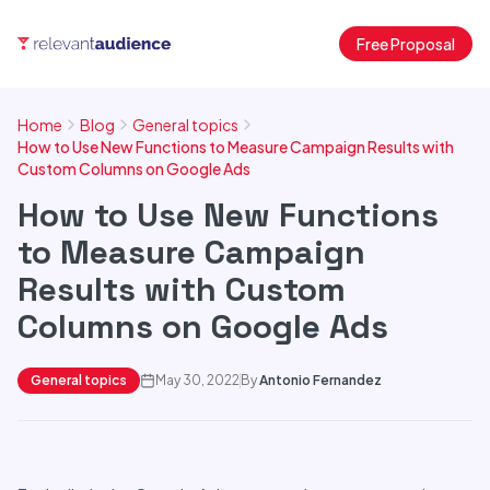
Free Proposal
Home
Blog
General topics
How to Use New Functions to Measure Campaign Results with
Custom Columns on Google Ads
How to Use New Functions
to Measure Campaign
Results with Custom
Columns on Google Ads
General topics
May 30, 2022
By
Antonio Fernandez