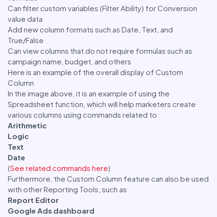
Can filter custom variables (Filter Ability) for Conversion
value data
Add new column formats such as Date, Text, and
True/False
Can view columns that do not require formulas such as
campaign name, budget, and others
Here is an example of the overall display of Custom
Column
In the image above, it is an example of using the
Spreadsheet function, which will help marketers create
various columns using commands related to
Arithmetic
Logic
Text
Date
(
See related commands here
)
Furthermore, the Custom Column feature can also be used
with other Reporting Tools, such as
Report Editor
Google Ads dashboard