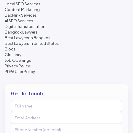
Local SEO Services
Content Marketing
Backlink Services
AI SEO Services
Digital Transformation
Bangkok Lawyers
Best Lawyers in Bangkok
Best Lawyers In United States
Blogs
Glossary
Job Openings
Privacy Policy
PDPA User Policy
Get In Touch