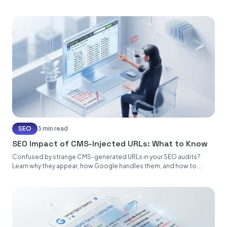
SEO
3 min read
SEO Impact of CMS-Injected URLs: What to Know
Confused by strange CMS-generated URLs in your SEO audits?
Learn why they appear, how Google handles them, and how to...