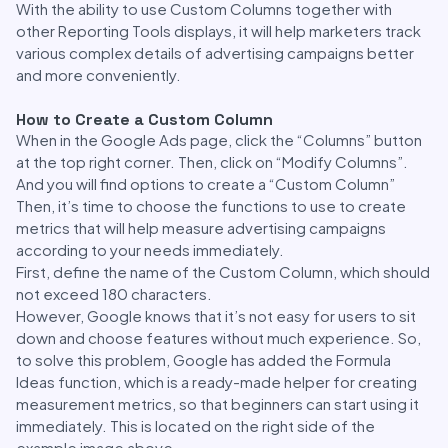
With the ability to use Custom Columns together with
other Reporting Tools displays, it will help marketers track
various complex details of advertising campaigns better
and more conveniently.
How to Create a Custom Column
When in the Google Ads page, click the “Columns” button
at the top right corner. Then, click on “Modify Columns”.
And you will find options to create a “Custom Column”
Then, it’s time to choose the functions to use to create
metrics that will help measure advertising campaigns
according to your needs immediately.
First, define the name of the Custom Column, which should
not exceed 180 characters.
However, Google knows that it’s not easy for users to sit
down and choose features without much experience. So,
to solve this problem, Google has added the Formula
Ideas function, which is a ready-made helper for creating
measurement metrics, so that beginners can start using it
immediately. This is located on the right side of the
example image above.