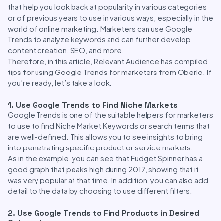
that help you look back at popularity in various categories
or of previous years to use in various ways, especially in the
world of online marketing. Marketers can use Google
Trends to analyze keywords and can further develop
content creation, SEO, and more.
Therefore, in this article, Relevant Audience has compiled
tips for using Google Trends for marketers from Oberlo. If
you’re ready, let’s take a look.
1. Use Google Trends to Find Niche Markets
Google Trends is one of the suitable helpers for marketers
to use to find Niche Market Keywords or search terms that
are well-defined. This allows you to see insights to bring
into penetrating specific product or service markets.
As in the example, you can see that Fudget Spinner has a
good graph that peaks high during 2017, showing that it
was very popular at that time. In addition, you can also add
detail to the data by choosing to use different filters.
2. Use Google Trends to Find Products in Desired