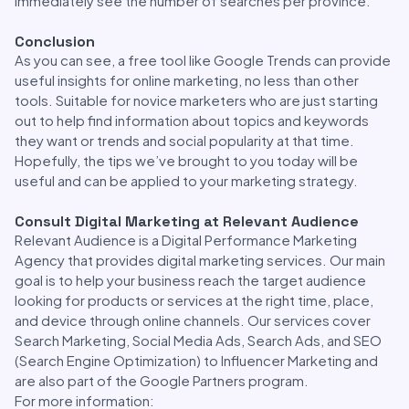
immediately see the number of searches per province.
Conclusion
As you can see, a free tool like Google Trends can provide
useful insights for online marketing, no less than other
tools. Suitable for novice marketers who are just starting
out to help find information about topics and keywords
they want or trends and social popularity at that time.
Hopefully, the tips we’ve brought to you today will be
useful and can be applied to your marketing strategy.
Consult Digital Marketing at Relevant Audience
Relevant Audience is a Digital Performance Marketing
Agency that provides digital marketing services. Our main
goal is to help your business reach the target audience
looking for products or services at the right time, place,
and device through online channels. Our services cover
Search Marketing, Social Media Ads, Search Ads, and SEO
(Search Engine Optimization) to Influencer Marketing and
are also part of the Google Partners program.
For more information: