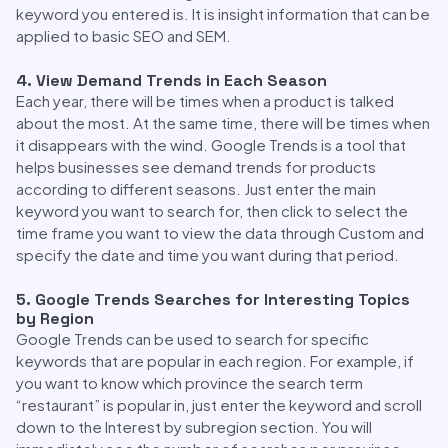
keyword you entered is. It is insight information that can be
applied to basic SEO and SEM.
4. View Demand Trends in Each Season
Each year, there will be times when a product is talked
about the most. At the same time, there will be times when
it disappears with the wind. Google Trends is a tool that
helps businesses see demand trends for products
according to different seasons. Just enter the main
keyword you want to search for, then click to select the
time frame you want to view the data through Custom and
specify the date and time you want during that period.
5. Google Trends Searches for Interesting Topics
by Region
Google Trends can be used to search for specific
keywords that are popular in each region. For example, if
you want to know which province the search term
“restaurant” is popular in, just enter the keyword and scroll
down to the Interest by subregion section. You will