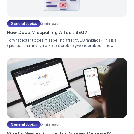
General topics
3 min read
How Does Misspelling Affect SEO?
To what extent does misspelling affect SEO rankings? This is a
question that many marketers probably wonder about – how...
General topics
3 min read
What’s New in Google Top Stories Carousel?