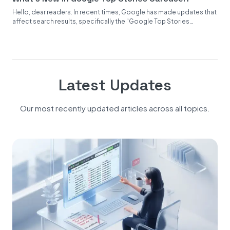
Hello, dear readers. In recent times, Google has made updates that
affect search results, specifically the “Google Top Stories
Carousel.”...
Latest Updates
Our most recently updated articles across all topics.