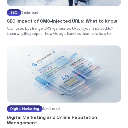
SEO
3 min read
SEO Impact of CMS-Injected URLs: What to Know
Confused by strange CMS-generated URLs in your SEO audits?
Learn why they appear, how Google handles them, and how to...
Digital Marketing
3 min read
Digital Marketing and Online Reputation
Management