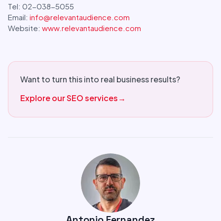
Tel: 02-038-5055
Email:
info@relevantaudience.com
Website:
www.relevantaudience.com
Want to turn this into real business results?
Explore our SEO services
→
Antonio Fernandez