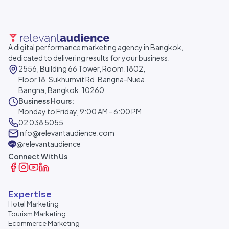
A digital performance marketing agency in Bangkok,
dedicated to delivering results for your business.
2556, Building 66 Tower, Room.1802,
Floor 18, Sukhumvit Rd, Bangna-Nuea,
Bangna, Bangkok, 10260
Business Hours:
Monday to Friday, 9:00 AM - 6:00 PM
02 038 5055
info@relevantaudience.com
@relevantaudience
Connect With Us
Expertise
Hotel Marketing
Tourism Marketing
Ecommerce Marketing