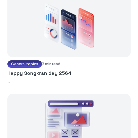
General topics
3 min read
Happy Songkran day 2564
...