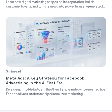
Learn how digital marketing shapes online reputation, builds
customer loyalty, and turns reviews into powerful user-generated
content....
3 min read
Meta Ads: A Key Strategy for Facebook
Advertising in the AI First Era
Dive deep into Meta Ads in the AI First era, learn how to run effective
Facebook ads, understand personalized marketing,...