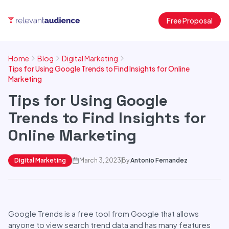
Free Proposal
Home
Blog
Digital Marketing
Tips for Using Google Trends to Find Insights for Online
Marketing
Tips for Using Google
Trends to Find Insights for
Online Marketing
Digital Marketing
March 3, 2023
By
Antonio Fernandez
Google Trends is a free tool from Google that allows
anyone to view search trend data and has many features