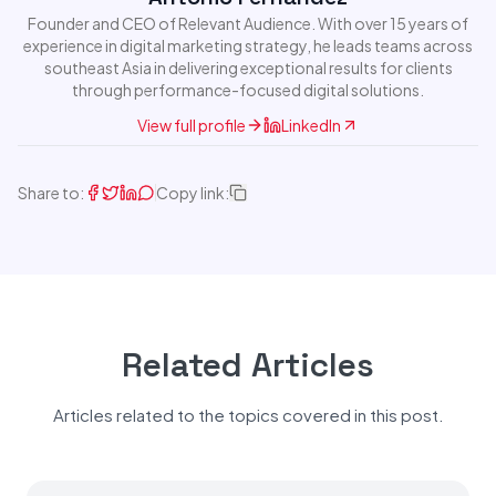
Founder and CEO of Relevant Audience. With over 15 years of
experience in digital marketing strategy, he leads teams across
southeast Asia in delivering exceptional results for clients
through performance-focused digital solutions.
View full profile
LinkedIn
Share to:
Copy link:
Related Articles
Articles related to the topics covered in this post.