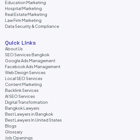
Education Marketing
Hospital Marketing
Real Estate Marketing
Law Firm Marketing
Data Security & Compliance
Quick Links
About Us
SEO Services Bangkok
Google Ads Management
Facebook Ads Management
Web Design Services
Local SEO Services
Content Marketing
Backlink Services
AI SEO Services
Digital Transformation
Bangkok Lawyers
Best Lawyers in Bangkok
Best Lawyers In United States
Blogs
Glossary
Job Openings