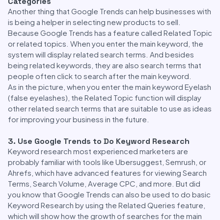
Categories
Another thing that Google Trends can help businesses with
is being a helper in selecting new products to sell.
Because Google Trends has a feature called Related Topic
or related topics. When you enter the main keyword, the
system will display related search terms. And besides
being related keywords, they are also search terms that
people often click to search after the main keyword.
As in the picture, when you enter the main keyword Eyelash
(false eyelashes), the Related Topic function will display
other related search terms that are suitable to use as ideas
for improving your business in the future.
3. Use Google Trends to Do Keyword Research
Keyword research most experienced marketers are
probably familiar with tools like Ubersuggest, Semrush, or
Ahrefs, which have advanced features for viewing Search
Terms, Search Volume, Average CPC, and more. But did
you know that Google Trends can also be used to do basic
Keyword Research by using the Related Queries feature,
which will show how the growth of searches for the main