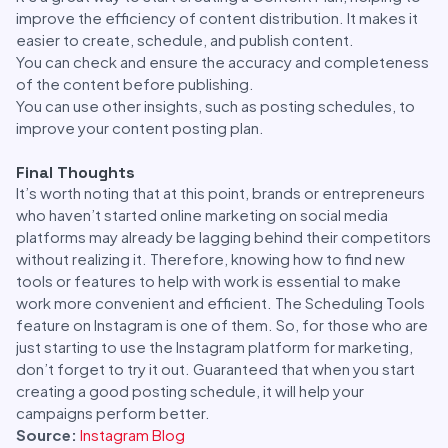
improve the efficiency of content distribution. It makes it
easier to create, schedule, and publish content.
You can check and ensure the accuracy and completeness
of the content before publishing.
You can use other insights, such as posting schedules, to
improve your content posting plan.
Final Thoughts
It’s worth noting that at this point, brands or entrepreneurs
who haven’t started online marketing on social media
platforms may already be lagging behind their competitors
without realizing it. Therefore, knowing how to find new
tools or features to help with work is essential to make
work more convenient and efficient. The Scheduling Tools
feature on Instagram is one of them. So, for those who are
just starting to use the Instagram platform for marketing,
don’t forget to try it out. Guaranteed that when you start
creating a good posting schedule, it will help your
campaigns perform better.
Source:
Instagram Blog