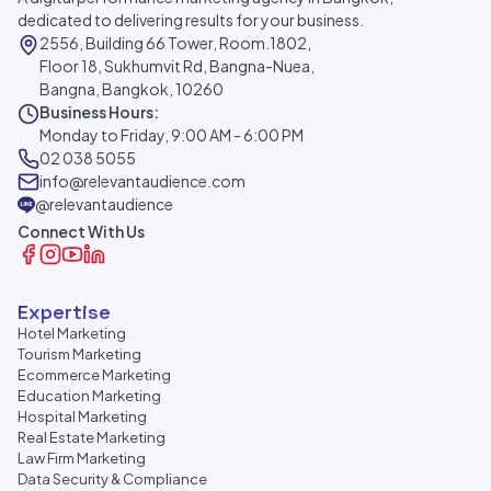
dedicated to delivering results for your business.
2556, Building 66 Tower, Room.1802,
Floor 18, Sukhumvit Rd, Bangna-Nuea,
Bangna, Bangkok, 10260
Business Hours:
Monday to Friday, 9:00 AM - 6:00 PM
02 038 5055
info@relevantaudience.com
@relevantaudience
Connect With Us
Expertise
Hotel Marketing
Tourism Marketing
Ecommerce Marketing
Education Marketing
Hospital Marketing
Real Estate Marketing
Law Firm Marketing
Data Security & Compliance