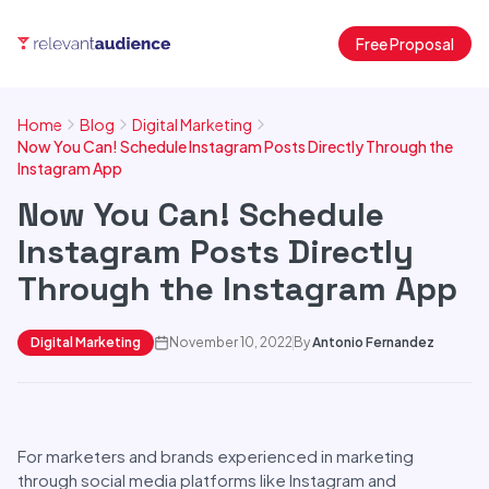
Free Proposal
Home
Blog
Digital Marketing
Now You Can! Schedule Instagram Posts Directly Through the
Instagram App
Now You Can! Schedule
Instagram Posts Directly
Through the Instagram App
Digital Marketing
November 10, 2022
By
Antonio Fernandez
For marketers and brands experienced in marketing
through social media platforms like Instagram and