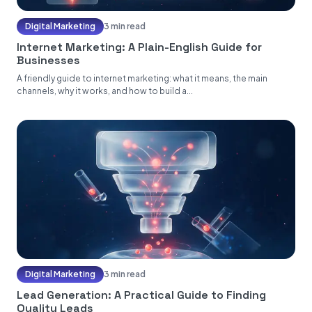
Digital Marketing
3 min read
Internet Marketing: A Plain-English Guide for
Businesses
A friendly guide to internet marketing: what it means, the main
channels, why it works, and how to build a...
Digital Marketing
3 min read
Lead Generation: A Practical Guide to Finding
Quality Leads