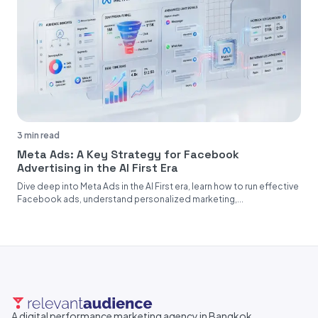
3 min read
Meta Ads: A Key Strategy for Facebook
Advertising in the AI First Era
Dive deep into Meta Ads in the AI First era, learn how to run effective
Facebook ads, understand personalized marketing,...
A digital performance marketing agency in Bangkok,