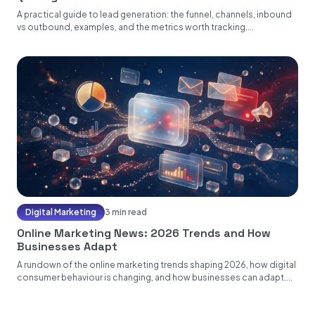
A practical guide to lead generation: the funnel, channels, inbound
vs outbound, examples, and the metrics worth tracking....
Digital Marketing
3 min read
Online Marketing News: 2026 Trends and How
Businesses Adapt
A rundown of the online marketing trends shaping 2026, how digital
consumer behaviour is changing, and how businesses can adapt....