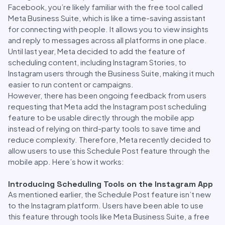
Facebook, you’re likely familiar with the free tool called
Meta Business Suite, which is like a time-saving assistant
for connecting with people. It allows you to view insights
and reply to messages across all platforms in one place.
Until last year, Meta decided to add the feature of
scheduling content, including Instagram Stories, to
Instagram users through the Business Suite, making it much
easier to run content or campaigns.
However, there has been ongoing feedback from users
requesting that Meta add the Instagram post scheduling
feature to be usable directly through the mobile app
instead of relying on third-party tools to save time and
reduce complexity. Therefore, Meta recently decided to
allow users to use this Schedule Post feature through the
mobile app. Here’s how it works:
Introducing Scheduling Tools on the Instagram App
As mentioned earlier, the Schedule Post feature isn’t new
to the Instagram platform. Users have been able to use
this feature through tools like Meta Business Suite, a free