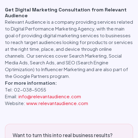
Get Digital Marketing Consultation from Relevant
Audience
Relevant Audience is a company providing services related
to Digital Performance Marketing Agency, with the main
goal of providing digital marketing services to businesses
to reach target audiences looking for products or services
at the right time, place, and device through online
channels. Our services cover Search Marketing, Social
Media Ads, Search Ads, and SEO (Search Engine
Optimization) to Influencer Marketing and are also part of
the Google Partners program.
For more information:
Tel: 02-038-5055
Email:
info@relevantaudience.com
Website:
www.relevantaudience.com
Want to turn this into real business results?