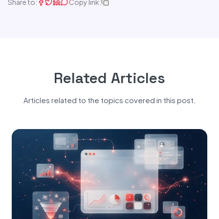
Share to:
Copy link:
Related Articles
Articles related to the topics covered in this post.