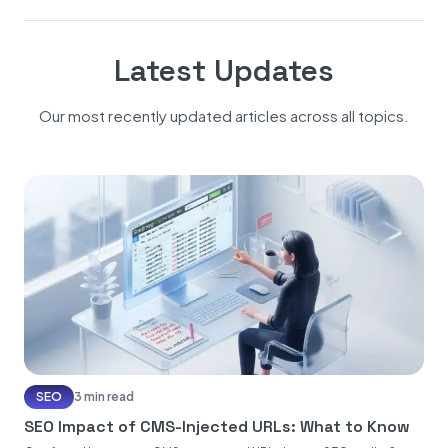
Latest Updates
Our most recently updated articles across all topics.
SEO
3 min read
SEO Impact of CMS-Injected URLs: What to Know