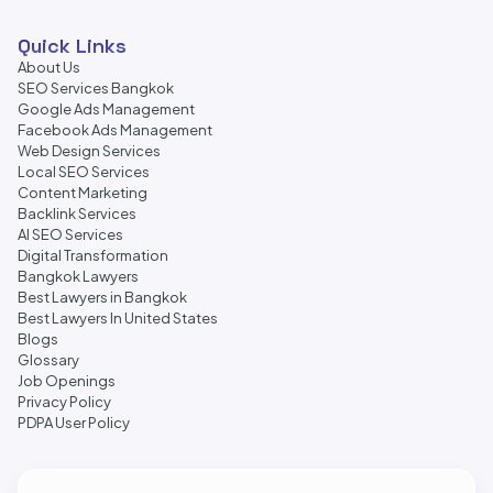
Quick Links
About Us
SEO Services Bangkok
Google Ads Management
Facebook Ads Management
Web Design Services
Local SEO Services
Content Marketing
Backlink Services
AI SEO Services
Digital Transformation
Bangkok Lawyers
Best Lawyers in Bangkok
Best Lawyers In United States
Blogs
Glossary
Job Openings
Privacy Policy
PDPA User Policy