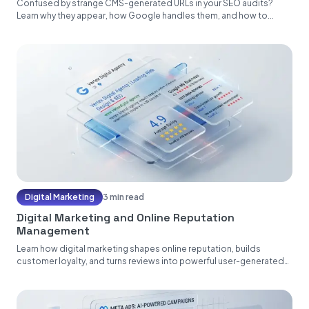
Confused by strange CMS-generated URLs in your SEO audits?
Learn why they appear, how Google handles them, and how to...
Digital Marketing
3 min read
Digital Marketing and Online Reputation
Management
Learn how digital marketing shapes online reputation, builds
customer loyalty, and turns reviews into powerful user-generated
content....