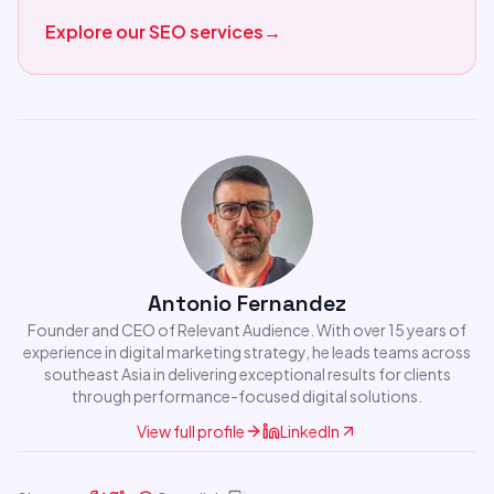
Explore our SEO services
→
Antonio Fernandez
Founder and CEO of Relevant Audience. With over 15 years of
experience in digital marketing strategy, he leads teams across
southeast Asia in delivering exceptional results for clients
through performance-focused digital solutions.
View full profile
LinkedIn