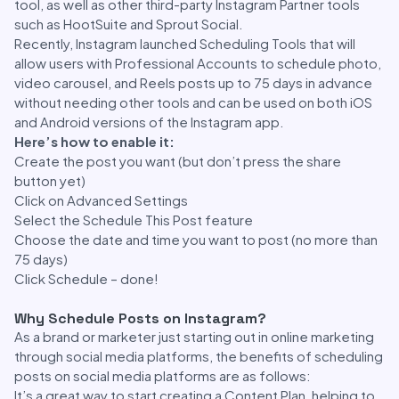
tool, as well as other third-party Instagram Partner tools
such as HootSuite and Sprout Social.
Recently, Instagram launched Scheduling Tools that will
allow users with Professional Accounts to schedule photo,
video carousel, and Reels posts up to 75 days in advance
without needing other tools and can be used on both iOS
and Android versions of the Instagram app.
Here’s how to enable it:
Create the post you want (but don’t press the share
button yet)
Click on Advanced Settings
Select the Schedule This Post feature
Choose the date and time you want to post (no more than
75 days)
Click Schedule – done!
Why Schedule Posts on Instagram?
As a brand or marketer just starting out in online marketing
through social media platforms, the benefits of scheduling
posts on social media platforms are as follows:
It’s a great way to start creating a Content Plan, helping to