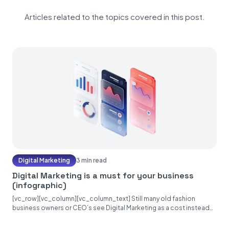
Articles related to the topics covered in this post.
Digital Marketing
3 min read
Digital Marketing is a must for your business
(infographic)
[vc_row][vc_column][vc_column_text] Still many old fashion
business owners or CEO’s see Digital Marketing as a cost instead
of an investment. Unfortunately, they make...