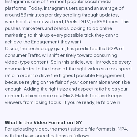
Instagram is one of the most popular social media
platforms. Today, Instagram users spend an average of
around 53 minutes per day scrolling through updates,
whether it's the news feed, Reels, IGTV, or IG Stories. This
pushes marketers and brands looking to do online
marketing to think up every possible trick they can to
achieve the Engagement they want.
Cisco, the technology giant, has predicted that 82% of
consumer Traffic will shift entirely toward consuming
video-type content. So in this article, we'll introduce every
new marketer to the topic of the right video size or aspect
ratio in order to drive the highest possible Engagement,
because relying on the flair of your content alone won't be
enough. Adding the right size and aspect ratio helps your
content achieve more of a Mix & Match feel and keeps
viewers from losing focus. If you're ready, let's dive in.
What Is the Video Format on IG?
For uploading video, the most suitable file format is .MP4,
with the basic specifications as follows: