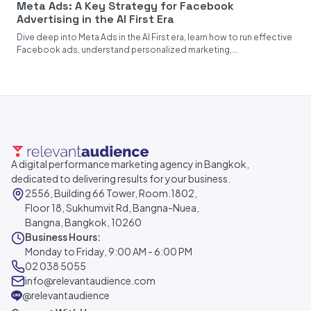
Meta Ads: A Key Strategy for Facebook
Advertising in the AI First Era
Dive deep into Meta Ads in the AI First era, learn how to run effective
Facebook ads, understand personalized marketing,...
A digital performance marketing agency in Bangkok,
dedicated to delivering results for your business.
2556, Building 66 Tower, Room.1802,
Floor 18, Sukhumvit Rd, Bangna-Nuea,
Bangna, Bangkok, 10260
Business Hours:
Monday to Friday, 9:00 AM - 6:00 PM
02 038 5055
info@relevantaudience.com
@relevantaudience