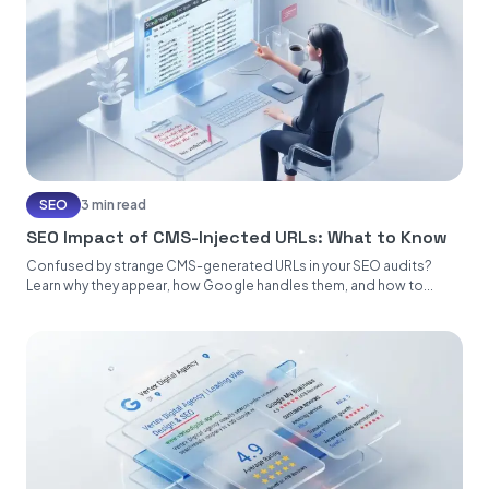
SEO
3 min read
SEO Impact of CMS-Injected URLs: What to Know
Confused by strange CMS-generated URLs in your SEO audits?
Learn why they appear, how Google handles them, and how to...