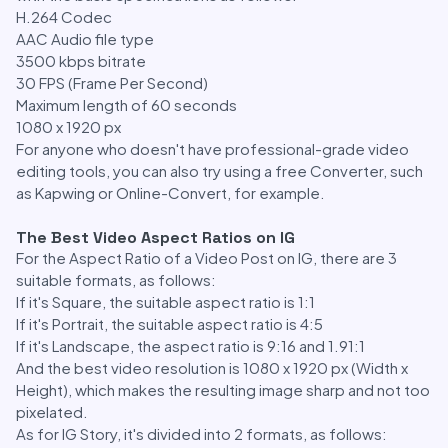
H.264 Codec
AAC Audio file type
3500 kbps bitrate
30 FPS (Frame Per Second)
Maximum length of 60 seconds
1080 x 1920 px
For anyone who doesn't have professional-grade video
editing tools, you can also try using a free Converter, such
as Kapwing or Online-Convert, for example.
The Best Video Aspect Ratios on IG
For the Aspect Ratio of a Video Post on IG, there are 3
suitable formats, as follows:
If it's Square, the suitable aspect ratio is 1:1
If it's Portrait, the suitable aspect ratio is 4:5
If it's Landscape, the aspect ratio is 9:16 and 1.91:1
And the best video resolution is 1080 x 1920 px (Width x
Height), which makes the resulting image sharp and not too
pixelated.
As for IG Story, it's divided into 2 formats, as follows: