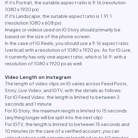
If it's Portrait, the suitable aspect ratio is 9:16 (resolution
1080 x 1920 px)
If it's Landscape, the suitable aspect ratio is 1.91:1
(resolution 1080 x 608 px)
Images or videos used on IG Story should primarily be
based on the size of the phone screen.
In the case of IG Reels, you should use a 9:16 aspect ratio
(vertical) with a resolution of 1080 x 1920 px. As for IG Live,
it currently has only one aspect ratio, which is 16:9, with a
resolution of 1080 x 1920 px as well.
Video Length on Instagram
The length of video clips on IG varies across Feed Posts,
Story, Live Video, and IGTV, with the details as follows:
For IG Feed Video, the length is limited to between 3
seconds and 1 minute
For IG Story, the maximum length is limited to 15 seconds
(anything longer will be split into the next clip)
For IGTV, the length is limited to between 15 seconds and
10 minutes (in the case of a verified account, you can
upload videos with a maximum length of up to 60 minutes