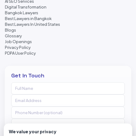
AI SEO Services
Digital Transformation
Bangkok Lawyers
Best Lawyers in Bangkok
Best Lawyers In United States
Blogs
Glossary
Job Openings
Privacy Policy
PDPA User Policy
Get In Touch
We value your privacy