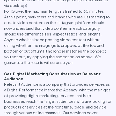
via desktop)
For IG Live, the maximum length is limited to 60 minutes
At this point, marketers and brands who are just starting to
create video content on the Instagram platform should
now understand that video content in each category
should use different sizes, aspect ratios, and lengths.
Anyone who has been posting video content without
caring whether the image gets cropped at the top and
bottom or cut off until it no longer matches the concept
you set out, try applying the aspect ratios above. We
guarantee the results will surprise you.
Get Digital Marketing Consultation at Relevant
Audience
Relevant Audience is a company that provides services as
a Digital Performance Marketing Agency, with the main goal
of providing digital marketing services that help
businesses reach the target audiences who are looking for
products or services at the right time, place, and device,
through various online channels. Our services cover