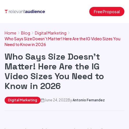
Free Proposal
Home
Blog
Digital Marketing
Who Says Size Doesn't Matter! Here Are the IG Video Sizes You
Need to Know in 2026
Who Says Size Doesn't
Matter! Here Are the IG
Video Sizes You Need to
Know in 2026
Digital Marketing
June 24, 2022
By
Antonio Fernandez