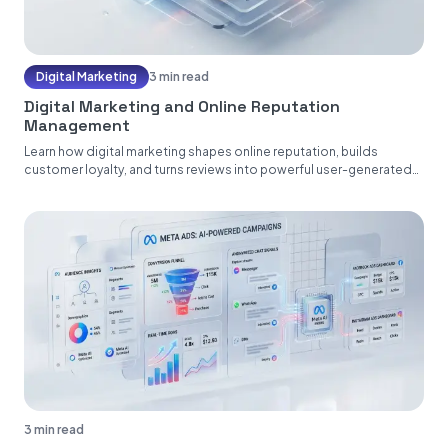
Digital Marketing
3 min read
Digital Marketing and Online Reputation
Management
Learn how digital marketing shapes online reputation, builds
customer loyalty, and turns reviews into powerful user-generated
content....
3 min read