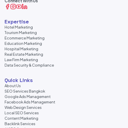
Connect With Us
Expertise
Hotel Marketing
Tourism Marketing
Ecommerce Marketing
Education Marketing
Hospital Marketing
Real Estate Marketing
Law Firm Marketing
Data Security & Compliance
Quick Links
About Us
SEO Services Bangkok
Google Ads Management
Facebook Ads Management
Web Design Services
Local SEO Services
Content Marketing
Backlink Services