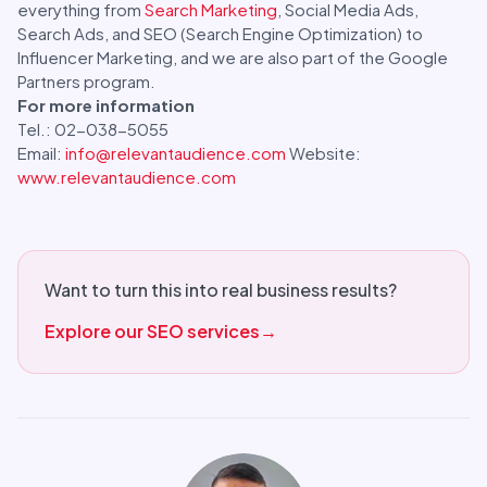
everything from
Search Marketing
, Social Media Ads,
Search Ads, and SEO (Search Engine Optimization) to
Influencer Marketing, and we are also part of the Google
Partners program.
For more information
Tel.: 02-038-5055
Email:
info@relevantaudience.com
Website:
www.relevantaudience.com
Want to turn this into real business results?
Explore our SEO services
→