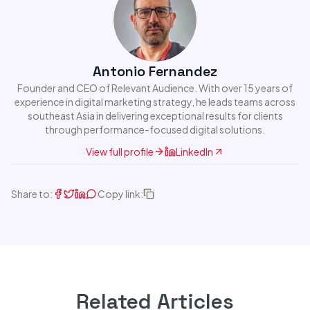
Antonio Fernandez
Founder and CEO of Relevant Audience. With over 15 years of
experience in digital marketing strategy, he leads teams across
southeast Asia in delivering exceptional results for clients
through performance-focused digital solutions.
View full profile
LinkedIn
Share to:
Copy link:
Related Articles