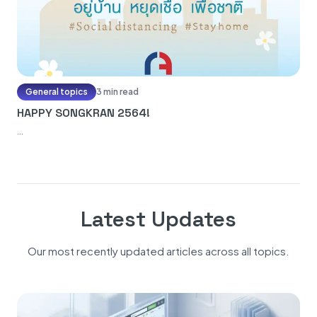
General topics
3 min read
HAPPY SONGKRAN 2564!
...
Latest Updates
Our most recently updated articles across all topics.