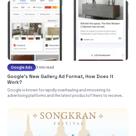
Google Ads
3 min read
Google’s New Gallery Ad Format, How Does It
Work?
Google is known for rapidly overhauling and innovating its
advertising platforms and the latest productof theirs to receive
this treatment...