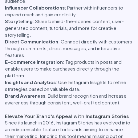
audience.
Influencer Collaborations
: Partner with influencers to
expand reach and gain credibility.
Storytelling
: Share behind-the-scenes content, user-
generated content, tutorials, and more for creative
storytelling.
Direct Communication
: Connect directly with customers
through comments, direct messages, and interactive
features.
E-commerce Integration
: Tag products in posts and
enable users to make purchases directly through the
platform.
Insights and Analytics
: Use Instagram Insights to refine
strategies based on valuable data.
Brand Awareness
: Build brand recognition and increase
awareness through consistent, well-crafted content.
Elevate Your Brand’s Appeal with Instagram Stories
Since its launch in 2016, Instagram Stories has evolved into
an indispensable feature for brands aiming to enhance
their marketing. Ignoring this tool means missing out on