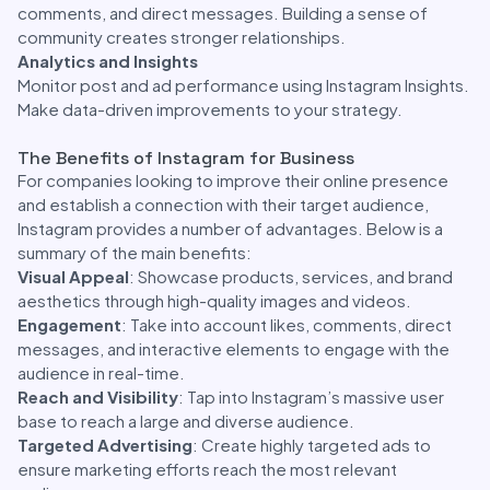
comments, and direct messages. Building a sense of
community creates stronger relationships.
Analytics and Insights
Monitor post and ad performance using Instagram Insights.
Make data-driven improvements to your strategy.
The Benefits of Instagram for Business
For companies looking to improve their online presence
and establish a connection with their target audience,
Instagram provides a number of advantages. Below is a
summary of the main benefits:
Visual Appeal
: Showcase products, services, and brand
aesthetics through high-quality images and videos.
Engagement
: Take into account likes, comments, direct
messages, and interactive elements to engage with the
audience in real-time.
Reach and Visibility
: Tap into Instagram’s massive user
base to reach a large and diverse audience.
Targeted Advertising
: Create highly targeted ads to
ensure marketing efforts reach the most relevant