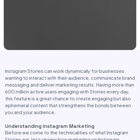
Instagram Stories can work dynamically for businesses
wanting to interact with their audience, communicate brand
messaging and deliver marketing results. Having more than
600 million active users engaging with Stories every day,
this feature is a great chance to create engaging but also
ephemeral content that strengthens the bonds between
you and your audience.
Understanding Instagram Marketing
Before we come to the technicalities of what Instagram
Stories are, let’s review how marketing on Instagram