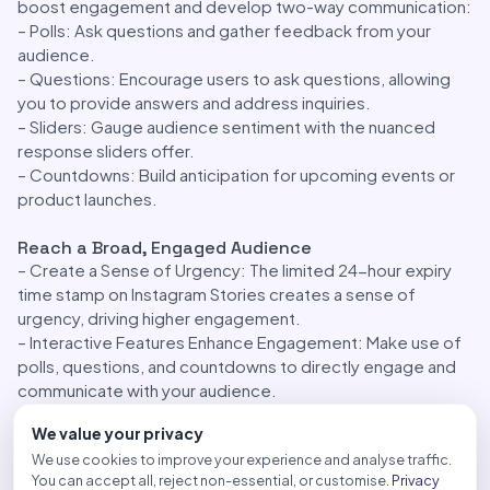
boost engagement and develop two-way communication:
– Polls: Ask questions and gather feedback from your
audience.
– Questions: Encourage users to ask questions, allowing
you to provide answers and address inquiries.
– Sliders: Gauge audience sentiment with the nuanced
response sliders offer.
– Countdowns: Build anticipation for upcoming events or
product launches.
Reach a Broad, Engaged Audience
– Create a Sense of Urgency: The limited 24-hour expiry
time stamp on Instagram Stories creates a sense of
urgency, driving higher engagement.
– Interactive Features Enhance Engagement: Make use of
polls, questions, and countdowns to directly engage and
communicate with your audience.
– Story Highlights: Extend the lifespan of your content with
We value your privacy
Highlights, ensuring your brand remains visible after Stories
We use cookies to improve your experience and analyse traffic.
expire.
You can accept all, reject non-essential, or customise.
Privacy
– Integrated Tools for Storytelling: Leverage creative tools