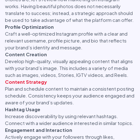
works. Having beautiful photos does not necessarily
translate to success; instead, a strategic approach should
be used to take advantage of what the platform can offer.
Profile Optimization
Craft a well-optimized Instagram profile with a clear and
relevant username, profile picture, and bio that reflects
your brand’s identity and message.
Content Creation
Develop high-quality, visually appealing content that aligns
with your brand’s image. This includes a variety of media
such as images, videos, Stories, IGTV videos, and Reels.
Content Strategy
Plan and schedule content to maintain a consistent posting
schedule. Consistency keeps your audience engaged and
aware of your brand’s updates.
Hashtag Usage
Increase discoverability by using relevant hashtags.
Connect with a wider audience interested in similar topics.
Engagement and Interaction
Actively engage with your followers through likes,