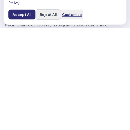
Policy
such as filters, stickers, and music to enhance visual
appeal.
Accept All
Reject All
Customise
– Integration with Other Marketing Channels: Unlike
traditional feed posts, Instagram Stories can share
clickable links, linking your content to your website, e-
commerce store, or blog.
Showcase Products/Services Creatively
Instagram Stories provide a dynamic platform for
creatively showcasing products and services. Implement
these strategies:
– Create Eye-Catching Visuals: Ensure high-quality images
and videos that align with Instagram’s aesthetic.
– Share Behind-the-Scenes Glimpses: Demonstrate
transparency and relationship building by giving followers a
behind-the-scenes look.
– Add User-Generated Content (UGC): Use customer
reviews and testimonials to create social proof and
demonstrate the value of your offerings.
– Use Interactive Elements: Make use of polls, questions,