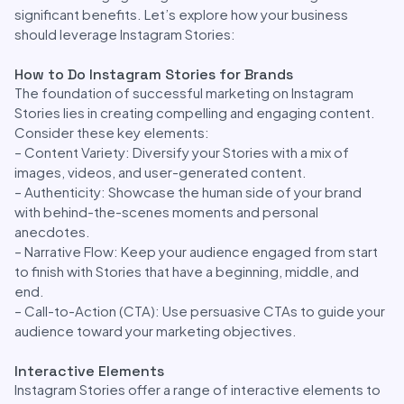
significant benefits. Let’s explore how your business
should leverage Instagram Stories:
How to Do Instagram Stories for Brands
The foundation of successful marketing on Instagram
Stories lies in creating compelling and engaging content.
Consider these key elements:
– Content Variety: Diversify your Stories with a mix of
images, videos, and user-generated content.
– Authenticity: Showcase the human side of your brand
with behind-the-scenes moments and personal
anecdotes.
– Narrative Flow: Keep your audience engaged from start
to finish with Stories that have a beginning, middle, and
end.
– Call-to-Action (CTA): Use persuasive CTAs to guide your
audience toward your marketing objectives.
Interactive Elements
Instagram Stories offer a range of interactive elements to