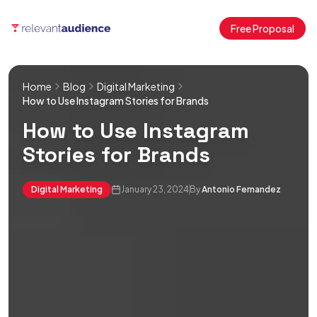
Free Proposal
Home
Blog
Digital Marketing
How to Use Instagram Stories for Brands
How to Use Instagram
Stories for Brands
Digital Marketing
January 23, 2024
By
Antonio Fernandez