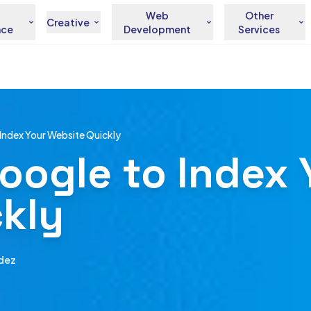
Web
Other
Creative
nce
Development
Services
Index Your Website Quickly
oogle to Index 
kly
dez