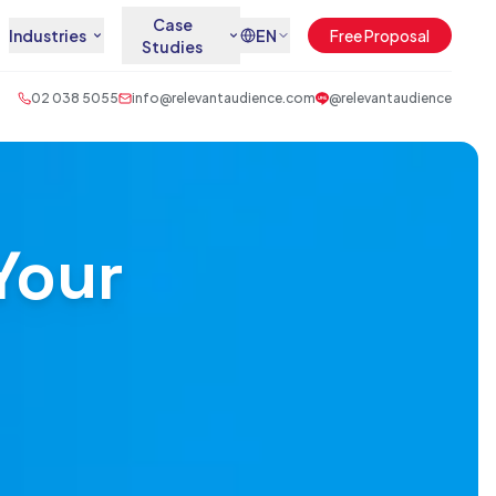
Case
Industries
EN
Free Proposal
Studies
02 038 5055
info@relevantaudience.com
@relevantaudience
Your