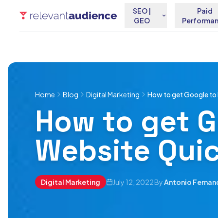
SEO |
Paid
GEO
Performa
Home
Blog
Digital Marketing
How to get Google to 
How to get G
Website Quic
Digital Marketing
July 12, 2022
By
Antonio Fernan