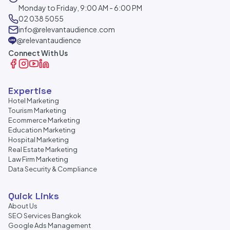
Monday to Friday, 9:00 AM - 6:00 PM
02 038 5055
info@relevantaudience.com
@relevantaudience
Connect With Us
Expertise
Hotel Marketing
Tourism Marketing
Ecommerce Marketing
Education Marketing
Hospital Marketing
Real Estate Marketing
Law Firm Marketing
Data Security & Compliance
Quick Links
About Us
SEO Services Bangkok
Google Ads Management