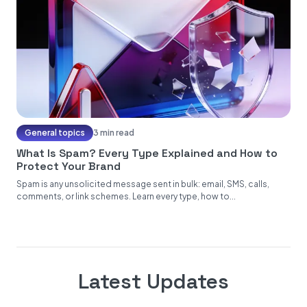
General topics
3 min read
What Is Spam? Every Type Explained and How to
Protect Your Brand
Spam is any unsolicited message sent in bulk: email, SMS, calls,
comments, or link schemes. Learn every type, how to...
Latest Updates