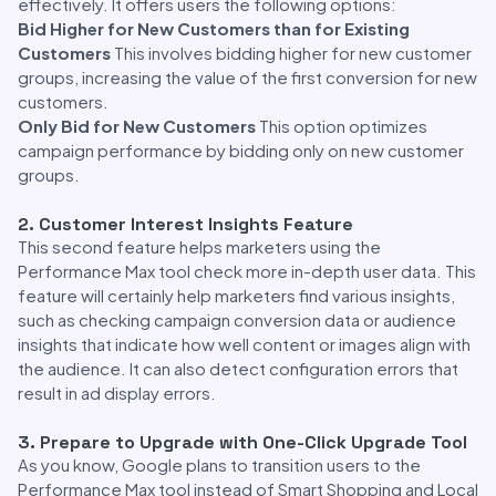
effectively. It offers users the following options:
Bid Higher for New Customers than for Existing
Customers
This involves bidding higher for new customer
groups, increasing the value of the first conversion for new
customers.
Only Bid for New Customers
This option optimizes
campaign performance by bidding only on new customer
groups.
2. Customer Interest Insights Feature
This second feature helps marketers using the
Performance Max tool check more in-depth user data. This
feature will certainly help marketers find various insights,
such as checking campaign conversion data or audience
insights that indicate how well content or images align with
the audience. It can also detect configuration errors that
result in ad display errors.
3. Prepare to Upgrade with One-Click Upgrade Tool
As you know, Google plans to transition users to the
Performance Max tool instead of Smart Shopping and Local