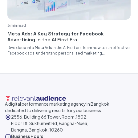
3 min read
Meta Ads: A Key Strategy for Facebook
Advertising in the AI First Era
Dive deep into Meta Ads in the AI First era, learn how to run effective
Facebook ads, understand personalized marketing,...
A digital performance marketing agency in Bangkok,
dedicated to delivering results for your business.
2556, Building 66 Tower, Room.1802,
Floor 18, Sukhumvit Rd, Bangna-Nuea,
Bangna, Bangkok, 10260
Business Hours: