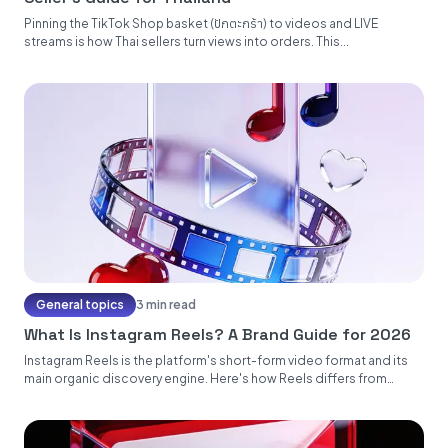
Pinning the TikTok Shop basket (ปักตะกร้า) to videos and LIVE
streams is how Thai sellers turn views into orders. This...
General topics
3 min read
What Is Instagram Reels? A Brand Guide for 2026
Instagram Reels is the platform's short-form video format and its
main organic discovery engine. Here's how Reels differs from
Stories...