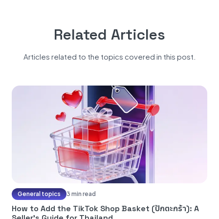
Related Articles
Articles related to the topics covered in this post.
General topics
3 min read
How to Add the TikTok Shop Basket (ปักตะกร้า): A
Seller's Guide for Thailand