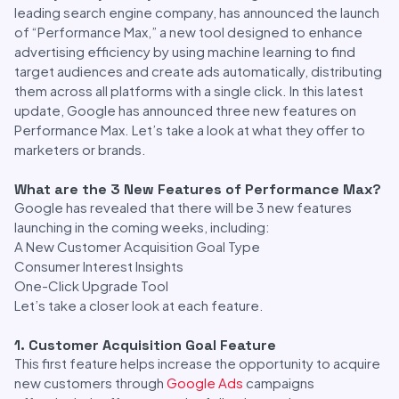
leading search engine company, has announced the launch
of “Performance Max,” a new tool designed to enhance
advertising efficiency by using machine learning to find
target audiences and create ads automatically, distributing
them across all platforms with a single click. In this latest
update, Google has announced three new features on
Performance Max. Let’s take a look at what they offer to
marketers or brands.
What are the 3 New Features of Performance Max?
Google has revealed that there will be 3 new features
launching in the coming weeks, including:
A New Customer Acquisition Goal Type
Consumer Interest Insights
One-Click Upgrade Tool
Let’s take a closer look at each feature.
1. Customer Acquisition Goal Feature
This first feature helps increase the opportunity to acquire
new customers through
Google Ads
campaigns