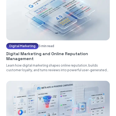
Digital Marketing
3 min read
Digital Marketing and Online Reputation
Management
Learn how digital marketing shapes online reputation, builds
customer loyalty, and turns reviews into powerful user-generated
content....