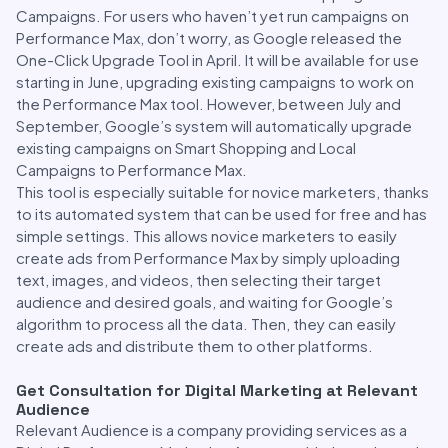
Campaigns. For users who haven’t yet run campaigns on
Performance Max, don’t worry, as Google released the
One-Click Upgrade Tool in April. It will be available for use
starting in June, upgrading existing campaigns to work on
the Performance Max tool. However, between July and
September, Google’s system will automatically upgrade
existing campaigns on Smart Shopping and Local
Campaigns to Performance Max.
This tool is especially suitable for novice marketers, thanks
to its automated system that can be used for free and has
simple settings. This allows novice marketers to easily
create ads from Performance Max by simply uploading
text, images, and videos, then selecting their target
audience and desired goals, and waiting for Google’s
algorithm to process all the data. Then, they can easily
create ads and distribute them to other platforms.
Get Consultation for Digital Marketing at Relevant
Audience
Relevant Audience is a company providing services as a