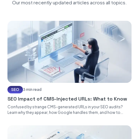
Our most recently updated articles across all topics.
SEO
3 min read
SEO Impact of CMS-Injected URLs: What to Know
Confused by strange CMS-generated URLs in your SEO audits?
Learn why they appear, how Google handles them, and how to...