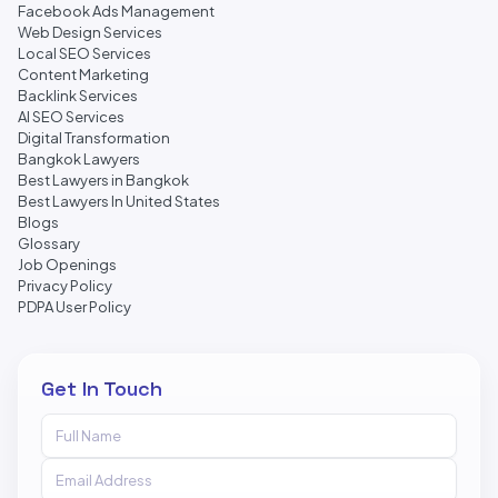
Facebook Ads Management
Web Design Services
Local SEO Services
Content Marketing
Backlink Services
AI SEO Services
Digital Transformation
Bangkok Lawyers
Best Lawyers in Bangkok
Best Lawyers In United States
Blogs
Glossary
Job Openings
Privacy Policy
PDPA User Policy
Get In Touch