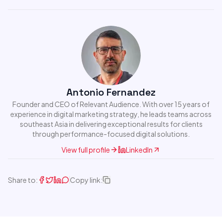
Antonio Fernandez
Founder and CEO of Relevant Audience. With over 15 years of
experience in digital marketing strategy, he leads teams across
southeast Asia in delivering exceptional results for clients
through performance-focused digital solutions.
View full profile
LinkedIn
Share to:
Copy link: