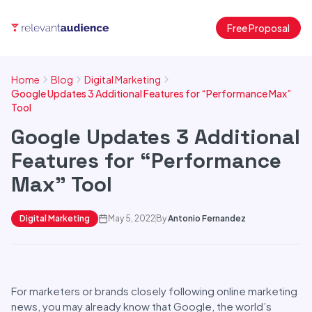
Free Proposal
Home
Blog
Digital Marketing
Google Updates 3 Additional Features for “Performance Max”
Tool
Google Updates 3 Additional
Features for “Performance
Max” Tool
Digital Marketing
May 5, 2022
By
Antonio Fernandez
For marketers or brands closely following online marketing
news, you may already know that Google, the world’s