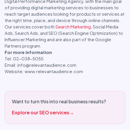
Digital Performance Marketing Agency, with the main goal
of providing digital marketing services to businesses to
reach target audiences looking for products or services at
the right time, place, and device through online channels.
Our services cover both
Search Marketing
, Social Media
Ads, Search Ads, and SEO (Search Engine Optimization) to
Influencer Marketing and are also part of the Google
Partners program.
For more information
Tel: 02-038-5055
Email: info@relevantaudience.com
Website: www.relevantaudience.com
Want to turn this into real business results?
Explore our SEO services
→