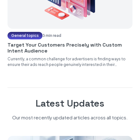
General topics
3 min read
Target Your Customers Precisely with Custom
Intent Audience
Currently, a common challenge for advertisers is finding ways to
ensure their ads reach people genuinely interested in their
products...
Latest Updates
Our most recently updated articles across all topics.