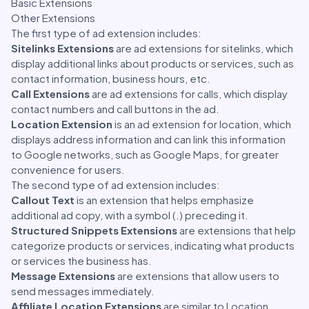
Basic Extensions
Other Extensions
The first type of ad extension includes:
Sitelinks Extensions
are ad extensions for sitelinks, which
display additional links about products or services, such as
contact information, business hours, etc.
Call Extensions
are ad extensions for calls, which display
contact numbers and call buttons in the ad.
Location Extension
is an ad extension for location, which
displays address information and can link this information
to Google networks, such as Google Maps, for greater
convenience for users.
The second type of ad extension includes:
Callout Text
is an extension that helps emphasize
additional ad copy, with a symbol (.) preceding it.
Structured Snippets Extensions
are extensions that help
categorize products or services, indicating what products
or services the business has.
Message Extensions
are extensions that allow users to
send messages immediately.
Affiliate Location Extensions
are similar to Location