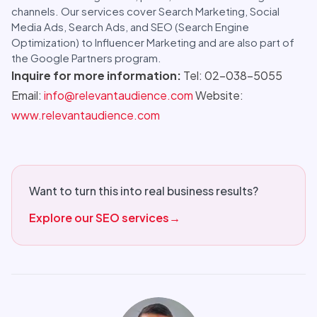
channels. Our services cover Search Marketing, Social
Media Ads, Search Ads, and SEO (Search Engine
Optimization) to Influencer Marketing and are also part of
the Google Partners program.
Inquire for more information:
Tel: 02-038-5055
Email:
info@relevantaudience.com
Website:
www.relevantaudience.com
Want to turn this into real business results?
Explore our SEO services
→