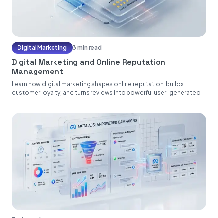
Digital Marketing
3 min read
Digital Marketing and Online Reputation
Management
Learn how digital marketing shapes online reputation, builds
customer loyalty, and turns reviews into powerful user-generated
content....