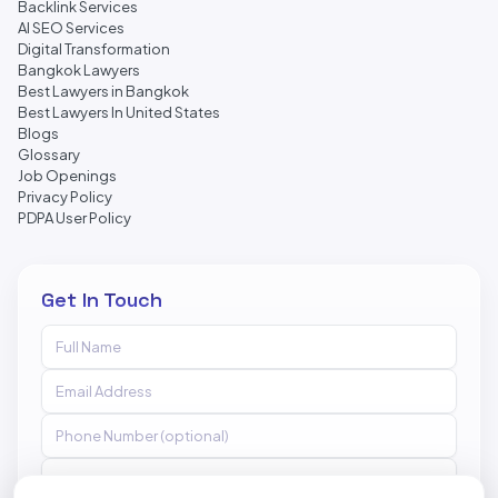
Backlink Services
AI SEO Services
Digital Transformation
Bangkok Lawyers
Best Lawyers in Bangkok
Best Lawyers In United States
Blogs
Glossary
Job Openings
Privacy Policy
PDPA User Policy
Get In Touch