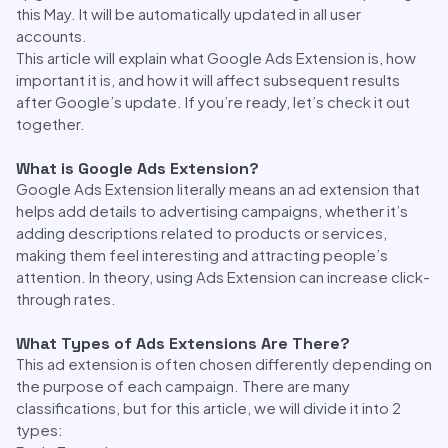
this May. It will be automatically updated in all user
accounts.
This article will explain what Google Ads Extension is, how
important it is, and how it will affect subsequent results
after Google’s update. If you’re ready, let’s check it out
together.
What is Google Ads Extension?
Google Ads Extension literally means an ad extension that
helps add details to advertising campaigns, whether it’s
adding descriptions related to products or services,
making them feel interesting and attracting people’s
attention. In theory, using Ads Extension can increase click-
through rates.
What Types of Ads Extensions Are There?
This ad extension is often chosen differently depending on
the purpose of each campaign. There are many
classifications, but for this article, we will divide it into 2
types: