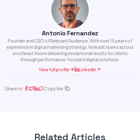
Antonio Fernandez
Founder and CEO of Relevant Audience. With over 15 years of
experience in digital marketing strategy, he leads teams across
southeast Asia in delivering exceptional results for clients
through performance-focused digital solutions.
View full profile
LinkedIn
Share to:
Copy link:
Related Articles