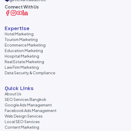
Connect With Us
Expertise
Hotel Marketing
Tourism Marketing
Ecommerce Marketing
Education Marketing
Hospital Marketing
Real Estate Marketing
Law Firm Marketing
Data Security & Compliance
Quick Links
About Us
SEO Services Bangkok
Google Ads Management
Facebook Ads Management
Web Design Services
Local SEO Services
Content Marketing