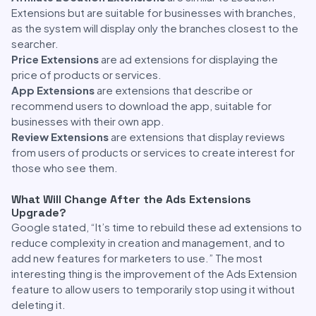
Extensions but are suitable for businesses with branches,
as the system will display only the branches closest to the
searcher.
Price Extensions
are ad extensions for displaying the
price of products or services.
App Extensions
are extensions that describe or
recommend users to download the app, suitable for
businesses with their own app.
Review Extensions
are extensions that display reviews
from users of products or services to create interest for
those who see them.
What Will Change After the Ads Extensions
Upgrade?
Google stated, “It’s time to rebuild these ad extensions to
reduce complexity in creation and management, and to
add new features for marketers to use.” The most
interesting thing is the improvement of the Ads Extension
feature to allow users to temporarily stop using it without
deleting it.