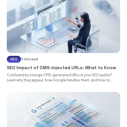
SEO
3 min read
SEO Impact of CMS-Injected URLs: What to Know
Confused by strange CMS-generated URLs in your SEO audits?
Learn why they appear, how Google handles them, and how to...