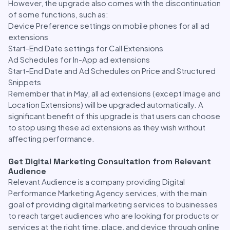
However, the upgrade also comes with the discontinuation
of some functions, such as:
Device Preference settings on mobile phones for all ad
extensions
Start-End Date settings for Call Extensions
Ad Schedules for In-App ad extensions
Start-End Date and Ad Schedules on Price and Structured
Snippets
Remember that in May, all ad extensions (except Image and
Location Extensions) will be upgraded automatically. A
significant benefit of this upgrade is that users can choose
to stop using these ad extensions as they wish without
affecting performance.
Get Digital Marketing Consultation from Relevant
Audience
Relevant Audience is a company providing Digital
Performance Marketing Agency services, with the main
goal of providing digital marketing services to businesses
to reach target audiences who are looking for products or
services at the right time, place, and device through online