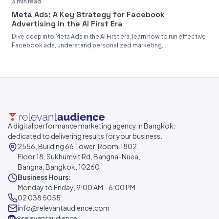
3 min read
Meta Ads: A Key Strategy for Facebook
Advertising in the AI First Era
Dive deep into Meta Ads in the AI First era, learn how to run effective
Facebook ads, understand personalized marketing,...
A digital performance marketing agency in Bangkok,
dedicated to delivering results for your business.
2556, Building 66 Tower, Room.1802,
Floor 18, Sukhumvit Rd, Bangna-Nuea,
Bangna, Bangkok, 10260
Business Hours:
Monday to Friday, 9:00 AM - 6:00 PM
02 038 5055
info@relevantaudience.com
@relevantaudience