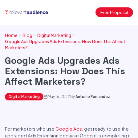
Free Proposal
Home
Blog
Digital Marketing
Google Ads Upgrades Ads Extensions: How Does This Affect
Marketers?
Google Ads Upgrades Ads
Extensions: How Does This
Affect Marketers?
Digital Marketing
May 16, 2022
By
Antonio Fernandez
For marketers who use
Google Ads
, get ready to use the
upgraded Ads Extension because Google is completing it