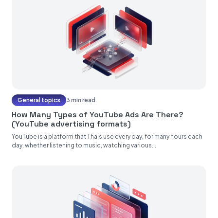
General topics
3 min read
How Many Types of YouTube Ads Are There?
(YouTube advertising formats)
YouTube is a platform that Thais use every day, for many hours each
day, whether listening to music, watching various...