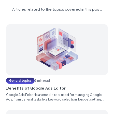
Articles related to the topics covered in this post.
General topics
3 min read
Benefits of Google Ads Editor
Google Ads Editor is a versatile tool used for managing Google
Ads, from general tasks like keyword selection, budget setting,...