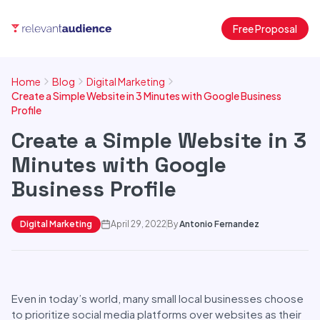
Free Proposal
Home
Blog
Digital Marketing
Create a Simple Website in 3 Minutes with Google Business
Profile
Create a Simple Website in 3
Minutes with Google
Business Profile
Digital Marketing
April 29, 2022
By
Antonio Fernandez
Even in today’s world, many small local businesses choose
to prioritize social media platforms over websites as their