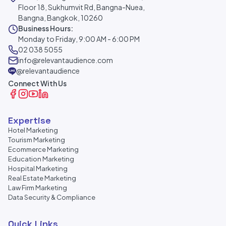
Floor 18, Sukhumvit Rd, Bangna-Nuea,
Bangna, Bangkok, 10260
Business Hours:
Monday to Friday, 9:00 AM - 6:00 PM
02 038 5055
info@relevantaudience.com
@relevantaudience
Connect With Us
Expertise
Hotel Marketing
Tourism Marketing
Ecommerce Marketing
Education Marketing
Hospital Marketing
Real Estate Marketing
Law Firm Marketing
Data Security & Compliance
Quick Links