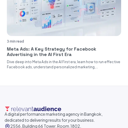
3 min read
Meta Ads: A Key Strategy for Facebook
Advertising in the AI First Era
Dive deep into Meta Ads in the AI First era, learn how to run effective
Facebook ads, understand personalized marketing,...
A digital performance marketing agency in Bangkok,
dedicated to delivering results for your business.
2556, Building 66 Tower, Room.1802,