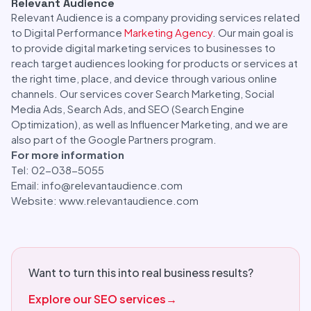
Relevant Audience
Relevant Audience is a company providing services related
to Digital Performance
Marketing Agency
. Our main goal is
to provide digital marketing services to businesses to
reach target audiences looking for products or services at
the right time, place, and device through various online
channels. Our services cover Search Marketing, Social
Media Ads, Search Ads, and SEO (Search Engine
Optimization), as well as Influencer Marketing, and we are
also part of the Google Partners program.
For more information
Tel: 02-038-5055
Email: info@relevantaudience.com
Website: www.relevantaudience.com
Want to turn this into real business results?
Explore our SEO services
→