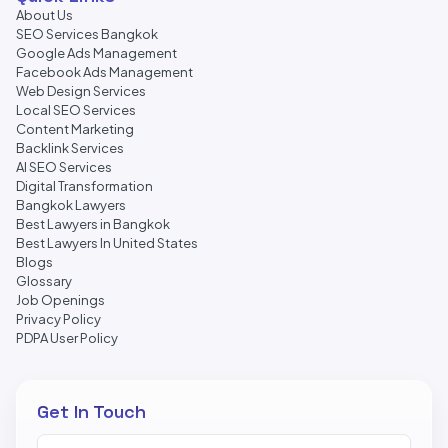
About Us
SEO Services Bangkok
Google Ads Management
Facebook Ads Management
Web Design Services
Local SEO Services
Content Marketing
Backlink Services
AI SEO Services
Digital Transformation
Bangkok Lawyers
Best Lawyers in Bangkok
Best Lawyers In United States
Blogs
Glossary
Job Openings
Privacy Policy
PDPA User Policy
Get In Touch