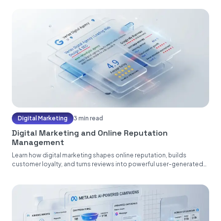
Digital Marketing
3 min read
Digital Marketing and Online Reputation
Management
Learn how digital marketing shapes online reputation, builds
customer loyalty, and turns reviews into powerful user-generated
content....