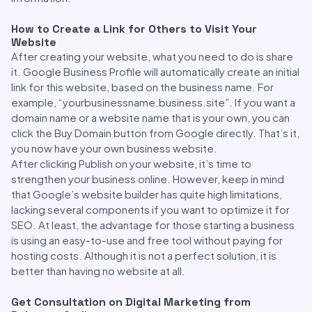
How to Create a Link for Others to Visit Your
Website
After creating your website, what you need to do is share
it. Google Business Profile will automatically create an initial
link for this website, based on the business name. For
example, “yourbusinessname.business.site”. If you want a
domain name or a website name that is your own, you can
click the Buy Domain button from Google directly. That’s it,
you now have your own business website.
After clicking Publish on your website, it’s time to
strengthen your business online. However, keep in mind
that Google’s website builder has quite high limitations,
lacking several components if you want to optimize it for
SEO. At least, the advantage for those starting a business
is using an easy-to-use and free tool without paying for
hosting costs. Although it is not a perfect solution, it is
better than having no website at all.
Get Consultation on Digital Marketing from