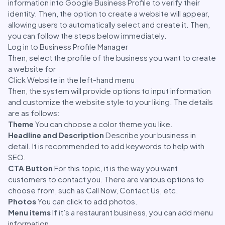
information into Google Business Profile to verify their
identity. Then, the option to create a website will appear,
allowing users to automatically select and create it. Then,
you can follow the steps below immediately.
Log in to Business Profile Manager
Then, select the profile of the business you want to create
a website for
Click Website in the left-hand menu
Then, the system will provide options to input information
and customize the website style to your liking. The details
are as follows:
Theme
You can choose a color theme you like.
Headline and Description
Describe your business in
detail. It is recommended to add keywords to help with
SEO.
CTA Button
For this topic, it is the way you want
customers to contact you. There are various options to
choose from, such as Call Now, Contact Us, etc.
Photos
You can click to add photos.
Menu items
If it’s a restaurant business, you can add menu
information.