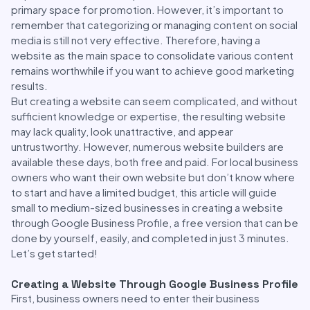
primary space for promotion. However, it’s important to
remember that categorizing or managing content on social
media is still not very effective. Therefore, having a
website as the main space to consolidate various content
remains worthwhile if you want to achieve good marketing
results.
But creating a website can seem complicated, and without
sufficient knowledge or expertise, the resulting website
may lack quality, look unattractive, and appear
untrustworthy. However, numerous website builders are
available these days, both free and paid. For local business
owners who want their own website but don’t know where
to start and have a limited budget, this article will guide
small to medium-sized businesses in creating a website
through Google Business Profile, a free version that can be
done by yourself, easily, and completed in just 3 minutes.
Let’s get started!
Creating a Website Through Google Business Profile
First, business owners need to enter their business