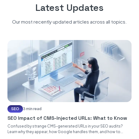
Latest Updates
Our most recently updated articles across all topics.
SEO
3 min read
SEO Impact of CMS-Injected URLs: What to Know
Confused by strange CMS-generated URLs in your SEO audits?
Learn why they appear, how Google handles them, and how to...