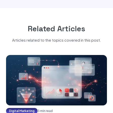
Related Articles
Articles related to the topics covered in this post.
Digital Marketing
3 min read