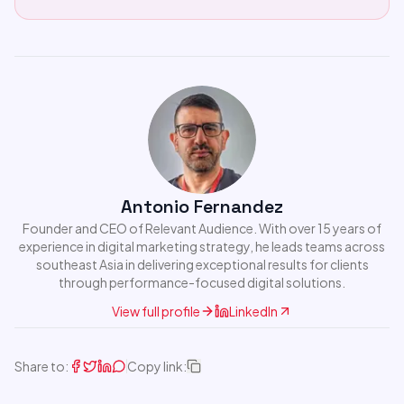
Antonio Fernandez
Founder and CEO of Relevant Audience. With over 15 years of
experience in digital marketing strategy, he leads teams across
southeast Asia in delivering exceptional results for clients
through performance-focused digital solutions.
View full profile
LinkedIn
Share to:
Copy link: