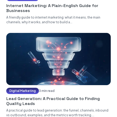
Internet Marketing: A Plain-English Guide for
Businesses
A friendly guide to internet marketing: what it means, the main
channels, why it works, and how to build a...
Digital Marketing
3 min read
Lead Generation: A Practical Guide to Finding
Quality Leads
A practical guide to lead generation: the funnel, channels, inbound
vs outbound, examples, and the metrics worth tracking....