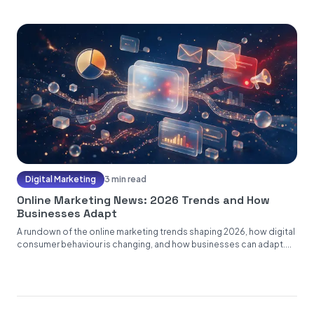
Digital Marketing
3 min read
Online Marketing News: 2026 Trends and How
Businesses Adapt
A rundown of the online marketing trends shaping 2026, how digital
consumer behaviour is changing, and how businesses can adapt....