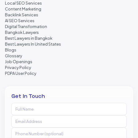
Local SEO Services
Content Marketing
Backlink Services
AI SEO Services
Digital Transformation
Bangkok Lawyers
Best Lawyers in Bangkok
Best Lawyers In United States
Blogs
Glossary
Job Openings
Privacy Policy
PDPA User Policy
Get In Touch