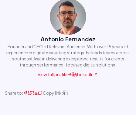
Antonio Fernandez
Founder and CEO of Relevant Audience. With over 15 years of
experience in digital marketing strategy, he leads teams across
southeast Asia in delivering exceptional results for clients
through performance-focused digital solutions.
View full profile
LinkedIn
Share to:
Copy link: