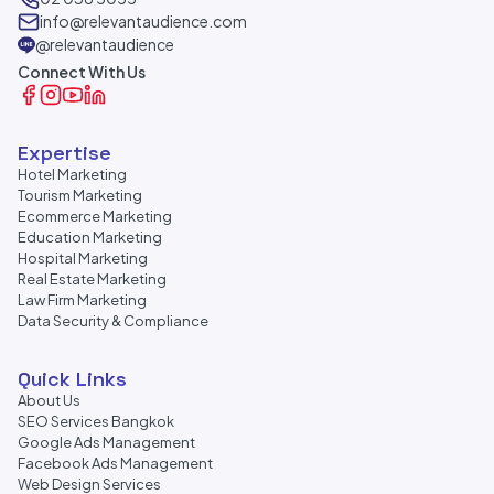
info@relevantaudience.com
@relevantaudience
Connect With Us
Expertise
Hotel Marketing
Tourism Marketing
Ecommerce Marketing
Education Marketing
Hospital Marketing
Real Estate Marketing
Law Firm Marketing
Data Security & Compliance
Quick Links
About Us
SEO Services Bangkok
Google Ads Management
Facebook Ads Management
Web Design Services