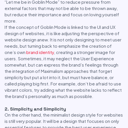
“Let me be in Goblin Mode” to reduce pressure from
external factors that may not be able to be thrown away,
but reduce their importance and focus on loving yourself
more.
If the concept of Goblin Mode is linked to the UI and UX
design of websites, it is like adjusting the perspective of
website design anew. It is not only designing to meet user
needs, but turning back to emphasize the creation of
one’s own
brand identity
, creating a stronger image for
users. Sometimes, it may neglect the User Experience
somewhat, but can express the brand’s feelings through
the integration of Maximalism approaches that forget
simplicity but put a lot into it, but must have balance, or
called playing big first. For example, don’t be afraid to use
vibrant colors, try adding what the website lacks to reflect
the brand’s personality as much as possible.
2. Simplicity and Simplicity
On the other hand, the minimalist design style for websites
is still very popular. It will be a design that focuses on only
essential features to provide the best user experience.