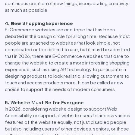
continuous creation of new things, incorporating creativity
as much as possible.
4. New Shopping Experience
E-Commerce websites are one topic that has been
debated in the design circle for a long time. Because most
people are attached to websites that look simple, not
complicated or too difficult to use, but it must be admitted
that in 2026, there are E-Commerce websites that dare to
change the website to create a more interesting shopping
experience, such as using AR technology to participate in
designing products to look realistic, allowing customers to
touch and access products more. It can be called a new
choice to support the needs of modern consumers.
5. Website Must Be for Everyone
In 2026, considering website design to support Web
Accessibility or support all website users to access various
features of the website equally, not just disabled people,
but also including users of other devices, seniors, or those