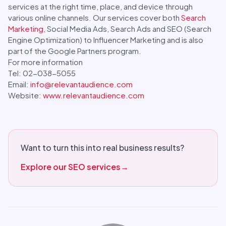
services at the right time, place, and device through
various online channels. Our services cover both
Search
Marketing
, Social Media Ads, Search Ads and SEO (Search
Engine Optimization) to Influencer Marketing and is also
part of the Google Partners program.
For more information
Tel: 02-038-5055
Email:
info@relevantaudience.com
Website:
www.relevantaudience.com
Want to turn this into real business results?
Explore our SEO services
→