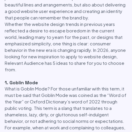
beautiful lines and arrangements, but also about delivering
a good website user experience and creating an identity
that people can remember the brand by.
Whether the website design trends in previous years
reflected a desire to escape boredom in the current
world, leading many to yearn for the past, or designs that
emphasized simplicity, one thing is clear: consumer
behavior in the new era is changing rapidly. In 2026, anyone
looking for new inspiration to apply to website design,
Relevant Audience has 5 ideas to share for you to choose
from.
1. Goblin Mode
What is Goblin Mode? For those unfamiliar with this term, it
must be said that Goblin Mode was coined as the “Word of
the Year” or Oxford Dictionary’s word of 2022 through
public voting. This term is a slang that translates to a
shameless, lazy, dirty, or gluttonous self-indulgent
behavior, or not adhering to social norms or expectations.
For example, when at work and complaining to colleagues,