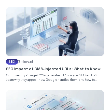
SEO
3 min read
SEO Impact of CMS-Injected URLs: What to Know
Confused by strange CMS-generated URLs in your SEO audits?
Learn why they appear, how Google handles them, and how to...