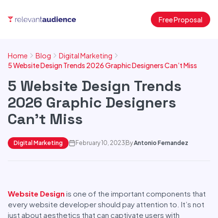
Free Proposal
Home
Blog
Digital Marketing
5 Website Design Trends 2026 Graphic Designers Can’t Miss
5 Website Design Trends
2026 Graphic Designers
Can’t Miss
Digital Marketing
February 10, 2023
By
Antonio Fernandez
Website Design
is one of the important components that
every website developer should pay attention to. It’s not
just about aesthetics that can captivate users with