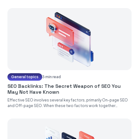
General topics
3 min read
SEO Backlinks: The Secret Weapon of SEO You
May Not Have Known
Effective SEO involves several key factors, primarily On-page SEO
and Off-page SEO. When these two factors work together
seamlessly, your...