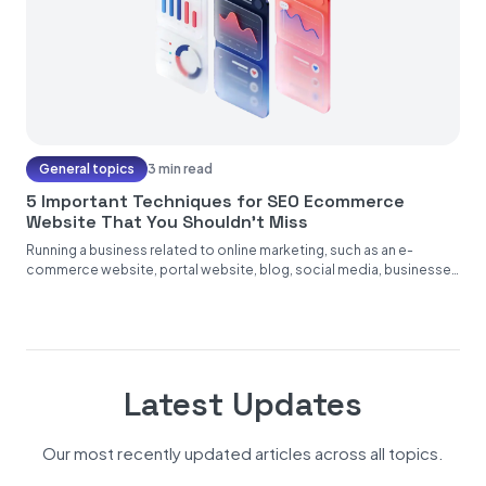
General topics
3 min read
5 Important Techniques for SEO Ecommerce
Website That You Shouldn’t Miss
Running a business related to online marketing, such as an e-
commerce website, portal website, blog, social media, businesses
operating on...
Latest Updates
Our most recently updated articles across all topics.