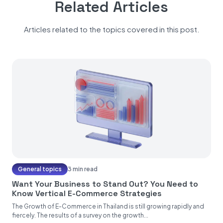
Related Articles
Articles related to the topics covered in this post.
General topics
3 min read
Want Your Business to Stand Out? You Need to
Know Vertical E-Commerce Strategies
The Growth of E-Commerce in Thailand is still growing rapidly and
fiercely. The results of a survey on the growth...