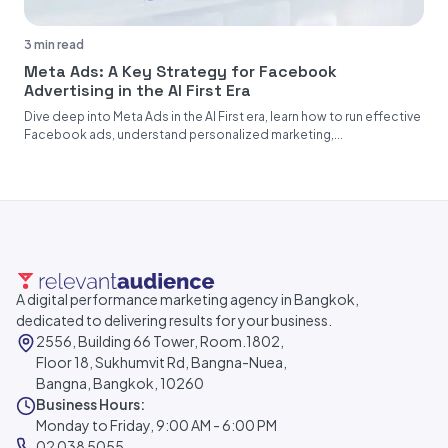
3 min read
Meta Ads: A Key Strategy for Facebook
Advertising in the AI First Era
Dive deep into Meta Ads in the AI First era, learn how to run effective
Facebook ads, understand personalized marketing,...
A digital performance marketing agency in Bangkok,
dedicated to delivering results for your business.
2556, Building 66 Tower, Room.1802,
Floor 18, Sukhumvit Rd, Bangna-Nuea,
Bangna, Bangkok, 10260
Business Hours:
Monday to Friday, 9:00 AM - 6:00 PM
02 038 5055