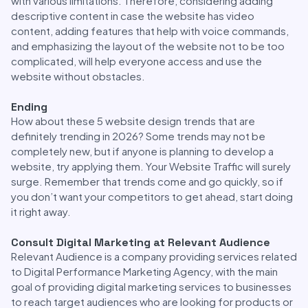
with various limitations. Therefore, considering adding
descriptive content in case the website has video
content, adding features that help with voice commands,
and emphasizing the layout of the website not to be too
complicated, will help everyone access and use the
website without obstacles.
Ending
How about these 5 website design trends that are
definitely trending in 2026? Some trends may not be
completely new, but if anyone is planning to develop a
website, try applying them. Your Website Traffic will surely
surge. Remember that trends come and go quickly, so if
you don’t want your competitors to get ahead, start doing
it right away.
Consult Digital Marketing at Relevant Audience
Relevant Audience is a company providing services related
to Digital Performance Marketing Agency, with the main
goal of providing digital marketing services to businesses
to reach target audiences who are looking for products or