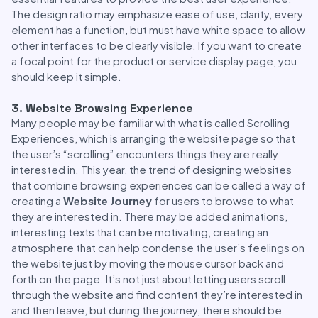
The design ratio may emphasize ease of use, clarity, every
element has a function, but must have white space to allow
other interfaces to be clearly visible. If you want to create
a focal point for the product or service display page, you
should keep it simple.
3. Website Browsing Experience
Many people may be familiar with what is called Scrolling
Experiences, which is arranging the website page so that
the user’s “scrolling” encounters things they are really
interested in. This year, the trend of designing websites
that combine browsing experiences can be called a way of
creating a
Website Journey
for users to browse to what
they are interested in. There may be added animations,
interesting texts that can be motivating, creating an
atmosphere that can help condense the user’s feelings on
the website just by moving the mouse cursor back and
forth on the page. It’s not just about letting users scroll
through the website and find content they’re interested in
and then leave, but during the journey, there should be