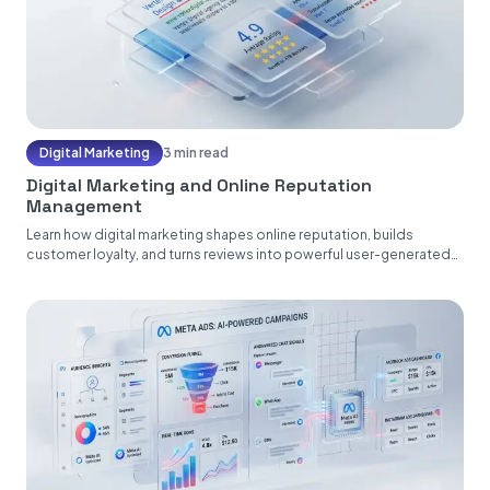
Digital Marketing
3 min read
Digital Marketing and Online Reputation
Management
Learn how digital marketing shapes online reputation, builds
customer loyalty, and turns reviews into powerful user-generated
content....