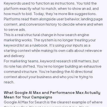
Keywords used to function as instructions. You told the
platform exactly what to match, when to show an ad, and
how much to bid. Today, they’re more like suggestions.
Platforms read them alongside user behavior, landing page
content, and conversion history to decide where and when
to serve ads.
This is a real structural change in how search engine
marketing works. The system is no longer treating your
keyword list as a rulebook. It’s using your inputs as a
starting context while making its own calls about relevance
and delivery.
For marketing teams, keyword research still matters, but
its role has shifted. You’re no longer building an exhaustive
command structure. You’re handing the AI directional
context about your business and who you’re trying to
reach.
What Google AI Max and Performance Max Actually
Mean for Your Campaigns
Google AI Max for Search is the clearest example of where