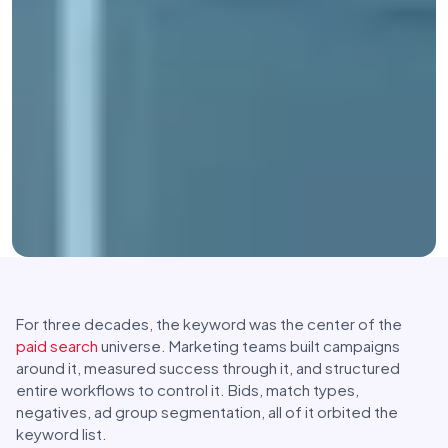
For three decades, the keyword was the center of the
paid search
universe. Marketing teams built campaigns
around it, measured success through it, and structured
entire workflows to control it. Bids, match types,
negatives, ad group segmentation, all of it orbited the
keyword list.