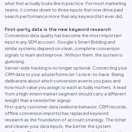
what that actually looks like in practice. For most marketing
teams, it comes down to three inputs that now drive paid
search performance more than any keyword list ever did.
First-party data is the new keyword research
Conversion data quality has become the most important
input in any SEM account. Google’s Smart Bidding and
similar systems depend on clean, complete conversion
signals to learn and improve. Without them, the system is
guessing.
Server-side tracking is no longer optional. Connecting your
CRM data to your ad platforms isn’t a nice-to-have. Being
deliberate about which conversion events you pass and
how much value you assign to each actually matters. A lead
from a high-intent market segment should carry a different
weight than a newsletter signup.
First-party customer data (website behavior, CRM records,
offline conversion imports) has replaced keyword
research as the foundation of account strategy. The richer
and cleaner your data inputs, the better the system