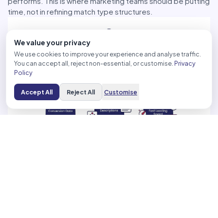
performs. This is where marketing teams should be putting
time, not in refining match type structures.
We value your privacy
We use cookies to improve your experience and analyse traffic.
You can accept all, reject non-essential, or customise.
Privacy
Policy
Accept All
Reject All
Customise
### Creative and Landing Pages Have Become Paid Media
Inputs
Creative used to be a production deliverable. Teams
briefed it, approved it, and handed it off. Now it’s a
strategic signal that platforms read to determine who