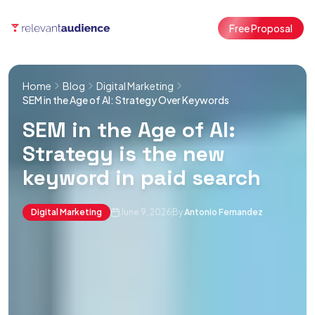
Free Proposal
Home
Blog
Digital Marketing
SEM in the Age of AI: Strategy Over Keywords
SEM in the Age of AI:
Strategy is the new
keyword in paid search
Digital Marketing
June 9, 2026
By
Antonio Fernandez