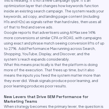
this is heading. It’s not a new campaign type. It’s an
optimization layer that changes how keywords function
inside an existing search campaign. The system reads your
keywords, ad copy, and landing page content (including
H1s and H2s) as signals rather than hard rules, then uses all
of that to find and serve ads.
Google reports that advertisers using AI Max see 14%
more conversions at similar CPA or ROAS, with campaigns
using exact and phrase match seeing conversion lifts of up
to 27%. Add Performance Max running across Search,
Shopping, YouTube, Display, and Discover, and the
system’s reach expands considerably.
What this means practically is that the platform is doing
more of the execution. That frees up time, but it also
means the inputs you feed the system matter more than
they ever did. Weak signals produce poor learning, and
poor learning produces poor results.
New Levers that Drive SEM Performance for
Marketing Teams
When strategy becomes the primary lever, the question is