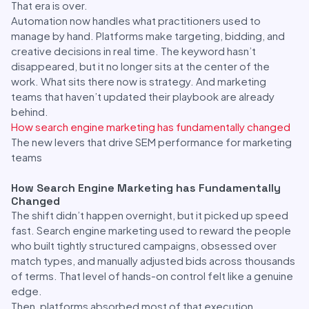
That era is over.
Automation now handles what practitioners used to
manage by hand. Platforms make targeting, bidding, and
creative decisions in real time. The keyword hasn’t
disappeared, but it no longer sits at the center of the
work. What sits there now is strategy. And marketing
teams that haven’t updated their playbook are already
behind.
How search engine marketing has fundamentally changed
The new levers that drive SEM performance for marketing
teams
How Search Engine Marketing has Fundamentally
Changed
The shift didn’t happen overnight, but it picked up speed
fast. Search engine marketing used to reward the people
who built tightly structured campaigns, obsessed over
match types, and manually adjusted bids across thousands
of terms. That level of hands-on control felt like a genuine
edge.
Then, platforms absorbed most of that execution.