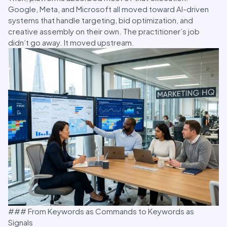
Google, Meta, and Microsoft all moved toward AI-driven
systems that handle targeting, bid optimization, and
creative assembly on their own. The practitioner’s job
didn’t go away. It moved upstream.
### From Keywords as Commands to Keywords as
Signals