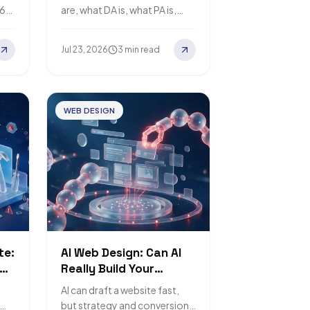
Business
.6
are, what DA is, what PA is,
how to check Backlinks, and
how to choose high-quality,
Jul 23, 2026
3 min read
safe Backlink services…
WEB DESIGN
te:
AI Web Design: Can AI
Really Build Your
Website?
AI can draft a website fast,
but strategy and conversion