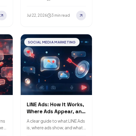
y
still need a human designer.
Jul 22, 2026
3 min read
SOCIAL MEDIA MARKETING
LINE Ads: How It Works,
Where Ads Appear, and
Pricing
rns
A clear guide to what LINE Ads
mer
is, where ads show, and what
ne.
drives the cost.