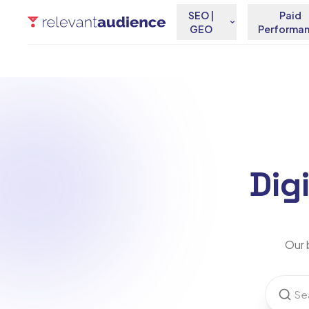
SEO |
Paid
GEO
Performa
Dig
Our b