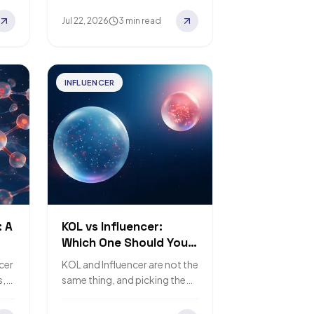
Jul 22, 2026
3 min read
INFLUENCER
: A
KOL vs Influencer:
Which One Should Your
Brand Hire?
ncer
KOL and Influencer are not the
s,
same thing, and picking the
s.
wrong one wastes budget.