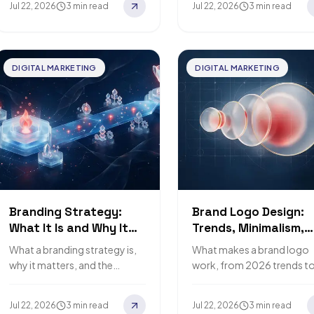
Jul 22, 2026
3 min read
Jul 22, 2026
3 min read
DIGITAL MARKETING
DIGITAL MARKETING
Branding Strategy:
Brand Logo Design:
What It Is and Why It
Trends, Minimalism,
Matters
and Rebranding
What a branding strategy is,
What makes a brand logo
why it matters, and the
work, from 2026 trends t
mistakes big brands teach us
when to rebrand.
to avoid.
Jul 22, 2026
3 min read
Jul 22, 2026
3 min read