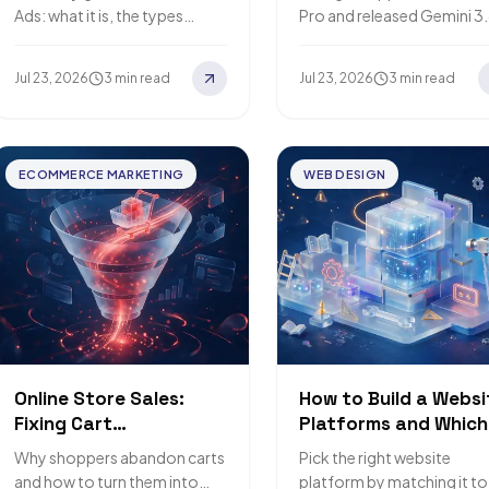
Ads: what it is, the types
Pro and released Gemini 3
available, its benefits, and
Flash instead, a cheaper,
how to buy and run
faster model built for
Jul 23, 2026
3 min read
Jul 23, 2026
3 min read
campaigns that…
everyday AI tasks. Here's
what…
ECOMMERCE MARKETING
WEB DESIGN
Online Store Sales:
How to Build a Websi
Fixing Cart
Platforms and Which
Abandonment and
One Fits You
Why shoppers abandon carts
Pick the right website
Lifting Conversions
and how to turn them into
platform by matching it to