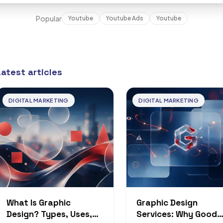
Popular
Youtube
Youtube Ads
Youtube
Latest articles
DIGITAL MARKETING
DIGITAL MARKETING
What Is Graphic
Graphic Design
Design? Types, Uses,
Services: Why Good