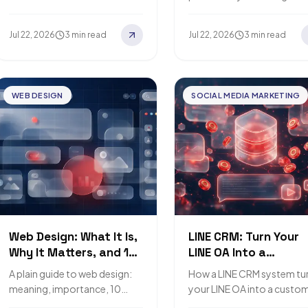
buyers.
what your business actuall
needs.
Jul 22, 2026
3 min read
Jul 22, 2026
3 min read
WEB DESIGN
SOCIAL MEDIA MARKETING
Web Design: What It Is,
LINE CRM: Turn Your
Why It Matters, and 10
LINE OA Into a
Principles
Customer Database
A plain guide to web design:
How a LINE CRM system tu
meaning, importance, 10
your LINE OA into a custo
principles, and how big
database and loyalty engi