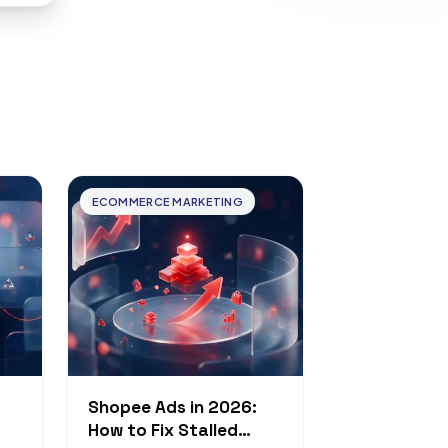
ECOMMERCE MARKETING
Shopee Ads in 2026:
How to Fix Stalled