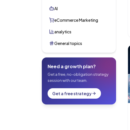
AI
eCommerce Marketing
analytics
General topics
Need a growth plan?
Get a free, no-obligation strategy
session with our team.
Get a free strategy