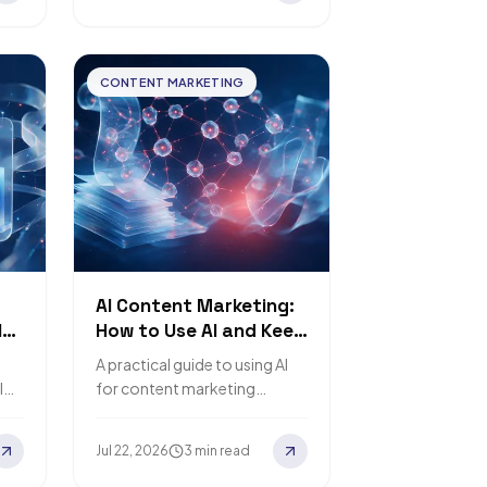
CONTENT MARKETING
AI Content Marketing:
l
How to Use AI and Keep
the Human Touch
A practical guide to using AI
l
for content marketing
ing
without losing the human
touch.
Jul 22, 2026
3 min read