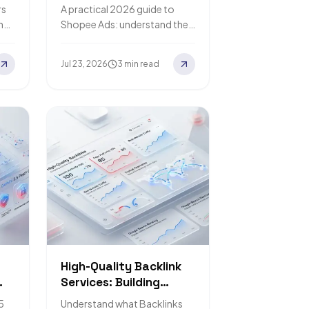
ur
Sales and Advertise
rs
A practical 2026 guide to
Profitably
n
Shopee Ads: understand the
re,
algorithm, structure your
campaigns, think about
Jul 23, 2026
3 min read
budget in ROAS terms, and
steer clear…
High-Quality Backlink
Services: Building
Credibility for Your
5
Understand what Backlinks