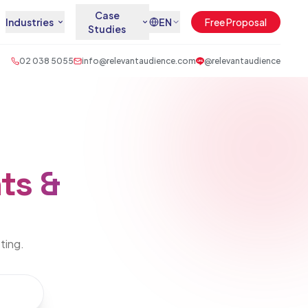
Case
Industries
EN
Free Proposal
Studies
02 038 5055
info@relevantaudience.com
@relevantaudience
ts &
eting.