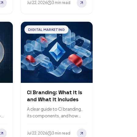
Jul 22, 2026
3 min read
DIGITAL MARKETING
CI Branding: What It Is
and What It Includes
A clear guide to CI branding,
o
its components, and how
corporate identity differs
from brand identity and
Jul 22, 2026
3 min read
branding.