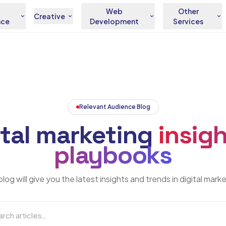
Web
Other
Creative
nce
Development
Services
Relevant Audience Blog
ital marketing
insigh
playbooks
log will give you the latest insights and trends in digital mark