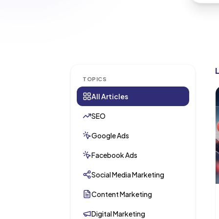
TOPICS
All Articles
SEO
Google Ads
Facebook Ads
Social Media Marketing
Content Marketing
Digital Marketing