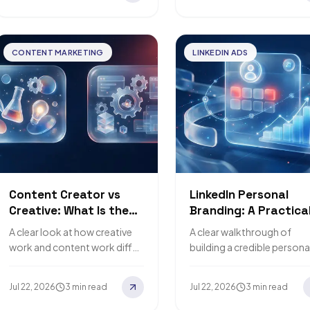
CONTENT MARKETING
LINKEDIN ADS
Content Creator vs
LinkedIn Personal
Creative: What Is the
Branding: A Practica
Difference?
Guide
A clear look at how creative
A clear walkthrough of
work and content work differ,
building a credible persona
so you hire the right role.
brand on LinkedIn and turn
it into opportunities.
Jul 22, 2026
3 min read
Jul 22, 2026
3 min read