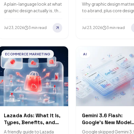
and 2026 Trends
Design Matters to Yo
A plain-language look at what
Why graphic design matte
Brand
graphic design actually is, the
to a brand, plus core desig
main types you'll run into, and
principles, popular softwa
the trends worth watching in
and how AI speeds up the
Jul 23, 2026
3 min read
Jul 23, 2026
3 min read
2026.
work while humans…
ECOMMERCE MARKETING
AI
Lazada Ads: What It Is,
Gemini 3.6 Flash:
Types, Benefits, and
Google's New Model
How to Start
Built for Cost
A friendly guide to Lazada
Google skipped Gemini 3.