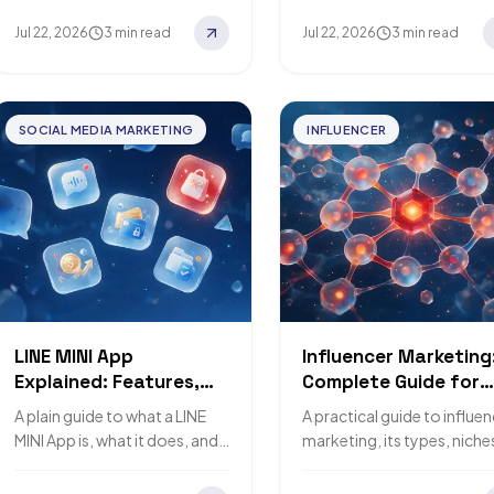
brands do it.
Jul 22, 2026
3 min read
Jul 22, 2026
3 min read
SOCIAL MEDIA MARKETING
INFLUENCER
LINE MINI App
Influencer Marketing
Explained: Features,
Complete Guide for
Uses, and Cost Factors
Brands
A plain guide to what a LINE
A practical guide to influe
MINI App is, what it does, and
marketing, its types, niche
what affects its cost.
strategy, and top platform