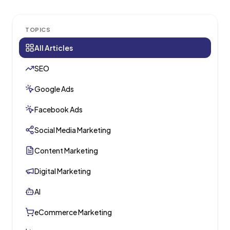
TOPICS
All Articles
SEO
Google Ads
Facebook Ads
Social Media Marketing
Content Marketing
Digital Marketing
AI
eCommerce Marketing