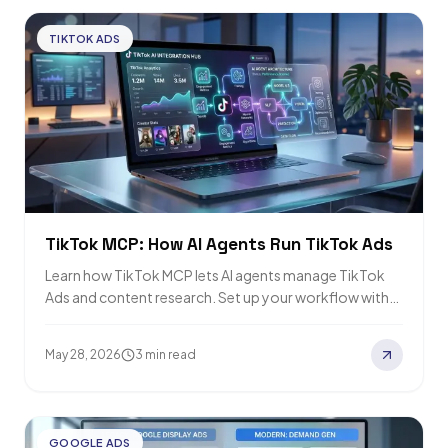
TIKTOK ADS
TikTok MCP: How AI Agents Run TikTok Ads
Learn how TikTok MCP lets AI agents manage TikTok
Ads and content research. Set up your workflow with
our simple guide and…
May 28, 2026
3 min read
GOOGLE ADS