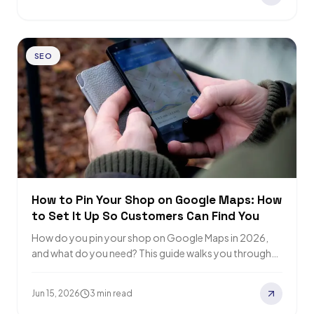
SEO
How to Pin Your Shop on Google Maps: How
to Set It Up So Customers Can Find You
How do you pin your shop on Google Maps in 2026,
and what do you need? This guide walks you through
the…
Jun 15, 2026
3 min read