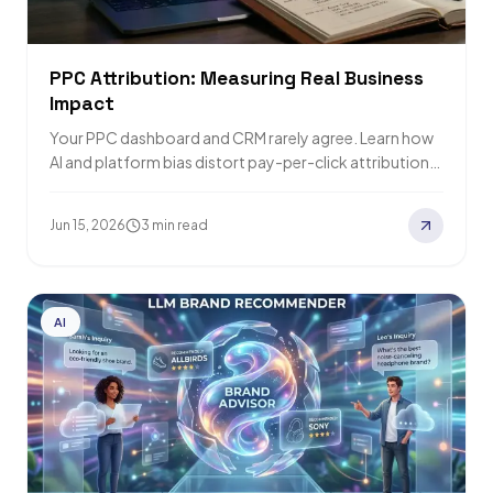
PPC Attribution: Measuring Real Business
Impact
Your PPC dashboard and CRM rarely agree. Learn how
AI and platform bias distort pay-per-click attribution
and how to build a better…
Jun 15, 2026
3 min read
AI