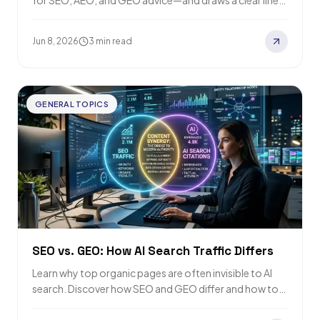
for SEO, AEO, and GEO advice—and draws a clear line
around third-party SEO…
Jun 8, 2026
3 min read
GENERAL TOPICS
SEO vs. GEO: How AI Search Traffic Differs
Learn why top organic pages are often invisible to AI
search. Discover how SEO and GEO differ and how to
boost both…