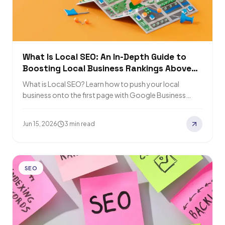
What Is Local SEO: An In-Depth Guide to
Boosting Local Business Rankings Above
Competitors
What is Local SEO? Learn how to push your local
business onto the first page with Google Business
Profile, website optimization, and…
Jun 15, 2026
3 min read
SEO