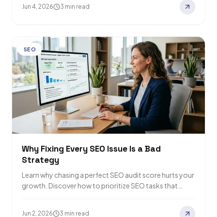
Jun 4, 2026
3 min read
SEO
Why Fixing Every SEO Issue Is a Bad
Strategy
Learn why chasing a perfect SEO audit score hurts your
growth. Discover how to prioritize SEO tasks that
actually drive traffic and…
Jun 2, 2026
3 min read