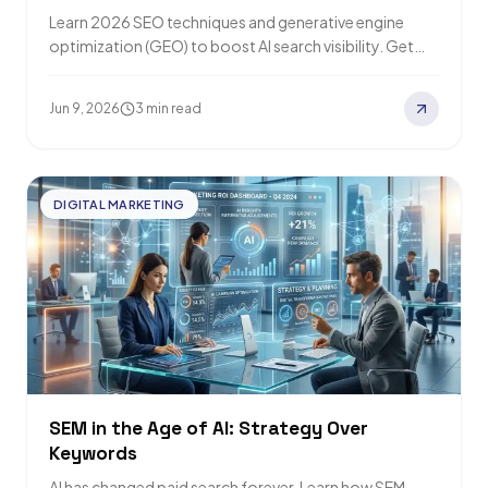
Learn 2026 SEO techniques and generative engine
optimization (GEO) to boost AI search visibility. Get
cited by Google AI Overviews, Perplexity, and…
Jun 9, 2026
3 min read
DIGITAL MARKETING
SEM in the Age of AI: Strategy Over
Keywords
AI has changed paid search forever. Learn how SEM