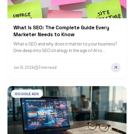
What Is SEO: The Complete Guide Every
Marketer Needs to Know
What is SEO and why does it matter to your business?
Dive deep into SEO strategy in the age of AI to…
Jun 15, 2026
3 min read
GOOGLE ADS