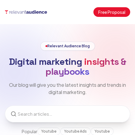
Free Proposal
Relevant Audience Blog
Digital marketing
insights &
playbooks
Our blog will give you the latest insights and trends in
digital marketing.
Popular
Youtube
Youtube Ads
Youtube