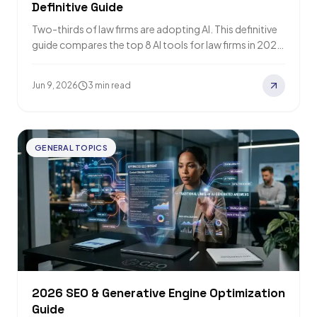
Definitive Guide
Two-thirds of law firms are adopting AI. This definitive
guide compares the top 8 AI tools for law firms in 2026
—from Harvey…
Jun 9, 2026
3 min read
GENERAL TOPICS
2026 SEO & Generative Engine Optimization
Guide