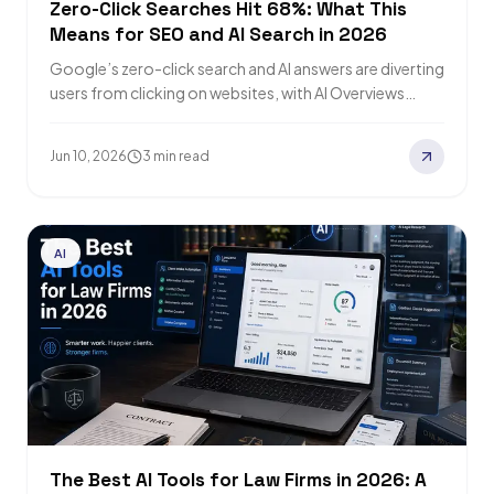
Zero-Click Searches Hit 68%: What This
Means for SEO and AI Search in 2026
Google’s zero-click search and AI answers are diverting
users from clicking on websites, with AI Overviews
reducing CTRs, and AI Mode accelerates…
Jun 10, 2026
3 min read
AI
The Best AI Tools for Law Firms in 2026: A