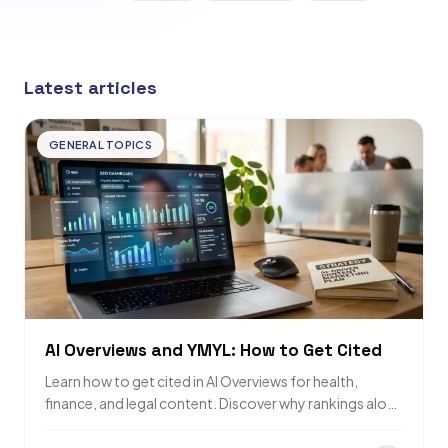
Latest articles
GENERAL TOPICS
AI Overviews and YMYL: How to Get Cited
Learn how to get cited in AI Overviews for health,
finance, and legal content. Discover why rankings alone
are not enough for…