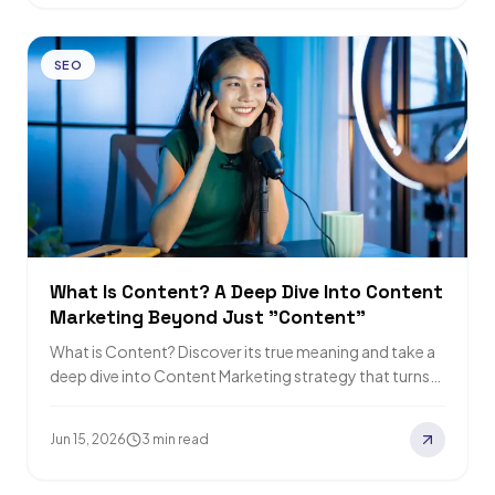
SEO
What Is Content? A Deep Dive Into Content
Marketing Beyond Just "Content"
What is Content? Discover its true meaning and take a
deep dive into Content Marketing strategy that turns
quality content into real…
Jun 15, 2026
3 min read