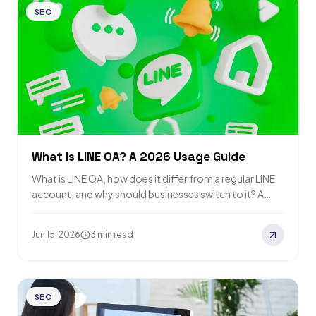
SEO
What Is LINE OA? A 2026 Usage Guide
What is LINE OA, how does it differ from a regular LINE
account, and why should businesses switch to it? A
detailed…
Jun 15, 2026
3 min read
SEO