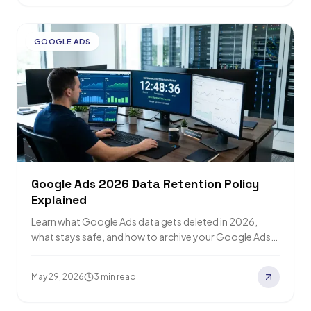
GOOGLE ADS
Google Ads 2026 Data Retention Policy
Explained
Learn what Google Ads data gets deleted in 2026,
what stays safe, and how to archive your Google Ads
data before the…
May 29, 2026
3 min read