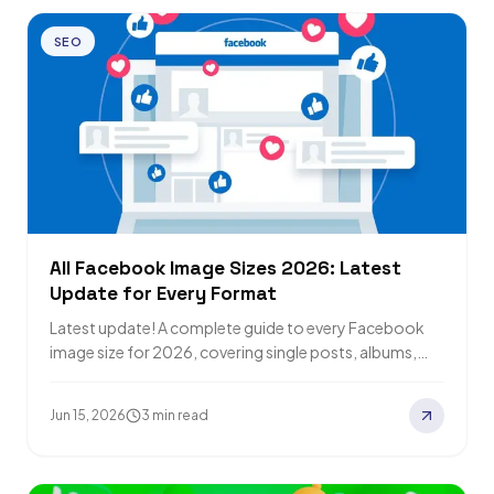
SEO
All Facebook Image Sizes 2026: Latest
Update for Every Format
Latest update! A complete guide to every Facebook
image size for 2026, covering single posts, albums,
covers, and Stories, plus Facebook SEO…
Jun 15, 2026
3 min read