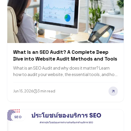
What Is an SEO Audit? A Complete Deep
Dive into Website Audit Methods and Tools
What is an SEO Audit and why does it matter? Learn
how to audit your website, the essential tools, and how
to…
Jun 15, 2026
3 min read
SEO