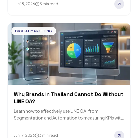
Jun 18, 2026
3 min read
DIGITAL MARKETING
Why Brands in Thailand Cannot Do Without
LINE OA?
Learn how to effectively use LINE OA, from
Segmentation and Automation to measuring KPIs with
Relevant Audience, a leading online marketing agency.
Jun 17, 2026
3 min read