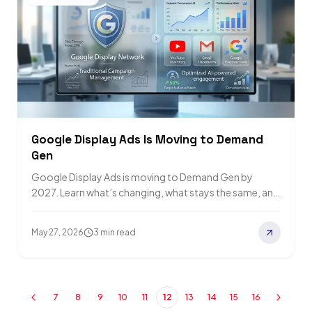
Google Display Ads Is Moving to Demand
Gen
Google Display Ads is moving to Demand Gen by
2027. Learn what’s changing, what stays the same, and
how to prepare your…
May 27, 2026
3 min read
7
8
9
10
11
12
13
14
15
16