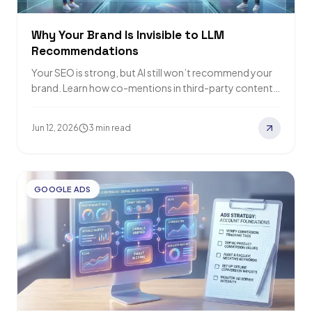
Why Your Brand Is Invisible to LLM
Recommendations
Your SEO is strong, but AI still won’t recommend your
brand. Learn how co-mentions in third-party content
can fix your LLM visibility…
Jun 12, 2026
3 min read
GOOGLE ADS