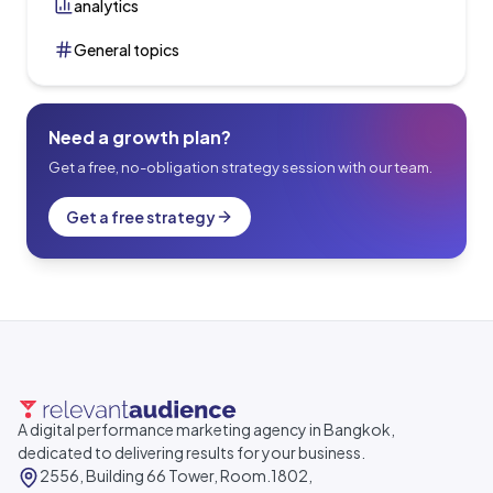
analytics
General topics
Need a growth plan?
Get a free, no-obligation strategy session with our team.
Get a free strategy
A digital performance marketing agency in Bangkok,
dedicated to delivering results for your business.
2556, Building 66 Tower, Room.1802,