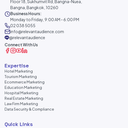
Floor 18, Sukhumvit Rd, Bangna-Nuea,
Bangna, Bangkok, 10260
Business Hours:
Monday to Friday, 9:00 AM - 6:00 PM
02 038 5055
info@relevantaudience.com
@relevantaudience
Connect With Us
Expertise
Hotel Marketing
Tourism Marketing
Ecommerce Marketing
Education Marketing
Hospital Marketing
Real Estate Marketing
Law Firm Marketing
Data Security & Compliance
Quick Links