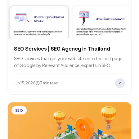
SEO Services | SEO Agency in Thailand
SEO services that get your website onto the first page
of Google by Relevant Audience, experts in SEO
marketing and Digital Marketing…
Jun 15, 2026
3 min read
SEO