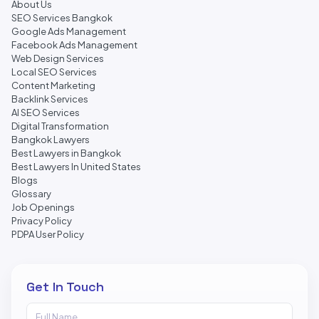
About Us
SEO Services Bangkok
Google Ads Management
Facebook Ads Management
Web Design Services
Local SEO Services
Content Marketing
Backlink Services
AI SEO Services
Digital Transformation
Bangkok Lawyers
Best Lawyers in Bangkok
Best Lawyers In United States
Blogs
Glossary
Job Openings
Privacy Policy
PDPA User Policy
Get In Touch