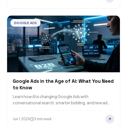
GOOGLE ADS
Google Ads in the Age of AI: What You Need
to Know
Learn how AI is changing Google Ads with
conversational search, smarter bidding, and new ad
formats. Find out what your brand needs…
Jun 1, 2026
3 min read