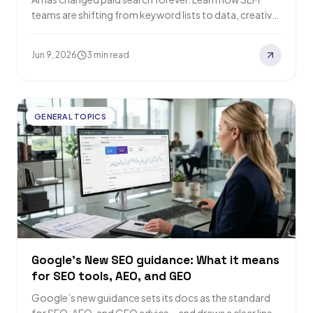
teams are shifting from keyword lists to data, creative,
and strategy to drive…
Jun 9, 2026
3 min read
GENERAL TOPICS
Google’s New SEO guidance: What it means
for SEO tools, AEO, and GEO
Google’s new guidance sets its docs as the standard