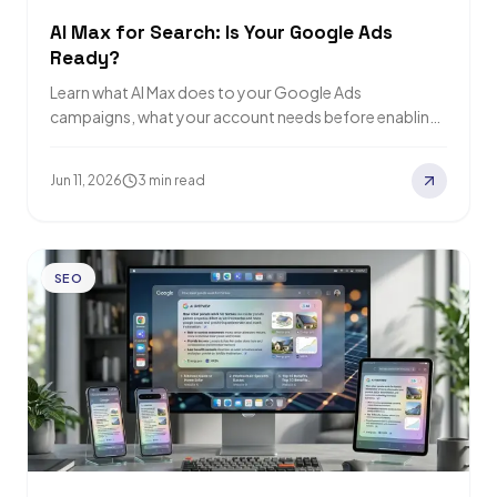
AI Max for Search: Is Your Google Ads
Ready?
Learn what AI Max does to your Google Ads
campaigns, what your account needs before enabling
it, and how to tell if…
Jun 11, 2026
3 min read
SEO