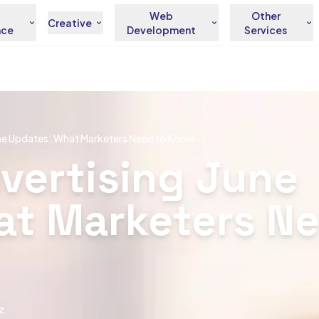
Web
Other
Creative
nce
Development
Services
une Updates: What Marketers Need to Know
vertising June
at Marketers Ne
z