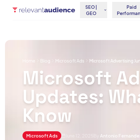
SEO |
Paid
GEO
Performa
Home
Blog
Microsoft Ads
Microsoft Advertising J
Microsoft Ad
Updates: Wh
Know
Microsoft Ads
June 12, 2025
By
Antonio Fernande