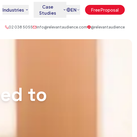
Case
Industries
EN
Free Proposal
Studies
02 038 5055
info@relevantaudience.com
@relevantaudience
ed to