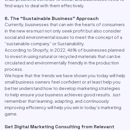
find ways to deal with them effectively.
6. The “Sustainable Business” Approach
Currently, businesses that can win the hearts of consumers
in the new era must not only seek profit but also consider
social and environmental issues to meet the concept of a
“sustainable company” or Sustainability.
According to Shopify, in 2022, 46% of businesses planned
to invest in using natural or recycled materials that can be
circulated and environmentally friendly in the production
process.
We hope that the trends we have shown you today will help
small business owners feel confident or at least help you
better understand how to develop marketing strategies
to help ensure your business achieves good results. Just
remember that learning, adapting, and continuously
improving efficiency will help you win in today’s marketing
game.
Get Digital Marketing Consulting from Relevant