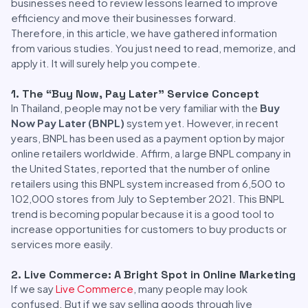
businesses need to review lessons learned to improve
efficiency and move their businesses forward.
Therefore, in this article, we have gathered information
from various studies. You just need to read, memorize, and
apply it. It will surely help you compete.
1. The “Buy Now, Pay Later” Service Concept
In Thailand, people may not be very familiar with the
Buy
Now Pay Later (BNPL)
system yet. However, in recent
years, BNPL has been used as a payment option by major
online retailers worldwide. Affirm, a large BNPL company in
the United States, reported that the number of online
retailers using this BNPL system increased from 6,500 to
102,000 stores from July to September 2021. This BNPL
trend is becoming popular because it is a good tool to
increase opportunities for customers to buy products or
services more easily.
2. Live Commerce: A Bright Spot in Online Marketing
If we say
Live Commerce
, many people may look
confused. But if we say selling goods through live