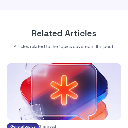
Related Articles
Articles related to the topics covered in this post.
General topics
3 min read