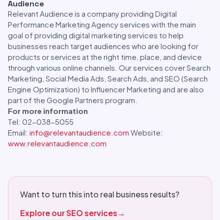
Audience
Relevant Audience is a company providing Digital
Performance Marketing Agency services with the main
goal of providing digital marketing services to help
businesses reach target audiences who are looking for
products or services at the right time, place, and device
through various online channels. Our services cover Search
Marketing, Social Media Ads, Search Ads, and SEO (Search
Engine Optimization) to Influencer Marketing and are also
part of the Google Partners program.
For more information
Tel: 02-038-5055
Email:
info@relevantaudience.com
Website:
www.relevantaudience.com
Want to turn this into real business results?
Explore our SEO services
→