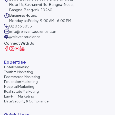
Floor 18, Sukhumvit Rd, Bangna-Nuea,
Bangna, Bangkok, 10260
Business Hours:
Monday to Friday, 9:00 AM - 6:00 PM
02 038 5055
info@relevantaudience.com
@relevantaudience
Connect With Us
Expertise
Hotel Marketing
Tourism Marketing
Ecommerce Marketing
Education Marketing
Hospital Marketing
Real Estate Marketing
Law Firm Marketing
Data Security & Compliance
Quick Links