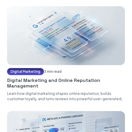
Digital Marketing
3 min read
Digital Marketing and Online Reputation
Management
Learn how digital marketing shapes online reputation, builds
customer loyalty, and turns reviews into powerful user-generated
content....