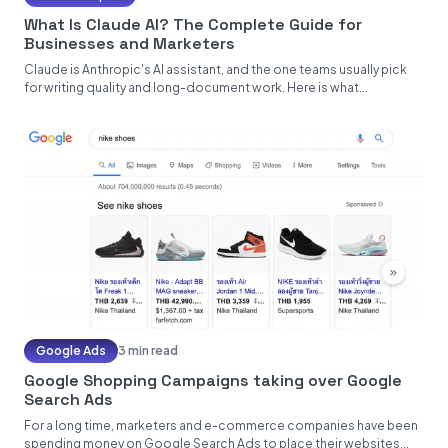
What Is Claude AI? The Complete Guide for
Businesses and Marketers
Claude is Anthropic's AI assistant, and the one teams usually pick
for writing quality and long-document work. Here is what...
Google Ads
3 min read
Google Shopping Campaigns taking over Google
Search Ads
For a long time, marketers and e-commerce companies have been
spending money on Google Search Ads to place their websites...