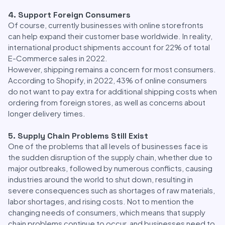
4. Support Foreign Consumers
Of course, currently businesses with online storefronts
can help expand their customer base worldwide. In reality,
international product shipments account for 22% of total
E-Commerce sales in 2022.
However, shipping remains a concern for most consumers.
According to Shopify, in 2022, 43% of online consumers
do not want to pay extra for additional shipping costs when
ordering from foreign stores, as well as concerns about
longer delivery times.
5. Supply Chain Problems Still Exist
One of the problems that all levels of businesses face is
the sudden disruption of the supply chain, whether due to
major outbreaks, followed by numerous conflicts, causing
industries around the world to shut down, resulting in
severe consequences such as shortages of raw materials,
labor shortages, and rising costs. Not to mention the
changing needs of consumers, which means that supply
chain problems continue to occur, and businesses need to