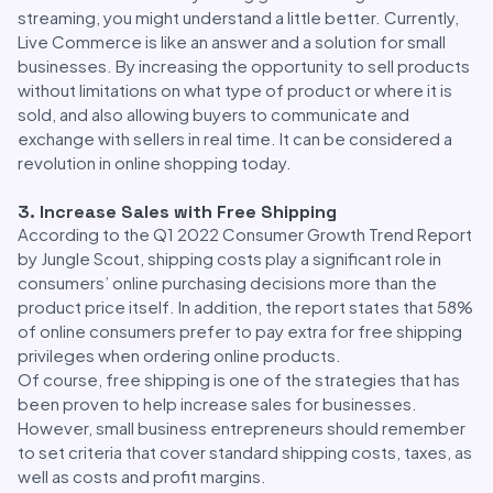
streaming, you might understand a little better. Currently,
Live Commerce is like an answer and a solution for small
businesses. By increasing the opportunity to sell products
without limitations on what type of product or where it is
sold, and also allowing buyers to communicate and
exchange with sellers in real time. It can be considered a
revolution in online shopping today.
3. Increase Sales with Free Shipping
According to the Q1 2022 Consumer Growth Trend Report
by Jungle Scout, shipping costs play a significant role in
consumers’ online purchasing decisions more than the
product price itself. In addition, the report states that 58%
of online consumers prefer to pay extra for free shipping
privileges when ordering online products.
Of course, free shipping is one of the strategies that has
been proven to help increase sales for businesses.
However, small business entrepreneurs should remember
to set criteria that cover standard shipping costs, taxes, as
well as costs and profit margins.