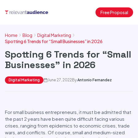
Free Proposal
Home
Blog
Digital Marketing
Spotting 6 Trends for “Small Businesses” in 2026
Spotting 6 Trends for “Small
Businesses” in 2026
Digital Marketing
June 27, 2022
By
Antonio Fernandez
For small business entrepreneurs, it must be admitted that
the past 2 years have been quite difficult facing various
crises, ranging from epidemics to economic crises, trade
wars, and conflicts. Of course, small and medium-sized