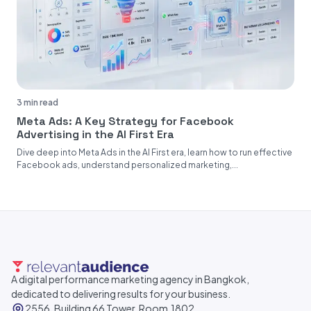
3 min read
Meta Ads: A Key Strategy for Facebook
Advertising in the AI First Era
Dive deep into Meta Ads in the AI First era, learn how to run effective
Facebook ads, understand personalized marketing,...
A digital performance marketing agency in Bangkok,
dedicated to delivering results for your business.
2556, Building 66 Tower, Room.1802,