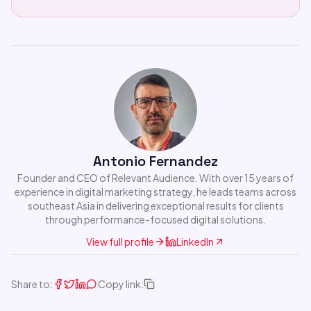
Antonio Fernandez
Founder and CEO of Relevant Audience. With over 15 years of
experience in digital marketing strategy, he leads teams across
southeast Asia in delivering exceptional results for clients
through performance-focused digital solutions.
View full profile
LinkedIn
Share to:
Copy link: