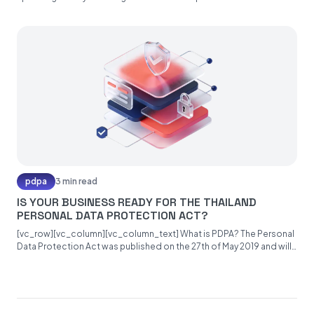
pdpa
3 min read
IS YOUR BUSINESS READY FOR THE THAILAND
PERSONAL DATA PROTECTION ACT?
[vc_row][vc_column][vc_column_text] What is PDPA? The Personal
Data Protection Act was published on the 27th of May 2019 and will
become...