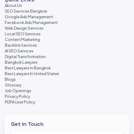
About Us
SEO Services Bangkok
Google Ads Management
Facebook Ads Management
Web Design Services
Local SEO Services
Content Marketing
Backlink Services
AI SEO Services
Digital Transformation
Bangkok Lawyers
Best Lawyers in Bangkok
Best Lawyers In United States
Blogs
Glossary
Job Openings
Privacy Policy
PDPA User Policy
Get In Touch