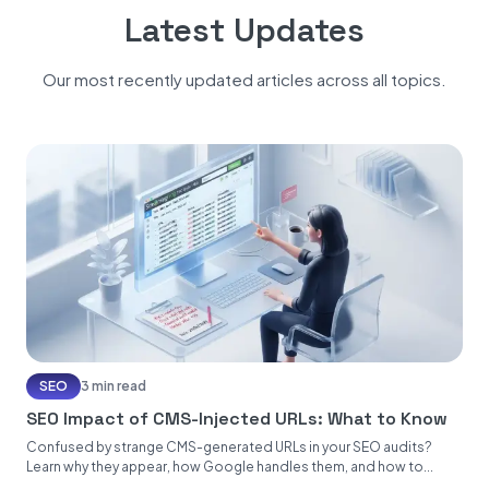
Latest Updates
Our most recently updated articles across all topics.
SEO
3 min read
SEO Impact of CMS-Injected URLs: What to Know
Confused by strange CMS-generated URLs in your SEO audits?
Learn why they appear, how Google handles them, and how to...