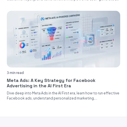
content....
3 min read
Meta Ads: A Key Strategy for Facebook
Advertising in the AI First Era
Dive deep into Meta Ads in the AI First era, learn how to run effective
Facebook ads, understand personalized marketing,...