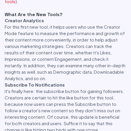
tools
).
What Are the New Tools?
Creator Analytics
For this first new tool, it helps users who use the Creator
Mode feature to measure the performance and growth of
their content more conveniently, in order to help adjust
various marketing strategies. Creators can track the
results of their content over time, whether it's Likes,
Impressions, or content Engagement, and check it
instantly. In addition, they can examine many other in-depth
insights as well, such as Demographic data, Downloadable
Analytics, and so on.
Subscribe To Notifications
It's finally here: the subscribe button for gaining followers.
Creators are certain to hit the like button for this tool,
because now users can press the Subscribe button to
follow a creator's new content so they don't miss out on
interesting content. Of course, this update is beneficial
for both creators and users. Suffice it to say that this
change is like hitting two birds with one stone.