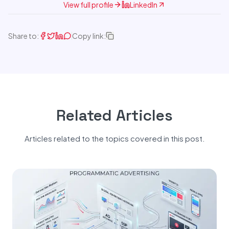
View full profile
LinkedIn
Share to:
Copy link:
Related Articles
Articles related to the topics covered in this post.