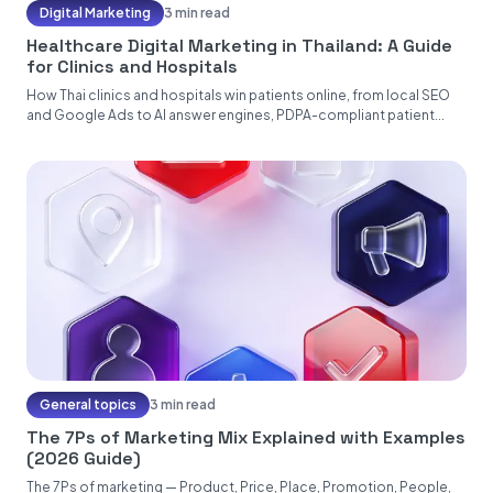
Digital Marketing
3 min read
Healthcare Digital Marketing in Thailand: A Guide
for Clinics and Hospitals
How Thai clinics and hospitals win patients online, from local SEO
and Google Ads to AI answer engines, PDPA-compliant patient...
General topics
3 min read
The 7Ps of Marketing Mix Explained with Examples
(2026 Guide)
The 7Ps of marketing — Product, Price, Place, Promotion, People,