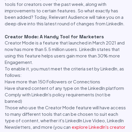
tools for creators over the past week, along with
improvements to certain features. So what exactly has
been added? Today, Relevant Audience will take you on a
deep dive into this latest round of changes from LinkedIn.
Creator Mode: A Handy Tool for Marketers
Creator Mode is a feature that launched in March 2021 and
now has more than 5.5 million users. LinkedIn states that
using this feature helps users gain more than 30% more
Engagement.
To enable it, you must meet the criteria set by LinkedIn, as
follows:
Have more than 150 Followers or Connections
Have shared content of any type on the LinkedIn platform
Comply with LinkedIn's policy requirements (not be
banned)
Those who use the Creator Mode feature will have access
to many different tools that can be chosen to suit each
type of content, whether it's LinkedIn Live Video, LinkedIn
Newsletters, and more (you can
explore LinkedIn's creator