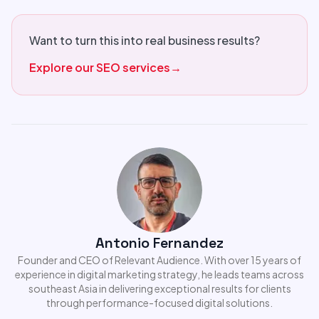
Want to turn this into real business results?
Explore our SEO services
→
Antonio Fernandez
Founder and CEO of Relevant Audience. With over 15 years of
experience in digital marketing strategy, he leads teams across
southeast Asia in delivering exceptional results for clients
through performance-focused digital solutions.