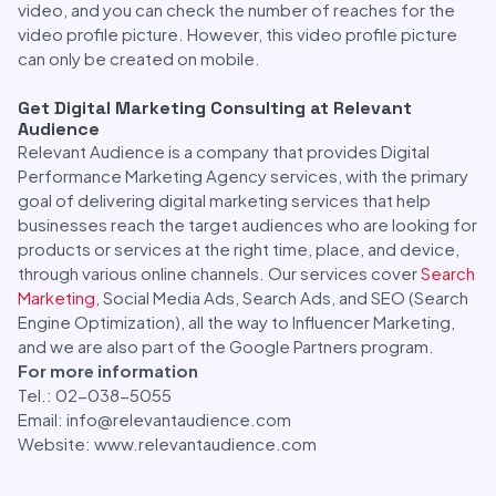
video, and you can check the number of reaches for the
video profile picture. However, this video profile picture
can only be created on mobile.
Get Digital Marketing Consulting at Relevant
Audience
Relevant Audience is a company that provides Digital
Performance Marketing Agency services, with the primary
goal of delivering digital marketing services that help
businesses reach the target audiences who are looking for
products or services at the right time, place, and device,
through various online channels. Our services cover
Search
Marketing
, Social Media Ads, Search Ads, and SEO (Search
Engine Optimization), all the way to Influencer Marketing,
and we are also part of the Google Partners program.
For more information
Tel.: 02-038-5055
Email: info@relevantaudience.com
Website: www.relevantaudience.com