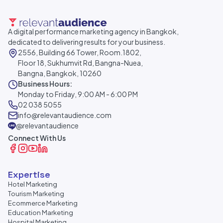
A digital performance marketing agency in Bangkok,
dedicated to delivering results for your business.
2556, Building 66 Tower, Room.1802,
Floor 18, Sukhumvit Rd, Bangna-Nuea,
Bangna, Bangkok, 10260
Business Hours:
Monday to Friday, 9:00 AM - 6:00 PM
02 038 5055
info@relevantaudience.com
@relevantaudience
Connect With Us
Expertise
Hotel Marketing
Tourism Marketing
Ecommerce Marketing
Education Marketing
Hospital Marketing