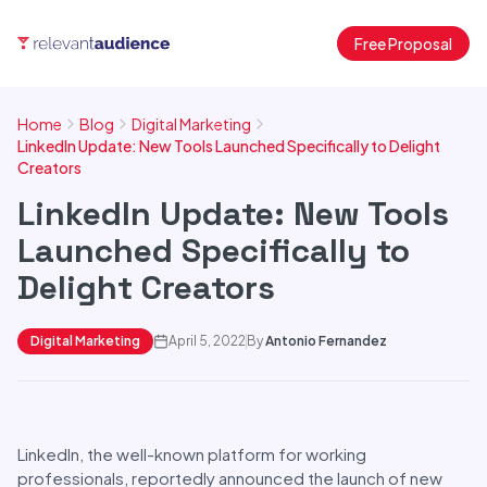
Free Proposal
Home
Blog
Digital Marketing
LinkedIn Update: New Tools Launched Specifically to Delight
Creators
LinkedIn Update: New Tools
Launched Specifically to
Delight Creators
Digital Marketing
April 5, 2022
By
Antonio Fernandez
LinkedIn, the well-known platform for working
professionals, reportedly announced the launch of new