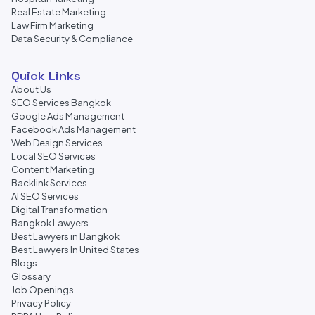
Real Estate Marketing
Law Firm Marketing
Data Security & Compliance
Quick Links
About Us
SEO Services Bangkok
Google Ads Management
Facebook Ads Management
Web Design Services
Local SEO Services
Content Marketing
Backlink Services
AI SEO Services
Digital Transformation
Bangkok Lawyers
Best Lawyers in Bangkok
Best Lawyers In United States
Blogs
Glossary
Job Openings
Privacy Policy