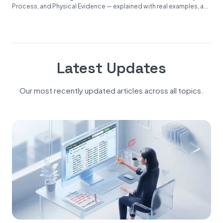
Process, and Physical Evidence — explained with real examples, a...
Latest Updates
Our most recently updated articles across all topics.