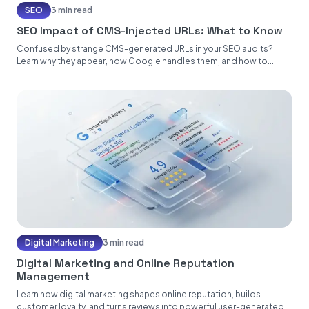
SEO
3 min read
SEO Impact of CMS-Injected URLs: What to Know
Confused by strange CMS-generated URLs in your SEO audits?
Learn why they appear, how Google handles them, and how to...
Digital Marketing
3 min read
Digital Marketing and Online Reputation
Management
Learn how digital marketing shapes online reputation, builds
customer loyalty, and turns reviews into powerful user-generated