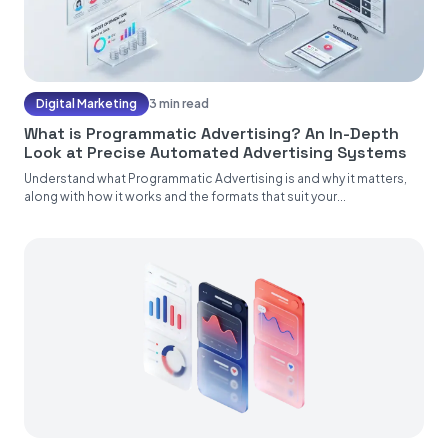
Digital Marketing
3 min read
What is Programmatic Advertising? An In-Depth
Look at Precise Automated Advertising Systems
Understand what Programmatic Advertising is and why it matters,
along with how it works and the formats that suit your...