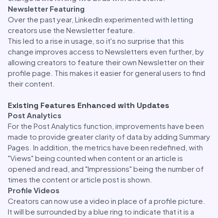
Newsletter Featuring
Over the past year, LinkedIn experimented with letting
creators use the Newsletter feature.
This led to a rise in usage, so it's no surprise that this
change improves access to Newsletters even further, by
allowing creators to feature their own Newsletter on their
profile page. This makes it easier for general users to find
their content.
Existing Features Enhanced with Updates
Post Analytics
For the Post Analytics function, improvements have been
made to provide greater clarity of data by adding Summary
Pages. In addition, the metrics have been redefined, with
"Views" being counted when content or an article is
opened and read, and "Impressions" being the number of
times the content or article post is shown.
Profile Videos
Creators can now use a video in place of a profile picture.
It will be surrounded by a blue ring to indicate that it is a