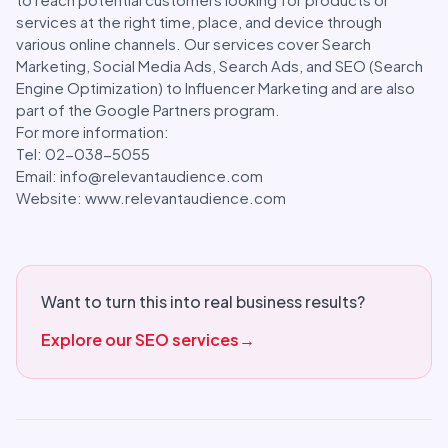
services at the right time, place, and device through
various online channels. Our services cover Search
Marketing, Social Media Ads, Search Ads, and SEO (Search
Engine Optimization) to Influencer Marketing and are also
part of the Google Partners program.
For more information:
Tel: 02-038-5055
Email: info@relevantaudience.com
Website: www.relevantaudience.com
Want to turn this into real business results?
Explore our SEO services
→