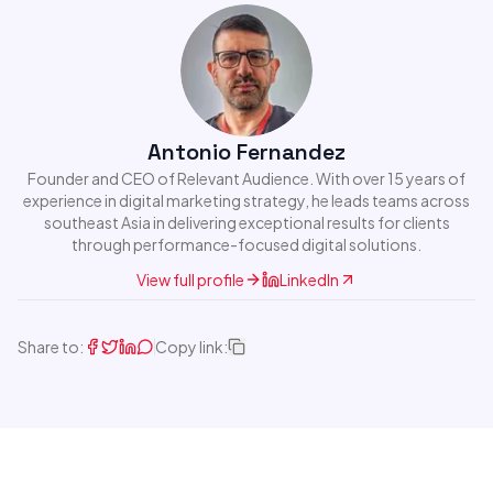
Antonio Fernandez
Founder and CEO of Relevant Audience. With over 15 years of
experience in digital marketing strategy, he leads teams across
southeast Asia in delivering exceptional results for clients
through performance-focused digital solutions.
View full profile
LinkedIn
Share to:
Copy link: