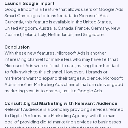
Launch Google Import
Google Import is a feature that allows users of Google Ads
Smart Campaigns to transfer data to Microsoft Ads.
Currently, this feature is available in the United States,
United Kingdom, Australia, Canada, France, Germany, New
Zealand, Ireland, Italy, Netherlands, and Singapore.
Conclusion
With these new features, Microsoft Ads is another
interesting channel for marketers who may have felt that
Microsoft Ads were difficult to use, making them hesitant
to fully switch to this channel. However, if brands or
marketers want to expand their target audience, Microsoft
Ads is another Marketing Ads channel that can deliver good
marketing results to brands, just like Google Ads.
Consult Digital Marketing with Relevant Audience
Relevant Audience is a company providing services related
to Digital Performance Marketing Agency, with the main
goal of providing digital marketing services to businesses
to reach potential customers looking for products or