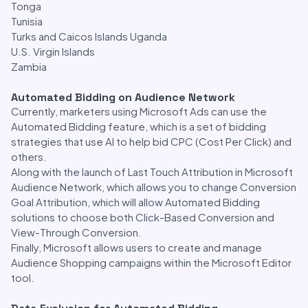
Tonga
Tunisia
Turks and Caicos Islands Uganda
U.S. Virgin Islands
Zambia
Automated Bidding on Audience Network
Currently, marketers using Microsoft Ads can use the
Automated Bidding feature, which is a set of bidding
strategies that use AI to help bid CPC (Cost Per Click) and
others.
Along with the launch of Last Touch Attribution in Microsoft
Audience Network, which allows you to change Conversion
Goal Attribution, which will allow Automated Bidding
solutions to choose both Click-Based Conversion and
View-Through Conversion.
Finally, Microsoft allows users to create and manage
Audience Shopping campaigns within the Microsoft Editor
tool.