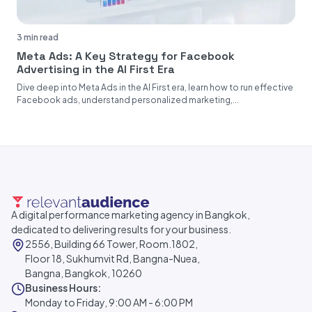
3 min read
Meta Ads: A Key Strategy for Facebook
Advertising in the AI First Era
Dive deep into Meta Ads in the AI First era, learn how to run effective
Facebook ads, understand personalized marketing,...
A digital performance marketing agency in Bangkok,
dedicated to delivering results for your business.
2556, Building 66 Tower, Room.1802,
Floor 18, Sukhumvit Rd, Bangna-Nuea,
Bangna, Bangkok, 10260
Business Hours:
Monday to Friday, 9:00 AM - 6:00 PM