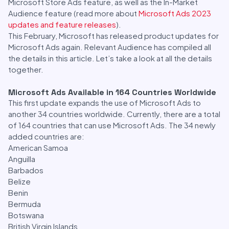
Microsoft Store Ads feature, as well as the In-Market
Audience feature (read more about
Microsoft Ads 2023
updates and feature releases
).
This February, Microsoft has released product updates for
Microsoft Ads again. Relevant Audience has compiled all
the details in this article. Let’s take a look at all the details
together.
Microsoft Ads Available in 164 Countries Worldwide
This first update expands the use of Microsoft Ads to
another 34 countries worldwide. Currently, there are a total
of 164 countries that can use Microsoft Ads. The 34 newly
added countries are:
American Samoa
Anguilla
Barbados
Belize
Benin
Bermuda
Botswana
British Virgin Islands