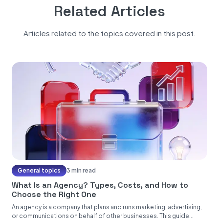
Related Articles
Articles related to the topics covered in this post.
General topics
3 min read
What Is an Agency? Types, Costs, and How to
Choose the Right One
An agency is a company that plans and runs marketing, advertising,
or communications on behalf of other businesses. This guide...