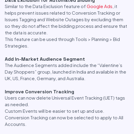
Data Exclusion for Automated Bidding
Similar to the Data Exclusion feature of
Google Ads
, it
helps prevent issues related to Conversion Tracking or
Issues Tagging and Website Outages by excluding them
so they do not affect the bidding process and ensure that
the data is accurate.
This feature can be used through Tools > Planning > Bid
Strategies.
Add In-Market Audience Segment
The Audience Segments added include the “Valentine’s
Day Shoppers” group, launched in India and available in the
UK, US, France, Germany, and Australia.
Improve Conversion Tracking
Users can now delete Universal Event Tracking (UET) tags
as needed.
Custom Events will be easier to set up and use.
Conversion Tracking can now be selected to apply to All
Accounts.