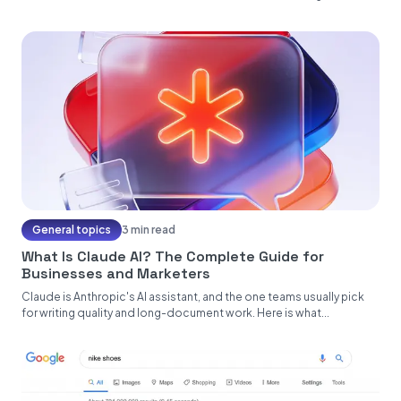
General topics
3 min read
What Is Claude AI? The Complete Guide for
Businesses and Marketers
Claude is Anthropic's AI assistant, and the one teams usually pick
for writing quality and long-document work. Here is what...