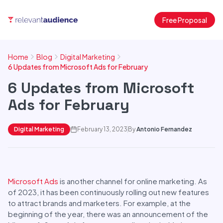
Free Proposal
Home
Blog
Digital Marketing
6 Updates from Microsoft Ads for February
6 Updates from Microsoft
Ads for February
Digital Marketing
February 13, 2023
By
Antonio Fernandez
Microsoft Ads
is another channel for online marketing. As
of 2023, it has been continuously rolling out new features
to attract brands and marketers. For example, at the
beginning of the year, there was an announcement of the