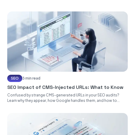
SEO
3 min read
SEO Impact of CMS-Injected URLs: What to Know
Confused by strange CMS-generated URLs in your SEO audits?
Learn why they appear, how Google handles them, and how to...