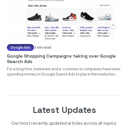
Google Ads
3 min read
Google Shopping Campaigns taking over Google
Search Ads
For a long time, marketers and e-commerce companies have been
spending money on Google Search Ads to place their websites...
Latest Updates
Our most recently updated articles across all topics.