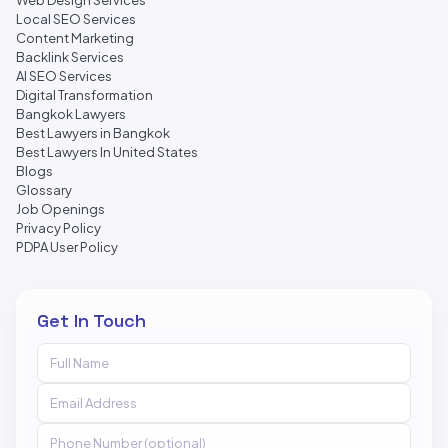
Web Design Services
Local SEO Services
Content Marketing
Backlink Services
AI SEO Services
Digital Transformation
Bangkok Lawyers
Best Lawyers in Bangkok
Best Lawyers In United States
Blogs
Glossary
Job Openings
Privacy Policy
PDPA User Policy
Get In Touch