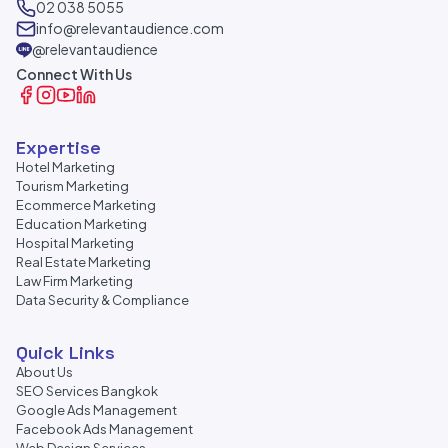
02 038 5055
info@relevantaudience.com
@relevantaudience
Connect With Us
Expertise
Hotel Marketing
Tourism Marketing
Ecommerce Marketing
Education Marketing
Hospital Marketing
Real Estate Marketing
Law Firm Marketing
Data Security & Compliance
Quick Links
About Us
SEO Services Bangkok
Google Ads Management
Facebook Ads Management