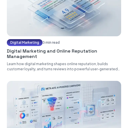
Digital Marketing
3 min read
Digital Marketing and Online Reputation
Management
Learn how digital marketing shapes online reputation, builds
customer loyalty, and turns reviews into powerful user-generated
content....