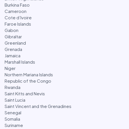
Burkina Faso
Cameroon
Cote d’Ivoire
Faroe Islands
Gabon
Gibraltar
Greenland
Grenada
Jamaica
Marshall Islands
Niger
Northern Mariana Islands
Republic of the Congo
Rwanda
Saint Kitts and Nevis
Saint Lucia
Saint Vincent and the Grenadines
Senegal
Somalia
Suriname