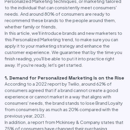
Personalized Marketing techniques, or marketing tailored
to the individual that can consistently meet consumers'
needs. And around 80% of consumers are ready to
recommend these brands to the people around them,
whether family or friends.
In this article, we'll introduce brands and new marketers to
this Personalized Marketing trend, to make sure you can
apply it to your marketing strategy and enhance the
customer experience. We guarantee that by the time you
finish reading, you'll be able to put it into practice right
away. If you're ready, let's get started.
1. Demand for Personalized Marketing Is on the Rise
According to a 2022 report by Twilio, around 62% of
consumers agreed that if a brand cannot create a good
experience or cannot market in a way that aligns with
consumers' needs, the brand stands to lose Brand Loyalty
from consumers by as much as 20% compared with the
previous year, 2021.
In addition, a report from Mckinsey & Company states that
75% of consumers have changed their purchasing