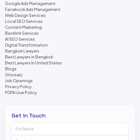
Google Ads Management
Facebook Ads Management
Web Design Services
Local SEO Services
Content Marketing
Backlink Services
AI SEO Services
Digital Transformation
Bangkok Lawyers
Best Lawyers in Bangkok
Best Lawyers In United States
Blogs
Glossary
Job Openings
Privacy Policy
PDPA User Policy
Get In Touch