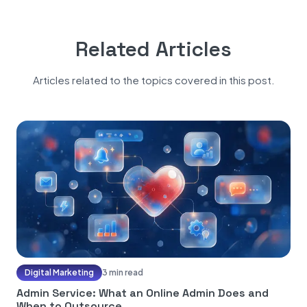
Related Articles
Articles related to the topics covered in this post.
Digital Marketing
3 min read
Admin Service: What an Online Admin Does and
When to Outsource