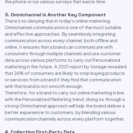
the phone or run various surveys that waste time.
3. Omnichannel Is Another Key Component
There's no denying that in today's online marketing,
Omnichannel communication is one of the most suitable
and effective approaches. By seamlessly integrating
communication across every channel, both offline and
online, it ensures that a brand can communicate with
consumers through multiple channels and use customer
data across various platforms to carry out Personalized
marketing in the future. A 2021 report by Vonage revealed
that 26% of consumers are likely to stop buying products
or services from a brand if they find that communication
with that brand is not smooth enough.
Therefore, for a brand to carry out online marketing in line
with the Personalized Marketing trend, doing so through a
strong Omnichannel approach will help the brand deliver a
better experience to customers, by blending various
communication channels across every platform together.
4. Collecting First-Party Data