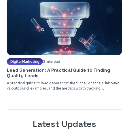
Digital Marketing
3 min read
Lead Generation: A Practical Guide to Finding
Quality Leads
A practical guide to lead generation: the funnel, channels, inbound
vs outbound, examples, and the metrics worth tracking....
Latest Updates