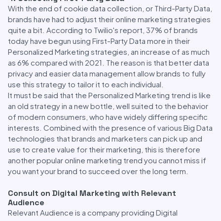
With the end of cookie data collection, or Third-Party Data,
brands have had to adjust their online marketing strategies
quite a bit. According to Twilio's report, 37% of brands
today have begun using First-Party Data more in their
Personalized Marketing strategies, an increase of as much
as 6% compared with 2021. The reason is that better data
privacy and easier data management allow brands to fully
use this strategy to tailor it to each individual.
It must be said that the Personalized Marketing trend is like
an old strategy in a new bottle, well suited to the behavior
of modern consumers, who have widely differing specific
interests. Combined with the presence of various Big Data
technologies that brands and marketers can pick up and
use to create value for their marketing, this is therefore
another popular online marketing trend you cannot miss if
you want your brand to succeed over the long term.
Consult on Digital Marketing with Relevant
Audience
Relevant Audience is a company providing Digital