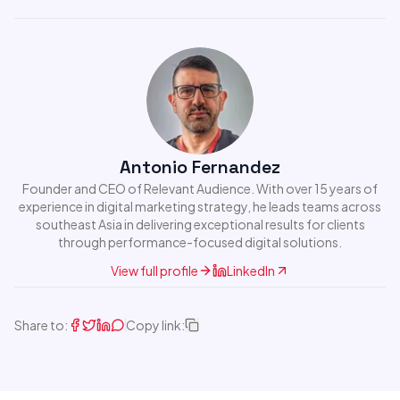
Antonio Fernandez
Founder and CEO of Relevant Audience. With over 15 years of
experience in digital marketing strategy, he leads teams across
southeast Asia in delivering exceptional results for clients
through performance-focused digital solutions.
View full profile
LinkedIn
Share to:
Copy link: