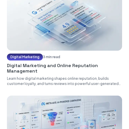
Digital Marketing
3 min read
Digital Marketing and Online Reputation
Management
Learn how digital marketing shapes online reputation, builds
customer loyalty, and turns reviews into powerful user-generated
content....