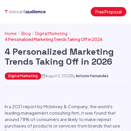
Free Proposal
Home
Blog
Digital Marketing
4 Personalized Marketing Trends Taking Off in 2026
4 Personalized Marketing
Trends Taking Off in 2026
Digital Marketing
August 2, 2022
By
Antonio Fernandez
In a 2021 report by Mckinsey & Company, the world's
leading management consulting firm, it was found that
around 78% of consumers are likely to make repeat
purchases of products or services from brands that use