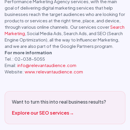
Performance Marketing Agency services, with the main
goal of delivering digital marketing services that help
businesses reach the target audiences who are looking for
products or services at the right time, place, and device,
through various online channels. Our services cover
Search
Marketing
, Social Media Ads, Search Ads, and SEO (Search
Engine Optimization), all the way to Influencer Marketing,
and we are also part of the Google Partners program.
For more information
Tel.: 02-038-5055
Email:
info@relevantaudience.com
Website:
www.relevantaudience.com
Want to turn this into real business results?
Explore our SEO services
→