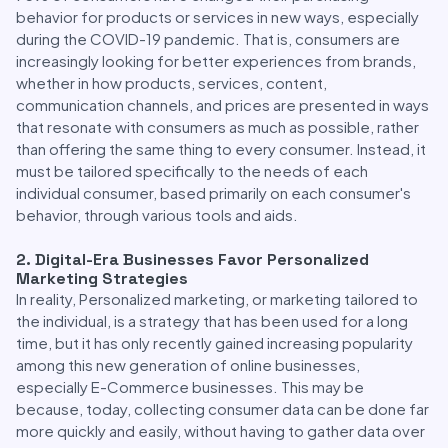
behavior for products or services in new ways, especially
during the COVID-19 pandemic. That is, consumers are
increasingly looking for better experiences from brands,
whether in how products, services, content,
communication channels, and prices are presented in ways
that resonate with consumers as much as possible, rather
than offering the same thing to every consumer. Instead, it
must be tailored specifically to the needs of each
individual consumer, based primarily on each consumer's
behavior, through various tools and aids.
2. Digital-Era Businesses Favor Personalized
Marketing Strategies
In reality, Personalized marketing, or marketing tailored to
the individual, is a strategy that has been used for a long
time, but it has only recently gained increasing popularity
among this new generation of online businesses,
especially E-Commerce businesses. This may be
because, today, collecting consumer data can be done far
more quickly and easily, without having to gather data over