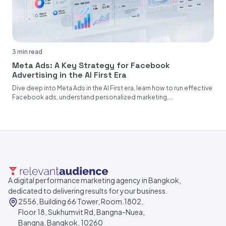
3 min read
Meta Ads: A Key Strategy for Facebook
Advertising in the AI First Era
Dive deep into Meta Ads in the AI First era, learn how to run effective
Facebook ads, understand personalized marketing,...
A digital performance marketing agency in Bangkok,
dedicated to delivering results for your business.
2556, Building 66 Tower, Room.1802,
Floor 18, Sukhumvit Rd, Bangna-Nuea,
Bangna, Bangkok, 10260