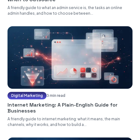
A friendly guide to what an admin service is, the tasks an online
admin handles, and how to choose between...
Digital Marketing
3 min read
Internet Marketing: A Plain-English Guide for
Businesses
A friendly guide to internet marketing: what it means, the main
channels, why it works, and how to build a...