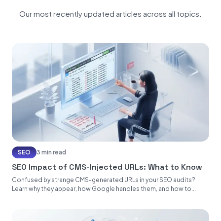
Our most recently updated articles across all topics.
SEO
3 min read
SEO Impact of CMS-Injected URLs: What to Know
Confused by strange CMS-generated URLs in your SEO audits?
Learn why they appear, how Google handles them, and how to...