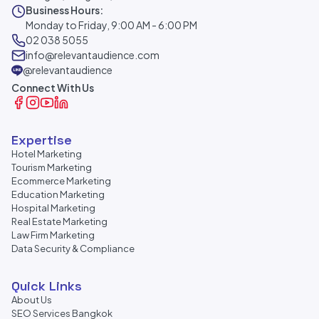
Business Hours:
Monday to Friday, 9:00 AM - 6:00 PM
02 038 5055
info@relevantaudience.com
@relevantaudience
Connect With Us
Expertise
Hotel Marketing
Tourism Marketing
Ecommerce Marketing
Education Marketing
Hospital Marketing
Real Estate Marketing
Law Firm Marketing
Data Security & Compliance
Quick Links
About Us
SEO Services Bangkok