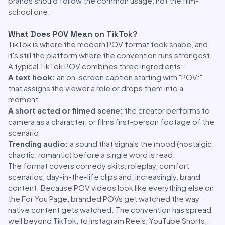
brands should follow the common usage, not the film-
school one.
What Does POV Mean on TikTok?
TikTok is where the modern POV format took shape, and
it's still the platform where the convention runs strongest.
A typical TikTok POV combines three ingredients:
A text hook:
an on-screen caption starting with "POV:"
that assigns the viewer a role or drops them into a
moment.
A short acted or filmed scene:
the creator performs to
camera as a character, or films first-person footage of the
scenario.
Trending audio:
a sound that signals the mood (nostalgic,
chaotic, romantic) before a single word is read.
The format covers comedy skits, roleplay, comfort
scenarios, day-in-the-life clips and, increasingly, brand
content. Because POV videos look like everything else on
the For You Page, branded POVs get watched the way
native content gets watched. The convention has spread
well beyond TikTok, to Instagram Reels, YouTube Shorts,