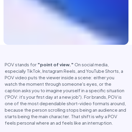
POV stands for
"point of view."
On social media,
especially TikTok, Instagram Reels, and YouTube Shorts, a
POV video puts the viewer inside a scene: either you
watch the moment through someone's eyes, or the
caption asks you to imagine yourself in a specific situation
("POV: it's your first day at a new job"). For brands, POV is
one of the most dependable short-video formats around,
because the person scrolling stops being an audience and
starts being the main character. That shift is why a POV
feels personal where an ad feels like an interruption.