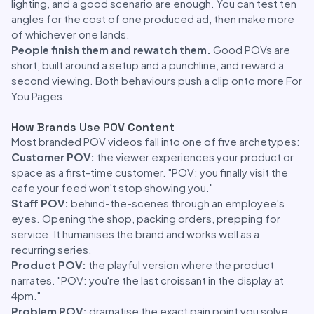
lighting, and a good scenario are enough. You can test ten
angles for the cost of one produced ad, then make more
of whichever one lands.
People finish them and rewatch them.
Good POVs are
short, built around a setup and a punchline, and reward a
second viewing. Both behaviours push a clip onto more For
You Pages.
How Brands Use POV Content
Most branded POV videos fall into one of five archetypes:
Customer POV:
the viewer experiences your product or
space as a first-time customer. "POV: you finally visit the
cafe your feed won't stop showing you."
Staff POV:
behind-the-scenes through an employee's
eyes. Opening the shop, packing orders, prepping for
service. It humanises the brand and works well as a
recurring series.
Product POV:
the playful version where the product
narrates. "POV: you're the last croissant in the display at
4pm."
Problem POV:
dramatise the exact pain point you solve,