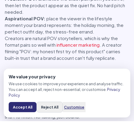
then let the product appear as the quiet fix. No hard pitch
needed.
Aspirational POV:
place the viewer in the lifestyle
moment your brand represents: the holiday morning, the
perfect outfit day, the stress-free errand.
Creators are natural POV storytellers, which is why the
format pairs so well with
influencer marketing
. A creator
filming "POV: my honest first try of this product" carries
built-in trust that a brand account can't fully replicate.
POV Content Ideas by Business Type
We value your privacy
Cafes and restaurants
We use cookies to improve your experience and analyse traffic.
You can accept all, reject non-essential, or customise.
Privacy
"POV: it's 8am, Bangkok traffic broke you, and this is the
Policy
first good thing to happen today", with a first-person shot
of your signature drink being handed over.
Accept All
Reject All
Customise
Barista's-eye view of building your best-selling menu item,
start to finish. No talking, just sound.
"POV: you found the seat everyone fights for", a slow first-
person pan from the best table in the house.