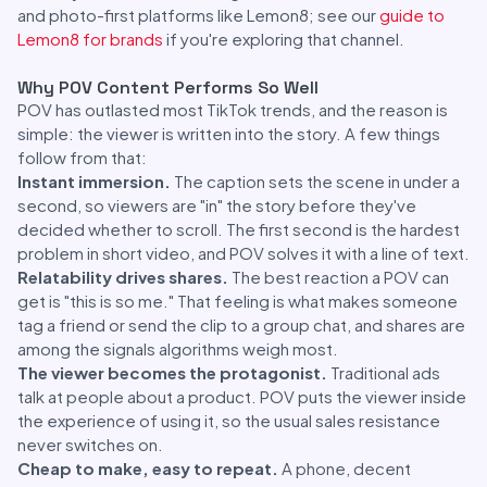
and photo-first platforms like Lemon8; see our
guide to
Lemon8 for brands
if you're exploring that channel.
Why POV Content Performs So Well
POV has outlasted most TikTok trends, and the reason is
simple: the viewer is written into the story. A few things
follow from that:
Instant immersion.
The caption sets the scene in under a
second, so viewers are "in" the story before they've
decided whether to scroll. The first second is the hardest
problem in short video, and POV solves it with a line of text.
Relatability drives shares.
The best reaction a POV can
get is "this is so me." That feeling is what makes someone
tag a friend or send the clip to a group chat, and shares are
among the signals algorithms weigh most.
The viewer becomes the protagonist.
Traditional ads
talk at people about a product. POV puts the viewer inside
the experience of using it, so the usual sales resistance
never switches on.
Cheap to make, easy to repeat.
A phone, decent