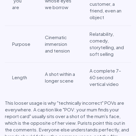
"you"
whose eyes
customer, a
are
we borrow
friend, even an
object
Relatability,
Cinematic
comedy,
Purpose
immersion
storytelling, and
and tension
soft selling
A complete 7–
A shot within a
Length
60 second
longer scene
vertical video
This looser usage is why "technically incorrect" POVs are
everywhere. A caption like "POV: your mum finds your
report card" usually sits over a shot of the mum's face,
which is the opposite of her view. Purists point this out in
the comments. Everyone else understands perfectly, and