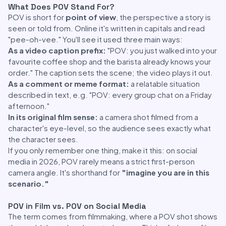
What Does POV Stand For?
POV is short for
point of view
, the perspective a story is
seen or told from. Online it's written in capitals and read
"pee-oh-vee." You'll see it used three main ways:
As a video caption prefix:
"POV: you just walked into your
favourite coffee shop and the barista already knows your
order." The caption sets the scene; the video plays it out.
As a comment or meme format:
a relatable situation
described in text, e.g. "POV: every group chat on a Friday
afternoon."
In its original film sense:
a camera shot filmed from a
character's eye-level, so the audience sees exactly what
the character sees.
If you only remember one thing, make it this: on social
media in 2026, POV rarely means a strict first-person
camera angle. It's shorthand for
"imagine you are in this
scenario."
POV in Film vs. POV on Social Media
The term comes from filmmaking, where a POV shot shows