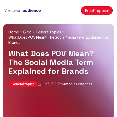
Free Proposal
Home
Blog
General topics
What Does POV Mean? The Social Media Term Explained for
Brands
What Does POV Mean?
The Social Media Term
Explained for Brands
General topics
July 7, 2026
By
Antonio Fernandez