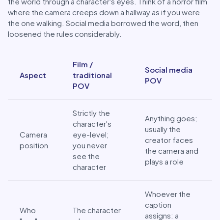
the world through a character's eyes. Think of a horror film
where the camera creeps down a hallway as if you were
the one walking. Social media borrowed the word, then
loosened the rules considerably.
POV in Film vs. POV on Social Media
Film /
Social media
Aspect
traditional
POV
POV
Strictly the
Anything goes;
character's
usually the
Camera
eye-level;
creator faces
position
you never
the camera and
see the
plays a role
character
Whoever the
caption
Who
The character
assigns: a