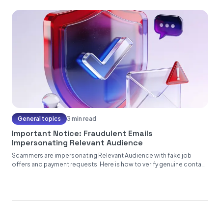
General topics
3 min read
Important Notice: Fraudulent Emails
Impersonating Relevant Audience
Scammers are impersonating Relevant Audience with fake job
offers and payment requests. Here is how to verify genuine contact
from...