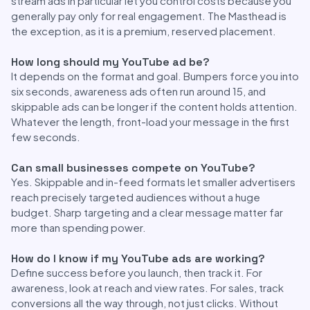
stream ads in particular let you control costs because you
generally pay only for real engagement. The Masthead is
the exception, as it is a premium, reserved placement.
How long should my YouTube ad be?
It depends on the format and goal. Bumpers force you into
six seconds, awareness ads often run around 15, and
skippable ads can be longer if the content holds attention.
Whatever the length, front-load your message in the first
few seconds.
Can small businesses compete on YouTube?
Yes. Skippable and in-feed formats let smaller advertisers
reach precisely targeted audiences without a huge
budget. Sharp targeting and a clear message matter far
more than spending power.
How do I know if my YouTube ads are working?
Define success before you launch, then track it. For
awareness, look at reach and view rates. For sales, track
conversions all the way through, not just clicks. Without