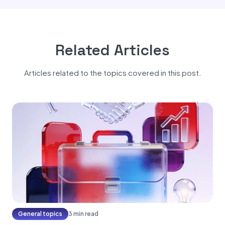
Related Articles
Articles related to the topics covered in this post.
General topics
3 min read