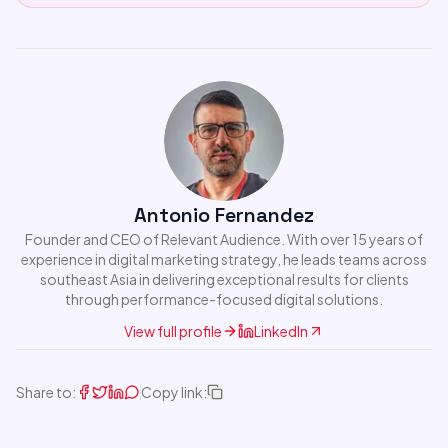
Antonio Fernandez
Founder and CEO of Relevant Audience. With over 15 years of
experience in digital marketing strategy, he leads teams across
southeast Asia in delivering exceptional results for clients
through performance-focused digital solutions.
View full profile
LinkedIn
Share to:
Copy link: