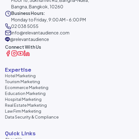
Floor 18, Sukhumvit Rd, Bangna-Nuea,
Bangna, Bangkok, 10260
Business Hours:
Monday to Friday, 9:00 AM - 6:00 PM
02 038 5055
info@relevantaudience.com
@relevantaudience
Connect With Us
Expertise
Hotel Marketing
Tourism Marketing
Ecommerce Marketing
Education Marketing
Hospital Marketing
Real Estate Marketing
Law Firm Marketing
Data Security & Compliance
Quick Links