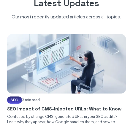
Latest Updates
Our most recently updated articles across all topics.
SEO
3 min read
SEO Impact of CMS-Injected URLs: What to Know
Confused by strange CMS-generated URLs in your SEO audits?
Learn why they appear, how Google handles them, and how to...