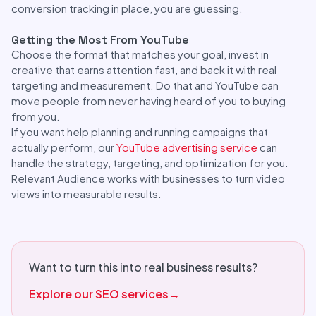
conversion tracking in place, you are guessing.
Getting the Most From YouTube
Choose the format that matches your goal, invest in
creative that earns attention fast, and back it with real
targeting and measurement. Do that and YouTube can
move people from never having heard of you to buying
from you.
If you want help planning and running campaigns that
actually perform, our
YouTube advertising service
can
handle the strategy, targeting, and optimization for you.
Relevant Audience works with businesses to turn video
views into measurable results.
Want to turn this into real business results?
Explore our SEO services
→