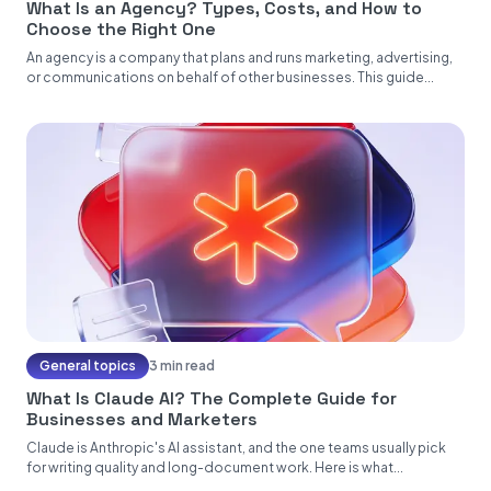
What Is an Agency? Types, Costs, and How to
Choose the Right One
An agency is a company that plans and runs marketing, advertising,
or communications on behalf of other businesses. This guide...
General topics
3 min read
What Is Claude AI? The Complete Guide for
Businesses and Marketers
Claude is Anthropic's AI assistant, and the one teams usually pick
for writing quality and long-document work. Here is what...