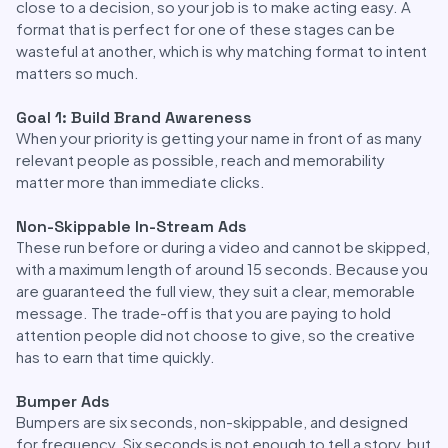
close to a decision, so your job is to make acting easy. A
format that is perfect for one of these stages can be
wasteful at another, which is why matching format to intent
matters so much.
Goal 1: Build Brand Awareness
When your priority is getting your name in front of as many
relevant people as possible, reach and memorability
matter more than immediate clicks.
Non-Skippable In-Stream Ads
These run before or during a video and cannot be skipped,
with a maximum length of around 15 seconds. Because you
are guaranteed the full view, they suit a clear, memorable
message. The trade-off is that you are paying to hold
attention people did not choose to give, so the creative
has to earn that time quickly.
Bumper Ads
Bumpers are six seconds, non-skippable, and designed
for frequency. Six seconds is not enough to tell a story, but