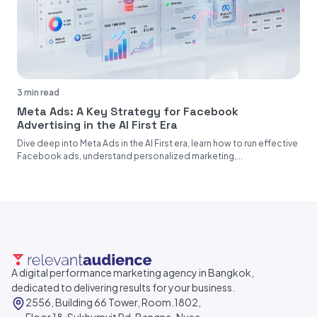
3 min read
Meta Ads: A Key Strategy for Facebook
Advertising in the AI First Era
Dive deep into Meta Ads in the AI First era, learn how to run effective
Facebook ads, understand personalized marketing,...
A digital performance marketing agency in Bangkok,
dedicated to delivering results for your business.
2556, Building 66 Tower, Room.1802,