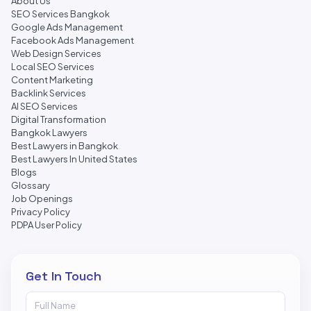
About Us
SEO Services Bangkok
Google Ads Management
Facebook Ads Management
Web Design Services
Local SEO Services
Content Marketing
Backlink Services
AI SEO Services
Digital Transformation
Bangkok Lawyers
Best Lawyers in Bangkok
Best Lawyers In United States
Blogs
Glossary
Job Openings
Privacy Policy
PDPA User Policy
Get In Touch