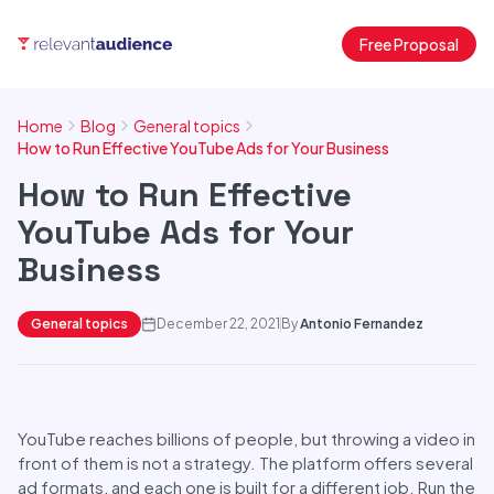
Free Proposal
Home
Blog
General topics
How to Run Effective YouTube Ads for Your Business
How to Run Effective
YouTube Ads for Your
Business
General topics
December 22, 2021
By
Antonio Fernandez
YouTube reaches billions of people, but throwing a video in
front of them is not a strategy. The platform offers several
ad formats, and each one is built for a different job. Run the