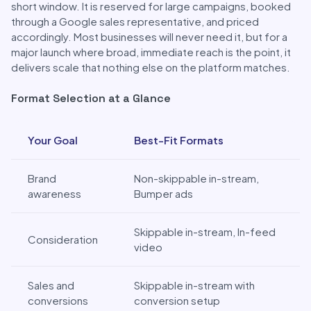
short window. It is reserved for large campaigns, booked
through a Google sales representative, and priced
accordingly. Most businesses will never need it, but for a
major launch where broad, immediate reach is the point, it
delivers scale that nothing else on the platform matches.
Format Selection at a Glance
Format Selection at a Glance
Your Goal
Best-Fit Formats
Brand
Non-skippable in-stream,
awareness
Bumper ads
Skippable in-stream, In-feed
Consideration
video
Sales and
Skippable in-stream with
conversions
conversion setup