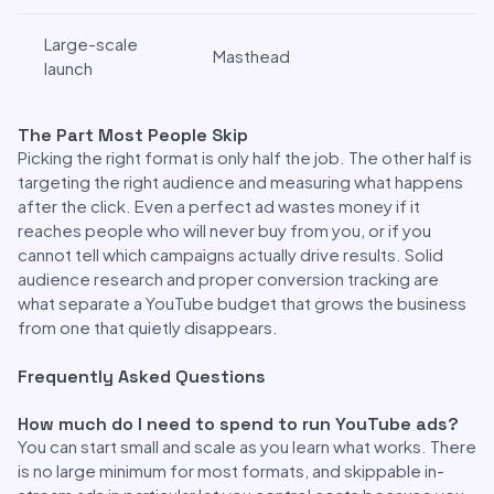
Large-scale
Masthead
launch
The Part Most People Skip
Picking the right format is only half the job. The other half is
targeting the right audience and measuring what happens
after the click. Even a perfect ad wastes money if it
reaches people who will never buy from you, or if you
cannot tell which campaigns actually drive results. Solid
audience research and proper conversion tracking are
what separate a YouTube budget that grows the business
from one that quietly disappears.
Frequently Asked Questions
How much do I need to spend to run YouTube ads?
You can start small and scale as you learn what works. There
is no large minimum for most formats, and skippable in-