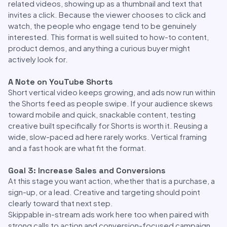
related videos, showing up as a thumbnail and text that
invites a click. Because the viewer chooses to click and
watch, the people who engage tend to be genuinely
interested. This format is well suited to how-to content,
product demos, and anything a curious buyer might
actively look for.
A Note on YouTube Shorts
Short vertical video keeps growing, and ads now run within
the Shorts feed as people swipe. If your audience skews
toward mobile and quick, snackable content, testing
creative built specifically for Shorts is worth it. Reusing a
wide, slow-paced ad here rarely works. Vertical framing
and a fast hook are what fit the format.
Goal 3: Increase Sales and Conversions
At this stage you want action, whether that is a purchase, a
sign-up, or a lead. Creative and targeting should point
clearly toward that next step.
Skippable in-stream ads work here too when paired with
strong calls to action and conversion-focused campaign