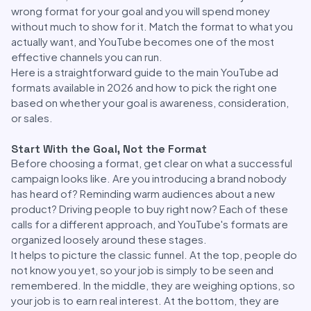
wrong format for your goal and you will spend money
without much to show for it. Match the format to what you
actually want, and YouTube becomes one of the most
effective channels you can run.
Here is a straightforward guide to the main YouTube ad
formats available in 2026 and how to pick the right one
based on whether your goal is awareness, consideration,
or sales.
Start With the Goal, Not the Format
Before choosing a format, get clear on what a successful
campaign looks like. Are you introducing a brand nobody
has heard of? Reminding warm audiences about a new
product? Driving people to buy right now? Each of these
calls for a different approach, and YouTube's formats are
organized loosely around these stages.
It helps to picture the classic funnel. At the top, people do
not know you yet, so your job is simply to be seen and
remembered. In the middle, they are weighing options, so
your job is to earn real interest. At the bottom, they are