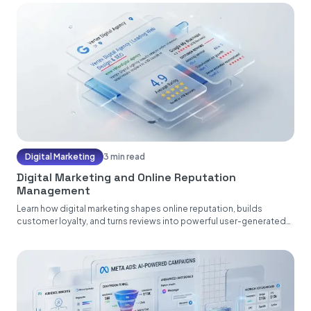
Digital Marketing
3 min read
Digital Marketing and Online Reputation
Management
Learn how digital marketing shapes online reputation, builds
customer loyalty, and turns reviews into powerful user-generated
content....