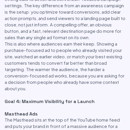
settings. The key difference from an awareness campaign
is the setup: you optimize toward conversions, add clear
action prompts, and send viewers to a landing page built to
close, not just inform. A compelling offer, an obvious
button, and a fast, relevant destination page do more for
sales than any single ad format on its own.
This is also where audiences earn their keep. Showing a
purchase-focused ad to people who already visited your
site, watched an earlier video, or match your best existing
customers tends to convert far better than broad
targeting. The warmer the audience, the harder a
conversion-focused ad works, because you are asking for
a decision from people who already have some context
about you.
Goal 4: Maximum Visibility for a Launch
Masthead Ads
The Masthead sits at the top of the YouTube home feed
and puts your brand in front of a massive audience for a