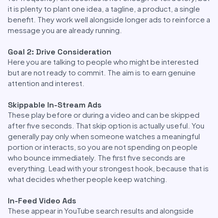
it is plenty to plant one idea, a tagline, a product, a single
benefit. They work well alongside longer ads to reinforce a
message you are already running.
Goal 2: Drive Consideration
Here you are talking to people who might be interested
but are not ready to commit. The aim is to earn genuine
attention and interest.
Skippable In-Stream Ads
These play before or during a video and can be skipped
after five seconds. That skip option is actually useful. You
generally pay only when someone watches a meaningful
portion or interacts, so you are not spending on people
who bounce immediately. The first five seconds are
everything. Lead with your strongest hook, because that is
what decides whether people keep watching.
In-Feed Video Ads
These appear in YouTube search results and alongside