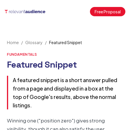
Free Proposal
Home
/
Glossary
/
Featured Snippet
FUNDAMENTALS
Featured Snippet
A featured snippet is a short answer pulled
from a page and displayed in a box at the
top of Google's results, above the normal
listings.
Winning one ("position zero") gives strong
visibility, though it can also satisfy the user