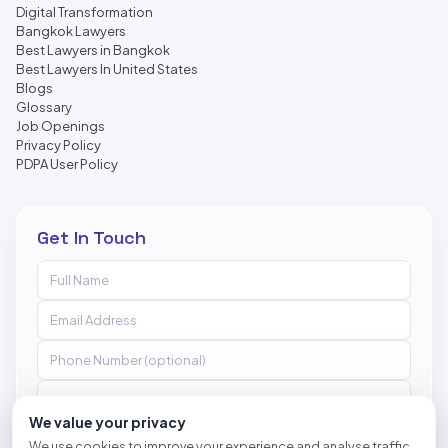
Digital Transformation
Bangkok Lawyers
Best Lawyers in Bangkok
Best Lawyers In United States
Blogs
Glossary
Job Openings
Privacy Policy
PDPA User Policy
Get In Touch
We value your privacy
We use cookies to improve your experience and analyse traffic.