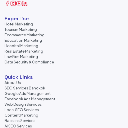
Expertise
Hotel Marketing
Tourism Marketing
Ecommerce Marketing
Education Marketing
Hospital Marketing
Real Estate Marketing
Law Firm Marketing
Data Security & Compliance
Quick Links
About Us
SEO Services Bangkok
Google Ads Management
Facebook Ads Management
Web Design Services
Local SEO Services
Content Marketing
Backlink Services
AI SEO Services