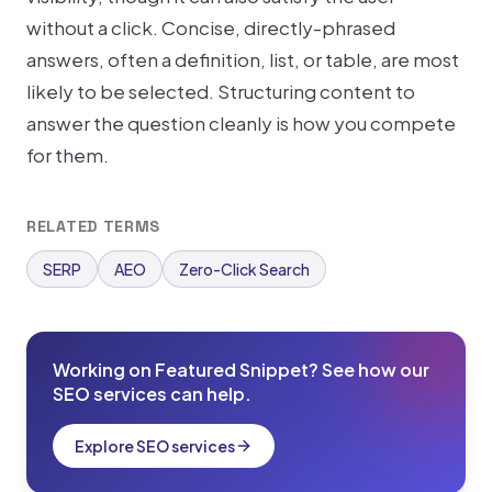
without a click. Concise, directly-phrased
answers, often a definition, list, or table, are most
likely to be selected. Structuring content to
answer the question cleanly is how you compete
for them.
RELATED TERMS
SERP
AEO
Zero-Click Search
Working on Featured Snippet? See how our
SEO services can help.
Explore SEO services