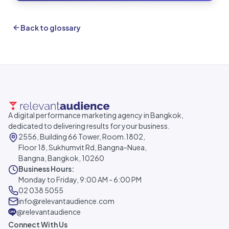
Back to glossary
A digital performance marketing agency in Bangkok,
dedicated to delivering results for your business.
2556, Building 66 Tower, Room.1802,
Floor 18, Sukhumvit Rd, Bangna-Nuea,
Bangna, Bangkok, 10260
Business Hours:
Monday to Friday, 9:00 AM - 6:00 PM
02 038 5055
info@relevantaudience.com
@relevantaudience
Connect With Us