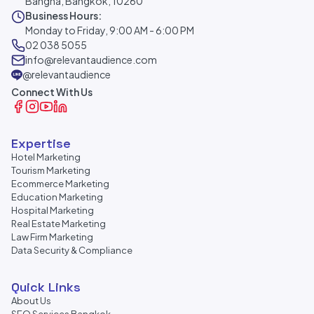
Bangna, Bangkok, 10260
Business Hours:
Monday to Friday, 9:00 AM - 6:00 PM
02 038 5055
info@relevantaudience.com
@relevantaudience
Connect With Us
Expertise
Hotel Marketing
Tourism Marketing
Ecommerce Marketing
Education Marketing
Hospital Marketing
Real Estate Marketing
Law Firm Marketing
Data Security & Compliance
Quick Links
About Us