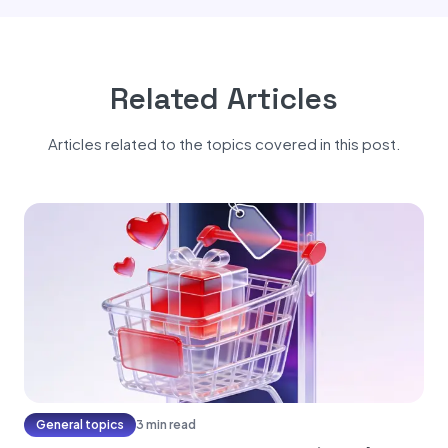
Related Articles
Articles related to the topics covered in this post.
General topics
3 min read