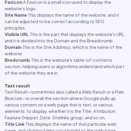
Favicon
A Favicon is a small icon used to display the
website's logo.
Site Name
This displays the name of the website, and it
can be adjusted to be correct according to SEO
principles.
Visible URL
This is the part that displays the website's URL,
and it is divided into the Domain and the Breadcrumb.
Domain
This is the Site Address, which is the name of the
website.
Bredcrumb
This is the website's table-of-contents
section, helping users or algorithms understand which part
of the website they are in.
Text result
Text Result—sometimes also called a Web Result or a Plain
Blue Link—is overall the section where Google pulls up
various content on a web page that is text, or various
elements, to display, whether it is the Title, Attribution,
Feature Snippet, Date, Sitelinks group, and so on.
Title Link
This displays the name of that particular web
page, and clicking it links you straight to the web page.