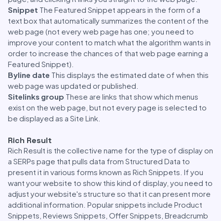
Snippet
The Featured Snippet appears in the form of a
text box that automatically summarizes the content of the
web page (not every web page has one; you need to
improve your content to match what the algorithm wants in
order to increase the chances of that web page earning a
Featured Snippet).
Byline date
This displays the estimated date of when this
web page was updated or published.
Sitelinks group
These are links that show which menus
exist on the web page, but not every page is selected to
be displayed as a Site Link.
Rich Result
Rich Result is the collective name for the type of display on
a SERPs page that pulls data from Structured Data to
present it in various forms known as Rich Snippets. If you
want your website to show this kind of display, you need to
adjust your website's structure so that it can present more
additional information. Popular snippets include Product
Snippets, Reviews Snippets, Offer Snippets, Breadcrumb