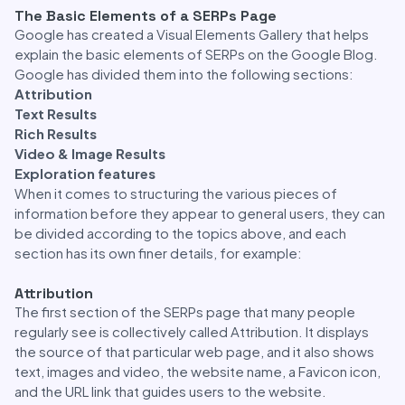
The Basic Elements of a SERPs Page
Google has created a Visual Elements Gallery that helps
explain the basic elements of SERPs on the Google Blog.
Google has divided them into the following sections:
Attribution
Text Results
Rich Results
Video & Image Results
Exploration features
When it comes to structuring the various pieces of
information before they appear to general users, they can
be divided according to the topics above, and each
section has its own finer details, for example:
Attribution
The first section of the SERPs page that many people
regularly see is collectively called Attribution. It displays
the source of that particular web page, and it also shows
text, images and video, the website name, a Favicon icon,
and the URL link that guides users to the website.