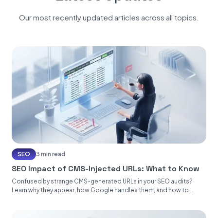
Our most recently updated articles across all topics.
SEO
3 min read
SEO Impact of CMS-Injected URLs: What to Know
Confused by strange CMS-generated URLs in your SEO audits?
Learn why they appear, how Google handles them, and how to...