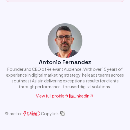
Antonio Fernandez
Founder and CEO of Relevant Audience. With over 15 years of
experience in digital marketing strategy, he leads teams across
southeast Asia in delivering exceptional results for clients
through performance-focused digital solutions.
View full profile
LinkedIn
Share to:
Copy link: