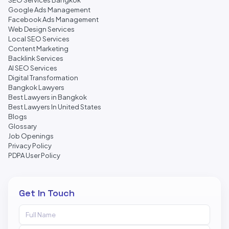
SEO Services Bangkok
Google Ads Management
Facebook Ads Management
Web Design Services
Local SEO Services
Content Marketing
Backlink Services
AI SEO Services
Digital Transformation
Bangkok Lawyers
Best Lawyers in Bangkok
Best Lawyers In United States
Blogs
Glossary
Job Openings
Privacy Policy
PDPA User Policy
Get In Touch