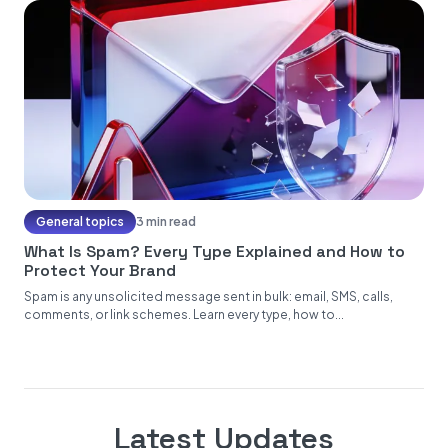
General topics
3 min read
What Is Spam? Every Type Explained and How to
Protect Your Brand
Spam is any unsolicited message sent in bulk: email, SMS, calls,
comments, or link schemes. Learn every type, how to...
Latest Updates