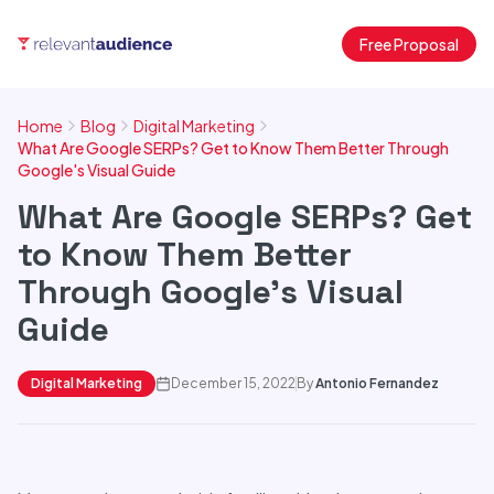
Free Proposal
Home
Blog
Digital Marketing
What Are Google SERPs? Get to Know Them Better Through
Google's Visual Guide
What Are Google SERPs? Get
to Know Them Better
Through Google's Visual
Guide
Digital Marketing
December 15, 2022
By
Antonio Fernandez