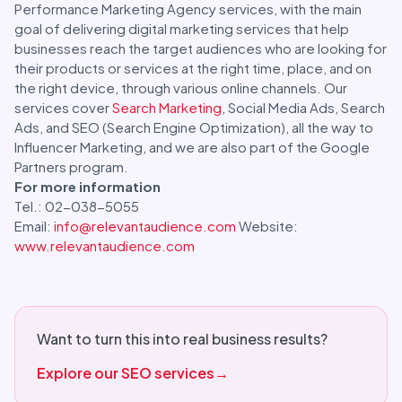
Performance Marketing Agency services, with the main
goal of delivering digital marketing services that help
businesses reach the target audiences who are looking for
their products or services at the right time, place, and on
the right device, through various online channels. Our
services cover
Search Marketing
, Social Media Ads, Search
Ads, and SEO (Search Engine Optimization), all the way to
Influencer Marketing, and we are also part of the Google
Partners program.
For more information
Tel.: 02-038-5055
Email:
info@relevantaudience.com
Website:
www.relevantaudience.com
Want to turn this into real business results?
Explore our SEO services
→