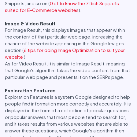
Snippets, and so on (
Get to know the 7 Rich Snippets
suited for E-Commerce websites
).
Image & VIdeo Result
For Image Result, this displays images that appear within
the content of that particular web page, increasing the
chance of the website appearing in the Google Images
section (
6 tips for doing Image Optimization to suit your
website
)
As for Video Result, it is similar to Image Result, meaning
that Google's algorithm takes the video content from that
particular web page and presents it on the SERPs page.
Exploration Features
Exploration Features is a system Google designed to help
people find information more correctly and accurately. It is
displayed in the form of a collection of popular questions
or popular answers that most people tend to search for,
and it takes results from various websites that are able to
answer these questions, which Google's algorithm then