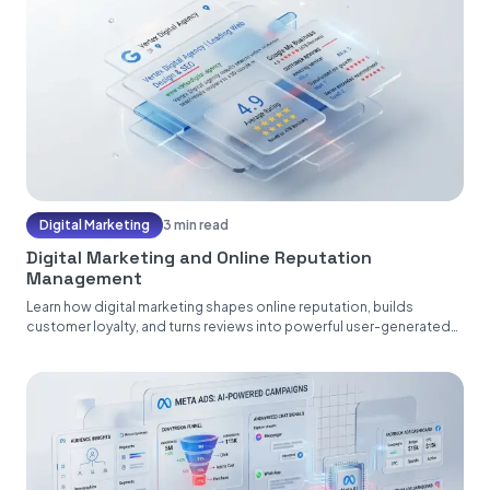
Digital Marketing
3 min read
Digital Marketing and Online Reputation
Management
Learn how digital marketing shapes online reputation, builds
customer loyalty, and turns reviews into powerful user-generated
content....