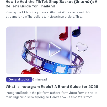
How to Add the TikTok Shop Basket (ปักตะกร้า): A
Seller's Guide for Thailand
Pinning the TikTok Shop basket (ปักตะกร้า) to videos and LIVE
streams is how Thai sellers turn views into orders. This...
General topics
3 min read
What Is Instagram Reels? A Brand Guide for 2026
Instagram Reels is the platform's short-form video format and its
main organic discovery engine. Here's how Reels differs from
Stories...