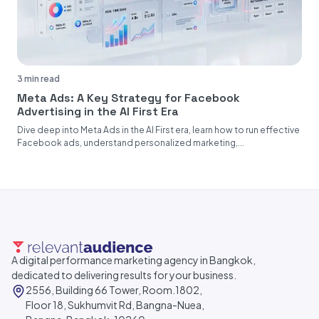
3 min read
Meta Ads: A Key Strategy for Facebook
Advertising in the AI First Era
Dive deep into Meta Ads in the AI First era, learn how to run effective
Facebook ads, understand personalized marketing,...
A digital performance marketing agency in Bangkok,
dedicated to delivering results for your business.
2556, Building 66 Tower, Room.1802,
Floor 18, Sukhumvit Rd, Bangna-Nuea,