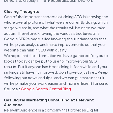
selects to display in the "People also ask" section.
Closing Thoughts
One of the important aspects of doing SEO is knowing the
whole overall picture of what we are currently doing, which
stage we are in, and what the results will be once we take
action. Therefore, knowing the various structures of a
Google SERPs page is like knowing the fundamentals that
will help you analyze and make improvements so that your
website can rank in SEO with quality.
We hope that the information we have gathered for you to
look at today can be put to use to improve your SEO
results. But if anyone has been doing it for a while and your
rankings still haven't improved, don't give up just yet. Keep
following our news and tips, and we can guarantee that it
will help make your work easier and more efficient for sure.
Source :
Google Search Central Blog
Get Digital Marketing Consulting at Relevant
Audience
Relevant Audience is a company that provides Digital