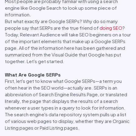
Most people are probably familiar with using a search
engine like Google Search to look up some piece of
information.
But what exactly are Google SERPs? Why do so many
people say that SERPs are the true friend of
doing SEO
?
Today, Relevant Audience will take SEO beginners on a tour
of the important elements that make up a Google SERPs
page. All of the information here has been gathered and
summarized from the Visual Guide that Google has put
together. Let's get started.
What Are Google SERPs
First, let's get to know what Google SERPs—a term you
often hear in the SEO world—actually are. SERPs is an
abbreviation of Search Engine Results Page, or translated
literally, the page that displays the results of a search
whenever a user types in a query to look for information.
The search engine's data repository system pulls up a list
of various web pages to display, whether they are Organic
Listing pages or Paid Listing pages.