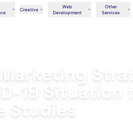
Web
Other
Creative
nce
Development
Services
ng Strategies for Your COVID-19 Situation from Our Real Case Studies
l Marketing Stra
ID-19 Situation
e Studies
andez