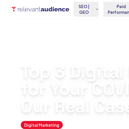
SEO |
Paid
GEO
Performa
Home
Blog
Digital Marketing
Top 3 Digital Marketi
Top 3 Digita
for Your COV
Our Real Cas
Digital Marketing
March 11, 2021
By
Antonio Fern