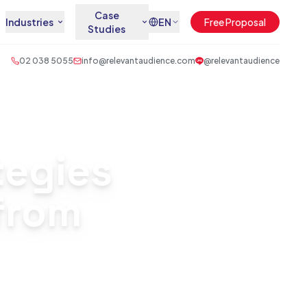
Case
Industries
EN
Free Proposal
Studies
02 038 5055
info@relevantaudience.com
@relevantaudience
tegies
 from