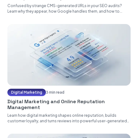
Confused by strange CMS-generated URLs in your SEO audits?
Learn why they appear, how Google handles them, and how to...
Digital Marketing
3 min read
Digital Marketing and Online Reputation
Management
Learn how digital marketing shapes online reputation, builds
customer loyalty, and turns reviews into powerful user-generated
content....