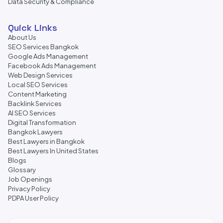
Data Security & Compliance
Quick Links
About Us
SEO Services Bangkok
Google Ads Management
Facebook Ads Management
Web Design Services
Local SEO Services
Content Marketing
Backlink Services
AI SEO Services
Digital Transformation
Bangkok Lawyers
Best Lawyers in Bangkok
Best Lawyers In United States
Blogs
Glossary
Job Openings
Privacy Policy
PDPA User Policy