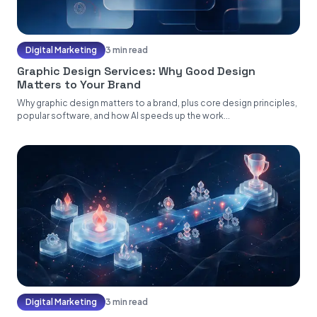
Digital Marketing
3 min read
Graphic Design Services: Why Good Design
Matters to Your Brand
Why graphic design matters to a brand, plus core design principles,
popular software, and how AI speeds up the work...
Digital Marketing
3 min read