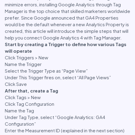
minimize errors, installing Google Analytics through Tag
Manager is the top choice that skilled marketers worldwide
prefer. Since Google announced that GA4 Properties
would be the default whenever a new Analytics Property is
created, this article will introduce the simple steps that will
help you connect Google Analytics 4 with Tag Manager.
Start by creating a Trigger to define how various Tags
will operate
Click Triggers > New
Name the Trigger
Select the Trigger Type as “Page View”
Under This Trigger fires on, select “All Page Views”
Click Save
After that, create a Tag
Click Tags > New
Click Tag Configuration
Name the Tag
Under Tag Type, select “Google Analytics: GA4
Configuration”
Enter the Measurement ID (explained in the next section)