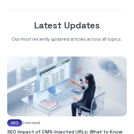
Latest Updates
Our most recently updated articles across all topics.
SEO
3 min read
SEO Impact of CMS-Injected URLs: What to Know