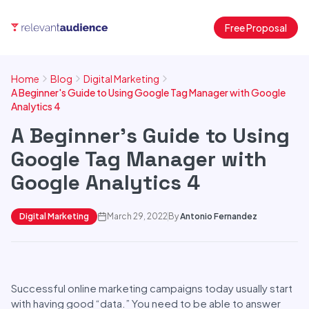
Free Proposal
Home
Blog
Digital Marketing
A Beginner's Guide to Using Google Tag Manager with Google
Analytics 4
A Beginner's Guide to Using
Google Tag Manager with
Google Analytics 4
Digital Marketing
March 29, 2022
By
Antonio Fernandez
Successful online marketing campaigns today usually start
with having good “data.” You need to be able to answer