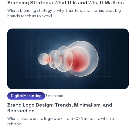
Branding Strategy: What It Is and Why It Matters
What a branding strategy is, why it matters, and the mistakes big
brands teach us to avoid....
Digital Marketing
3 min read
Brand Logo Design: Trends, Minimalism, and
Rebranding
What makes a brand logo work, from 2026 trends to when to
rebrand....