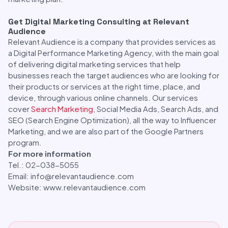
Get Digital Marketing Consulting at Relevant
Audience
Relevant Audience is a company that provides services as
a Digital Performance Marketing Agency, with the main goal
of delivering digital marketing services that help
businesses reach the target audiences who are looking for
their products or services at the right time, place, and
device, through various online channels. Our services
cover
Search Marketing
, Social Media Ads, Search Ads, and
SEO (Search Engine Optimization), all the way to Influencer
Marketing, and we are also part of the Google Partners
program.
For more information
Tel.: 02-038-5055
Email: info@relevantaudience.com
Website: www.relevantaudience.com