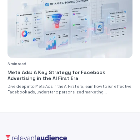
3 min read
Meta Ads: A Key Strategy for Facebook
Advertising in the AI First Era
Dive deep into Meta Ads in the AI First era, learn how to run effective
Facebook ads, understand personalized marketing,...