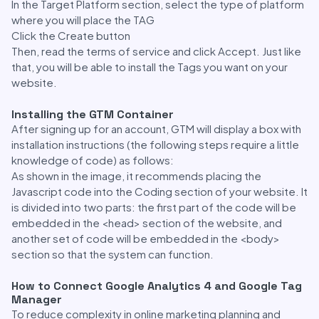
In the Target Platform section, select the type of platform
where you will place the TAG
Click the Create button
Then, read the terms of service and click Accept. Just like
that, you will be able to install the Tags you want on your
website.
Installing the GTM Container
After signing up for an account, GTM will display a box with
installation instructions (the following steps require a little
knowledge of code) as follows:
As shown in the image, it recommends placing the
Javascript code into the Coding section of your website. It
is divided into two parts: the first part of the code will be
embedded in the <head> section of the website, and
another set of code will be embedded in the <body>
section so that the system can function.
How to Connect Google Analytics 4 and Google Tag
Manager
To reduce complexity in online marketing planning and