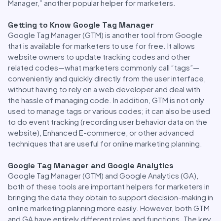
Manager,” another popular helper for marketers.
Getting to Know Google Tag Manager
Google Tag Manager (GTM) is another tool from Google
that is available for marketers to use for free. It allows
website owners to update tracking codes and other
related codes—what marketers commonly call “tags”—
conveniently and quickly directly from the user interface,
without having to rely on a web developer and deal with
the hassle of managing code. In addition, GTM is not only
used to manage tags or various codes; it can also be used
to do event tracking (recording user behavior data on the
website), Enhanced E-commerce, or other advanced
techniques that are useful for online marketing planning.
Google Tag Manager and Google Analytics
Google Tag Manager (GTM) and Google Analytics (GA),
both of these tools are important helpers for marketers in
bringing the data they obtain to support decision-making in
online marketing planning more easily. However, both GTM
and GA have entirely different roles and functions. The key