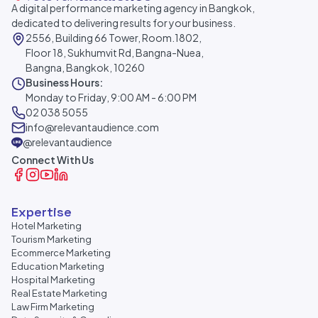
A digital performance marketing agency in Bangkok,
dedicated to delivering results for your business.
2556, Building 66 Tower, Room.1802,
Floor 18, Sukhumvit Rd, Bangna-Nuea,
Bangna, Bangkok, 10260
Business Hours:
Monday to Friday, 9:00 AM - 6:00 PM
02 038 5055
info@relevantaudience.com
@relevantaudience
Connect With Us
Expertise
Hotel Marketing
Tourism Marketing
Ecommerce Marketing
Education Marketing
Hospital Marketing
Real Estate Marketing
Law Firm Marketing