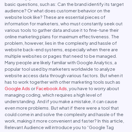
basic questions, such as: Can the brand identify its target
audience? Or what does customer behavior on the
website look like? These are essential pieces of
information for marketers, who must constantly seek out
various tools to gather data and use it to fine-tune their
online marketing plans for maximum effectiveness. The
problem, however, lies in the complexity and hassle of
website back-end systems, especially when there are
multiple websites or pages that need to be managed.
Many people are likely familiar with Google Analytics, a
popular tool used by marketers worldwide to analyze
website access data through various factors. But when it
has to work together with other marketing tools such as
Google Ads
or
Facebook Ads
, you have to worry about
managing coding, which requires a high level of
understanding. And if you make a mistake, it can cause
even more problems. But what if there were a tool that
could come in and solve the complexity and hassle of the
work, making it more convenient and faster? In this article,
Relevant Audience will introduce you to “Google Tag