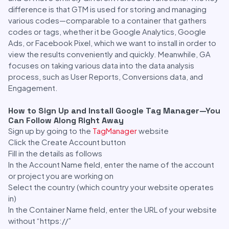
difference is that GTM is used for storing and managing
various codes—comparable to a container that gathers
codes or tags, whether it be Google Analytics, Google
Ads, or Facebook Pixel, which we want to install in order to
view the results conveniently and quickly. Meanwhile, GA
focuses on taking various data into the data analysis
process, such as User Reports, Conversions data, and
Engagement.
How to Sign Up and Install Google Tag Manager—You
Can Follow Along Right Away
Sign up by going to the
TagManager
website
Click the Create Account button
Fill in the details as follows
In the Account Name field, enter the name of the account
or project you are working on
Select the country (which country your website operates
in)
In the Container Name field, enter the URL of your website
without “https://”