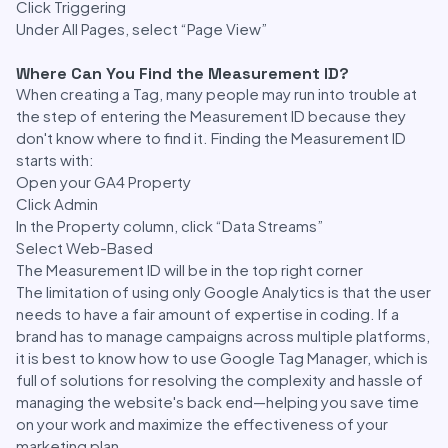
Click Triggering
Under All Pages, select “Page View”
Where Can You Find the Measurement ID?
When creating a Tag, many people may run into trouble at
the step of entering the Measurement ID because they
don't know where to find it. Finding the Measurement ID
starts with:
Open your GA4 Property
Click Admin
In the Property column, click “Data Streams”
Select Web-Based
The Measurement ID will be in the top right corner
The limitation of using only Google Analytics is that the user
needs to have a fair amount of expertise in coding. If a
brand has to manage campaigns across multiple platforms,
it is best to know how to use Google Tag Manager, which is
full of solutions for resolving the complexity and hassle of
managing the website's back end—helping you save time
on your work and maximize the effectiveness of your
marketing plan.