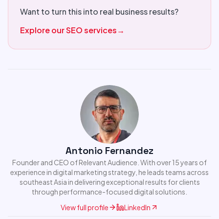
Want to turn this into real business results?
Explore our SEO services
→
Antonio Fernandez
Founder and CEO of Relevant Audience. With over 15 years of
experience in digital marketing strategy, he leads teams across
southeast Asia in delivering exceptional results for clients
through performance-focused digital solutions.
View full profile
LinkedIn