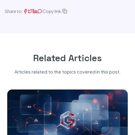
Share to:
Copy link:
Related Articles
Articles related to the topics covered in this post.