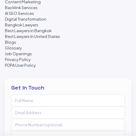
Content Marketing
Backlink Services
AI SEO Services
Digital Transformation
Bangkok Lawyers
Best Lawyers in Bangkok
Best Lawyers In United States
Blogs
Glossary
Job Openings
Privacy Policy
PDPA User Policy
Get In Touch