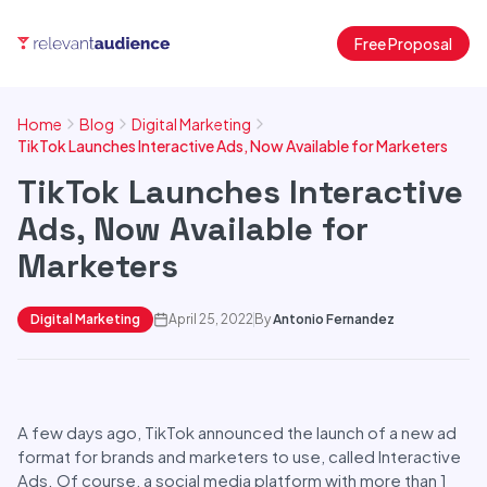
Free Proposal
Home
Blog
Digital Marketing
TikTok Launches Interactive Ads, Now Available for Marketers
TikTok Launches Interactive
Ads, Now Available for
Marketers
Digital Marketing
April 25, 2022
By
Antonio Fernandez
A few days ago, TikTok announced the launch of a new ad
format for brands and marketers to use, called Interactive
Ads. Of course, a social media platform with more than 1