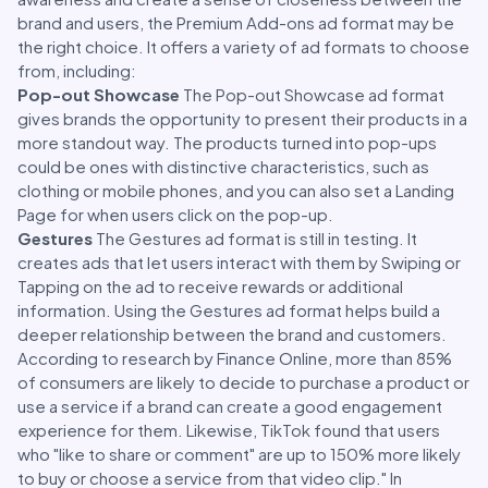
brand and users, the Premium Add-ons ad format may be
the right choice. It offers a variety of ad formats to choose
from, including:
Pop-out Showcase
The Pop-out Showcase ad format
gives brands the opportunity to present their products in a
more standout way. The products turned into pop-ups
could be ones with distinctive characteristics, such as
clothing or mobile phones, and you can also set a Landing
Page for when users click on the pop-up.
Gestures
The Gestures ad format is still in testing. It
creates ads that let users interact with them by Swiping or
Tapping on the ad to receive rewards or additional
information. Using the Gestures ad format helps build a
deeper relationship between the brand and customers.
According to research by Finance Online, more than 85%
of consumers are likely to decide to purchase a product or
use a service if a brand can create a good engagement
experience for them. Likewise, TikTok found that users
who "like to share or comment" are up to 150% more likely
to buy or choose a service from that video clip." In