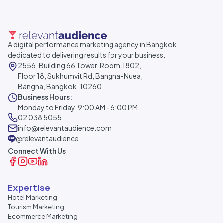
A digital performance marketing agency in Bangkok,
dedicated to delivering results for your business.
2556, Building 66 Tower, Room.1802,
Floor 18, Sukhumvit Rd, Bangna-Nuea,
Bangna, Bangkok, 10260
Business Hours:
Monday to Friday, 9:00 AM - 6:00 PM
02 038 5055
info@relevantaudience.com
@relevantaudience
Connect With Us
Expertise
Hotel Marketing
Tourism Marketing
Ecommerce Marketing