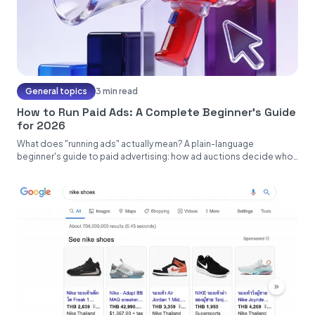
General topics
3 min read
How to Run Paid Ads: A Complete Beginner's Guide
for 2026
What does "running ads" actually mean? A plain-language
beginner's guide to paid advertising: how ad auctions decide who
sees what,...