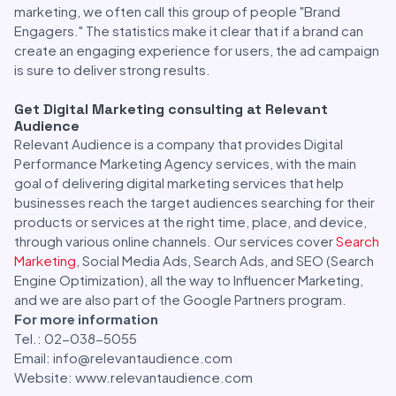
marketing, we often call this group of people "Brand
Engagers." The statistics make it clear that if a brand can
create an engaging experience for users, the ad campaign
is sure to deliver strong results.
Get Digital Marketing consulting at Relevant
Audience
Relevant Audience is a company that provides Digital
Performance Marketing Agency services, with the main
goal of delivering digital marketing services that help
businesses reach the target audiences searching for their
products or services at the right time, place, and device,
through various online channels. Our services cover
Search
Marketing
, Social Media Ads, Search Ads, and SEO (Search
Engine Optimization), all the way to Influencer Marketing,
and we are also part of the Google Partners program.
For more information
Tel.: 02-038-5055
Email: info@relevantaudience.com
Website: www.relevantaudience.com