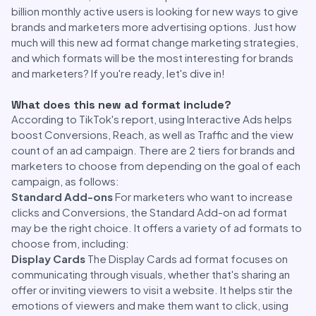
billion monthly active users is looking for new ways to give
brands and marketers more advertising options. Just how
much will this new ad format change marketing strategies,
and which formats will be the most interesting for brands
and marketers? If you're ready, let's dive in!
What does this new ad format include?
According to TikTok's report, using Interactive Ads helps
boost Conversions, Reach, as well as Traffic and the view
count of an ad campaign. There are 2 tiers for brands and
marketers to choose from depending on the goal of each
campaign, as follows:
Standard Add-ons
For marketers who want to increase
clicks and Conversions, the Standard Add-on ad format
may be the right choice. It offers a variety of ad formats to
choose from, including:
Display Cards
The Display Cards ad format focuses on
communicating through visuals, whether that's sharing an
offer or inviting viewers to visit a website. It helps stir the
emotions of viewers and make them want to click, using