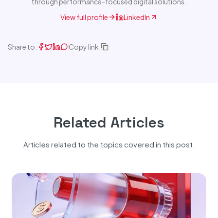
through performance-focused digital solutions.
View full profile
LinkedIn
Share to:
Copy link:
Related Articles
Articles related to the topics covered in this post.