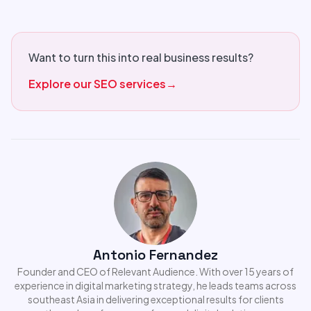
Want to turn this into real business results?
Explore our SEO services
→
Antonio Fernandez
Founder and CEO of Relevant Audience. With over 15 years of
experience in digital marketing strategy, he leads teams across
southeast Asia in delivering exceptional results for clients