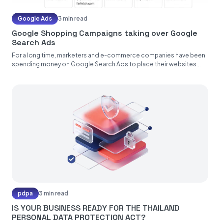
Google Ads
3 min read
Google Shopping Campaigns taking over Google
Search Ads
For a long time, marketers and e-commerce companies have been
spending money on Google Search Ads to place their websites...
pdpa
3 min read
IS YOUR BUSINESS READY FOR THE THAILAND
PERSONAL DATA PROTECTION ACT?