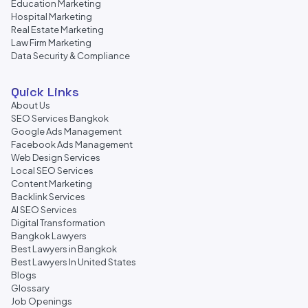
Education Marketing
Hospital Marketing
Real Estate Marketing
Law Firm Marketing
Data Security & Compliance
Quick Links
About Us
SEO Services Bangkok
Google Ads Management
Facebook Ads Management
Web Design Services
Local SEO Services
Content Marketing
Backlink Services
AI SEO Services
Digital Transformation
Bangkok Lawyers
Best Lawyers in Bangkok
Best Lawyers In United States
Blogs
Glossary
Job Openings