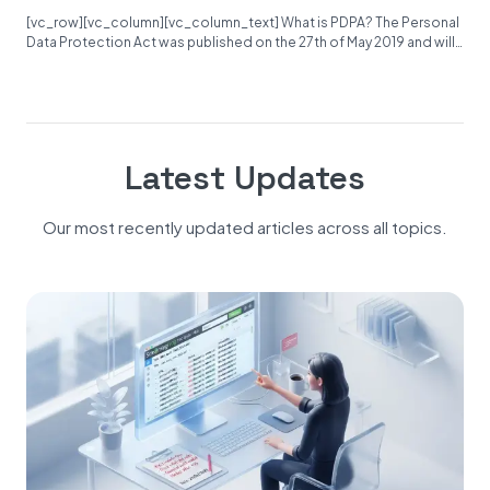
[vc_row][vc_column][vc_column_text] What is PDPA? The Personal
Data Protection Act was published on the 27th of May 2019 and will
become...
Latest Updates
Our most recently updated articles across all topics.