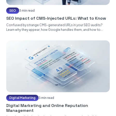
SEO
3 min read
SEO Impact of CMS-Injected URLs: What to Know
Confused by strange CMS-generated URLs in your SEO audits?
Learn why they appear, how Google handles them, and how to...
Digital Marketing
3 min read
Digital Marketing and Online Reputation
Management