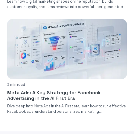
Learn how digital marketing shapes online reputation, builds
customer loyalty, and turns reviews into powerful user-generated
content....
3 min read
Meta Ads: A Key Strategy for Facebook
Advertising in the AI First Era
Dive deep into Meta Ads in the AI First era, learn how to run effective
Facebook ads, understand personalized marketing,...