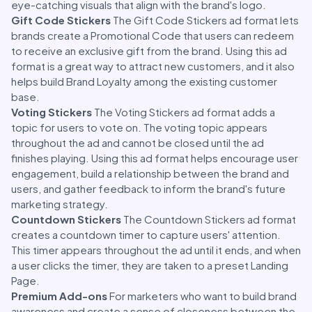
eye-catching visuals that align with the brand's logo.
Gift Code Stickers
The Gift Code Stickers ad format lets
brands create a Promotional Code that users can redeem
to receive an exclusive gift from the brand. Using this ad
format is a great way to attract new customers, and it also
helps build Brand Loyalty among the existing customer
base.
Voting Stickers
The Voting Stickers ad format adds a
topic for users to vote on. The voting topic appears
throughout the ad and cannot be closed until the ad
finishes playing. Using this ad format helps encourage user
engagement, build a relationship between the brand and
users, and gather feedback to inform the brand's future
marketing strategy.
Countdown Stickers
The Countdown Stickers ad format
creates a countdown timer to capture users' attention.
This timer appears throughout the ad until it ends, and when
a user clicks the timer, they are taken to a preset Landing
Page.
Premium Add-ons
For marketers who want to build brand
awareness and create a sense of closeness between the