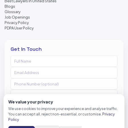
Best Lawyers In United States
Blogs
Glossary
Job Openings
Privacy Policy
PDPA User Policy
Get In Touch
We value your privacy
We use cookies to improve your experience and analyse traffic.
You can accept all, reject non-essential, or customise.
Privacy
Send Message
Policy