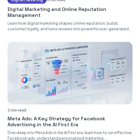
Digital Marketing and Online Reputation
Management
Learn how digital marketing shapes online reputation, builds
customer loyalty, and turns reviews into powerful user-generated
content....
3 min read
Meta Ads: A Key Strategy for Facebook
Advertising in the AI First Era
Dive deep into Meta Ads in the AI First era, learn how to run effective
Facebook ads, understand personalized marketing,...