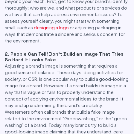
beyond your reach. First, get to know your brand’s identity
thoroughly: who are we, and what products or services do
we have that can help address environmental issues? To
assess yourself clearly, you might start with something
small, such as
designing a logo
or adjusting packaging in
ways that demonstrate a sincere and serious concern for
the environment.
2. People Can Tell! Don’t Build an Image That Tries
So Hard It Looks Fake
Adjusting a brand’s image is something that requires a
good sense of balance. These days, doing activities for
society, or CSR, is one popular way to build a good-looking
image for a brand. However, if a brand builds its image in a
way that is vague or fails to properly understand the
concept of applying environmental ideas to the brand, it
may end up undermining the brand’s credibility.
Westerners often call brands that build a fake image
related to the environment “Greenwashing,” or the “green
washing” of a brand. Today, many brands try to build a
good-looking image claiming that they understand, care