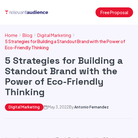
Free Proposal
Home
Blog
Digital Marketing
5 Strategies for Building a Standout Brand with the Power of
Eco-Friendly Thinking
5 Strategies for Building a
Standout Brand with the
Power of Eco-Friendly
Thinking
Digital Marketing
May 3, 2022
By
Antonio Fernandez