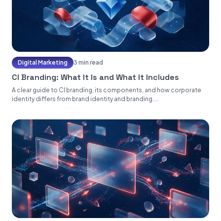
Digital Marketing
3 min read
CI Branding: What It Is and What It Includes
A clear guide to CI branding, its components, and how corporate
identity differs from brand identity and branding....