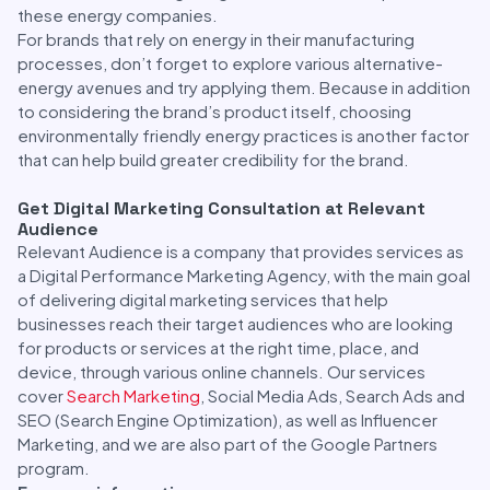
these energy companies.
For brands that rely on energy in their manufacturing
processes, don’t forget to explore various alternative-
energy avenues and try applying them. Because in addition
to considering the brand’s product itself, choosing
environmentally friendly energy practices is another factor
that can help build greater credibility for the brand.
Get Digital Marketing Consultation at Relevant
Audience
Relevant Audience is a company that provides services as
a Digital Performance Marketing Agency, with the main goal
of delivering digital marketing services that help
businesses reach their target audiences who are looking
for products or services at the right time, place, and
device, through various online channels. Our services
cover
Search Marketing
, Social Media Ads, Search Ads and
SEO (Search Engine Optimization), as well as Influencer
Marketing, and we are also part of the Google Partners
program.