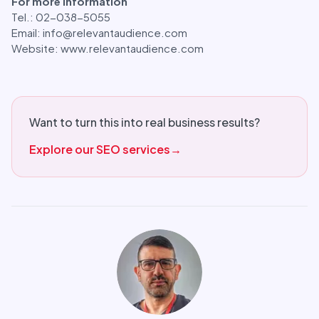
For more information
Tel.: 02-038-5055
Email: info@relevantaudience.com
Website: www.relevantaudience.com
Want to turn this into real business results?
Explore our SEO services
→