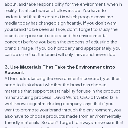
about, and take responsibility for the environment, when in
reality it’s all surface and hollow inside. You have to
understand that the context in which people consume
media today has changed significantly. If you don’t want
your brand to be seen as fake, don’t forget to study the
brand’s purpose and understand the environmental
concept before you begin the process of adjusting the
brand’s image. If you do it properly and appropriately, you
can be sure that the brand will only thrive and never flop.
3. Use Materials That Take the Environment into
Account
After understanding the environmental concept, you then
need to think about whether the brand can choose
materials that support sustainability for use in the product
manufacturing process. David Wurst, CEO of Webcitz, a
well-known digital marketing company, says that if you
want to promote your brand through the environment, you
also have to choose products made from environmentally
friendly materials. So don’t forget to always make sure that