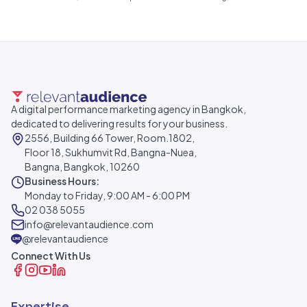
A digital performance marketing agency in Bangkok,
dedicated to delivering results for your business.
2556, Building 66 Tower, Room.1802,
Floor 18, Sukhumvit Rd, Bangna-Nuea,
Bangna, Bangkok, 10260
Business Hours:
Monday to Friday, 9:00 AM - 6:00 PM
02 038 5055
info@relevantaudience.com
@relevantaudience
Connect With Us
Expertise