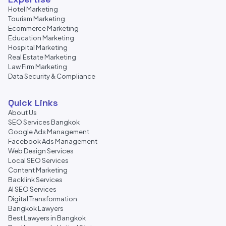
Hotel Marketing
Tourism Marketing
Ecommerce Marketing
Education Marketing
Hospital Marketing
Real Estate Marketing
Law Firm Marketing
Data Security & Compliance
Quick Links
About Us
SEO Services Bangkok
Google Ads Management
Facebook Ads Management
Web Design Services
Local SEO Services
Content Marketing
Backlink Services
AI SEO Services
Digital Transformation
Bangkok Lawyers
Best Lawyers in Bangkok