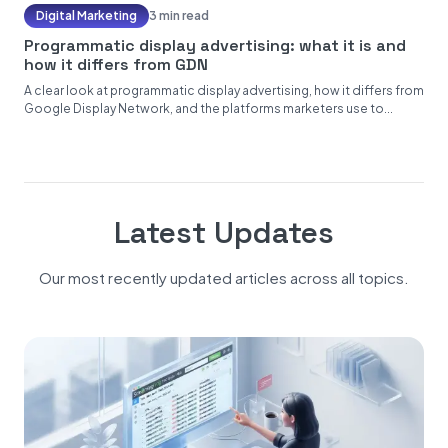
Digital Marketing
3 min read
Programmatic display advertising: what it is and
how it differs from GDN
A clear look at programmatic display advertising, how it differs from
Google Display Network, and the platforms marketers use to...
Latest Updates
Our most recently updated articles across all topics.