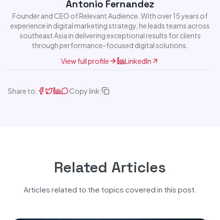
Antonio Fernandez
Founder and CEO of Relevant Audience. With over 15 years of
experience in digital marketing strategy, he leads teams across
southeast Asia in delivering exceptional results for clients
through performance-focused digital solutions.
View full profile
LinkedIn
Share to:
Copy link:
Related Articles
Articles related to the topics covered in this post.