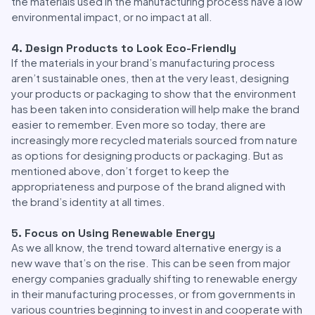
the materials used in the manufacturing process have a low
environmental impact, or no impact at all.
4. Design Products to Look Eco-Friendly
If the materials in your brand’s manufacturing process
aren’t sustainable ones, then at the very least, designing
your products or packaging to show that the environment
has been taken into consideration will help make the brand
easier to remember. Even more so today, there are
increasingly more recycled materials sourced from nature
as options for designing products or packaging. But as
mentioned above, don’t forget to keep the
appropriateness and purpose of the brand aligned with
the brand’s identity at all times.
5. Focus on Using Renewable Energy
As we all know, the trend toward alternative energy is a
new wave that’s on the rise. This can be seen from major
energy companies gradually shifting to renewable energy
in their manufacturing processes, or from governments in
various countries beginning to invest in and cooperate with