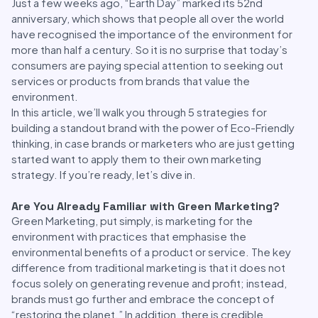
Just a few weeks ago, “Earth Day” marked its 52nd
anniversary, which shows that people all over the world
have recognised the importance of the environment for
more than half a century. So it is no surprise that today’s
consumers are paying special attention to seeking out
services or products from brands that value the
environment.
In this article, we’ll walk you through 5 strategies for
building a standout brand with the power of Eco-Friendly
thinking, in case brands or marketers who are just getting
started want to apply them to their own marketing
strategy. If you’re ready, let’s dive in.
Are You Already Familiar with Green Marketing?
Green Marketing, put simply, is marketing for the
environment with practices that emphasise the
environmental benefits of a product or service. The key
difference from traditional marketing is that it does not
focus solely on generating revenue and profit; instead,
brands must go further and embrace the concept of
“restoring the planet.” In addition, there is credible