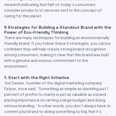
research indicating that half of today’s consumers
consider products or services tied to the concept of
caring for the planet.
5 Strategies for Building a Standout Brand with the
Power of Eco-Friendly Thinking
There are many techniques for building an environmentally
friendly brand. If you follow these 5 strategies, you can be
confident they will help create strong brand recognition
among consumers, making it clear that this brand was built
with a genuine and serious commitment to the
environment.
1. Start with the Right Initiative
Joe Davies, founder of the digital marketing company
Fatjoe, once said, “Something as simple as donating just 1
percent of profits to charity is just as valuable as a brand
placing importance on setting a large budget and doing
serious branding.” In other words, you don’t always have to
commit your brand to doing something so big that it’s