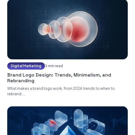
Digital Marketing
3 min read
Brand Logo Design: Trends, Minimalism, and
Rebranding
What makes a brand logo work, from 2026 trends to when to
rebrand....