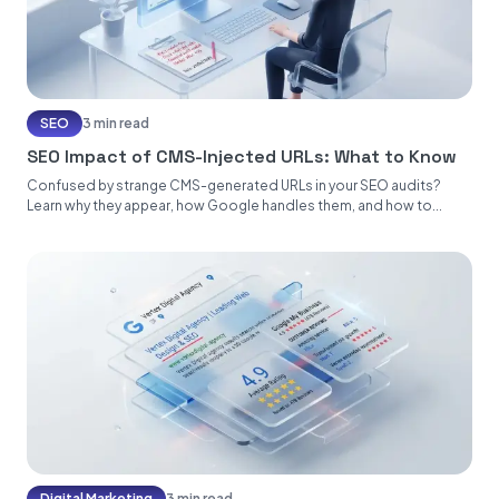
SEO
3 min read
SEO Impact of CMS-Injected URLs: What to Know
Confused by strange CMS-generated URLs in your SEO audits?
Learn why they appear, how Google handles them, and how to...
Digital Marketing
3 min read