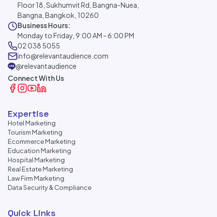
Floor 18, Sukhumvit Rd, Bangna-Nuea,
Bangna, Bangkok, 10260
Business Hours:
Monday to Friday, 9:00 AM - 6:00 PM
02 038 5055
info@relevantaudience.com
@relevantaudience
Connect With Us
Expertise
Hotel Marketing
Tourism Marketing
Ecommerce Marketing
Education Marketing
Hospital Marketing
Real Estate Marketing
Law Firm Marketing
Data Security & Compliance
Quick Links