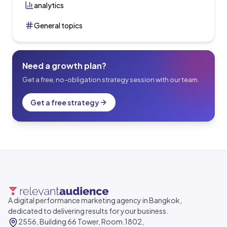
analytics
General topics
Need a growth plan?
Get a free, no-obligation strategy session with our team.
Get a free strategy
A digital performance marketing agency in Bangkok,
dedicated to delivering results for your business.
2556, Building 66 Tower, Room.1802,