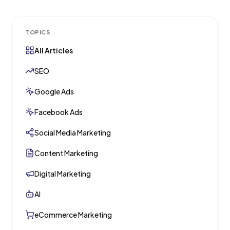
TOPICS
All Articles
SEO
Google Ads
Facebook Ads
Social Media Marketing
Content Marketing
Digital Marketing
AI
eCommerce Marketing