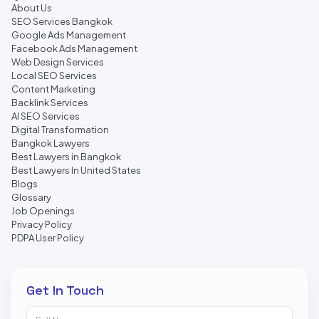
About Us
SEO Services Bangkok
Google Ads Management
Facebook Ads Management
Web Design Services
Local SEO Services
Content Marketing
Backlink Services
AI SEO Services
Digital Transformation
Bangkok Lawyers
Best Lawyers in Bangkok
Best Lawyers In United States
Blogs
Glossary
Job Openings
Privacy Policy
PDPA User Policy
Get In Touch