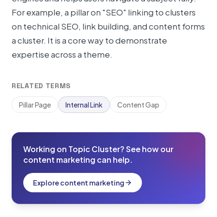
For example, a pillar on "SEO" linking to clusters
on technical SEO, link building, and content forms
a cluster. It is a core way to demonstrate
expertise across a theme.
RELATED TERMS
Pillar Page
Internal Link
Content Gap
Working on Topic Cluster? See how our
content marketing can help.
Explore content marketing