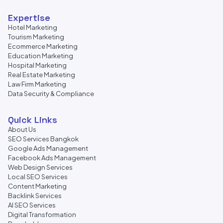
Expertise
Hotel Marketing
Tourism Marketing
Ecommerce Marketing
Education Marketing
Hospital Marketing
Real Estate Marketing
Law Firm Marketing
Data Security & Compliance
Quick Links
About Us
SEO Services Bangkok
Google Ads Management
Facebook Ads Management
Web Design Services
Local SEO Services
Content Marketing
Backlink Services
AI SEO Services
Digital Transformation