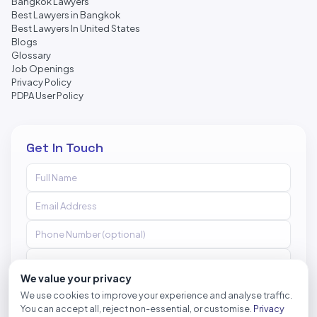
Bangkok Lawyers
Best Lawyers in Bangkok
Best Lawyers In United States
Blogs
Glossary
Job Openings
Privacy Policy
PDPA User Policy
Get In Touch
We value your privacy
We use cookies to improve your experience and analyse traffic.
You can accept all, reject non-essential, or customise.
Privacy