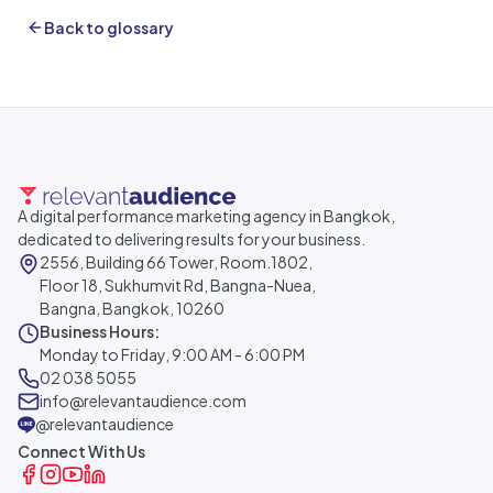
Back to glossary
A digital performance marketing agency in Bangkok,
dedicated to delivering results for your business.
2556, Building 66 Tower, Room.1802,
Floor 18, Sukhumvit Rd, Bangna-Nuea,
Bangna, Bangkok, 10260
Business Hours:
Monday to Friday, 9:00 AM - 6:00 PM
02 038 5055
info@relevantaudience.com
@relevantaudience
Connect With Us