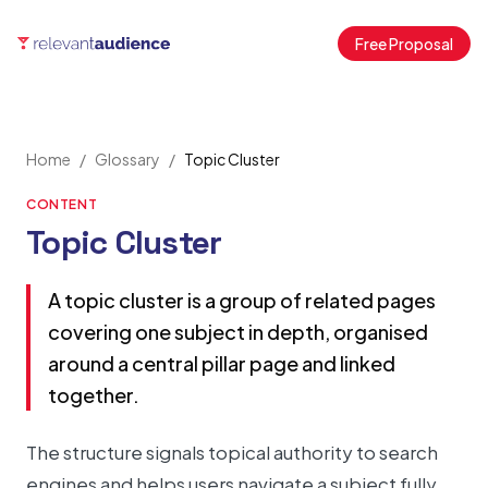
Free Proposal
Home
/
Glossary
/
Topic Cluster
CONTENT
Topic Cluster
A topic cluster is a group of related pages
covering one subject in depth, organised
around a central pillar page and linked
together.
The structure signals topical authority to search
engines and helps users navigate a subject fully.