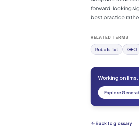
forward-looking sign
best practice rathe
RELATED TERMS
Robots.txt
GEO
Working on llms.
Explore Genera
Back to glossary