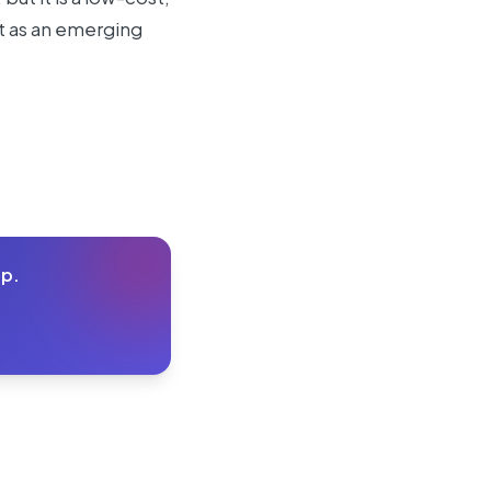
 it as an emerging
lp.