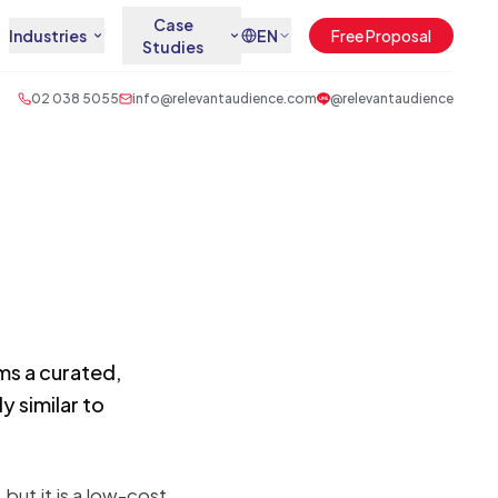
Case
Industries
EN
Free Proposal
Studies
02 038 5055
info@relevantaudience.com
@relevantaudience
ems a curated,
 similar to
but it is a low-cost,