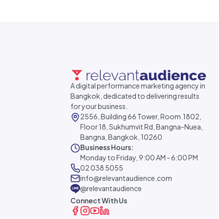
A digital performance marketing agency in
Bangkok, dedicated to delivering results
for your business.
2556, Building 66 Tower, Room.1802,
Floor 18, Sukhumvit Rd, Bangna-Nuea,
Bangna, Bangkok, 10260
Business Hours:
Monday to Friday, 9:00 AM - 6:00 PM
02 038 5055
info@relevantaudience.com
@relevantaudience
Connect With Us