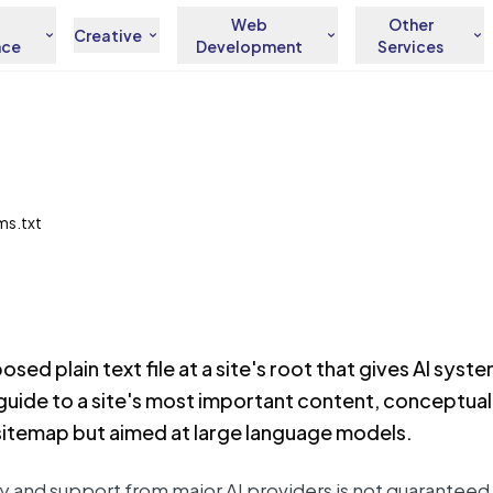
Web
Other
Creative
nce
Development
Services
lms.txt
posed plain text file at a site's root that gives AI syst
uide to a site's most important content, conceptually
 sitemap but aimed at large language models.
rly and support from major AI providers is not guaranteed, 