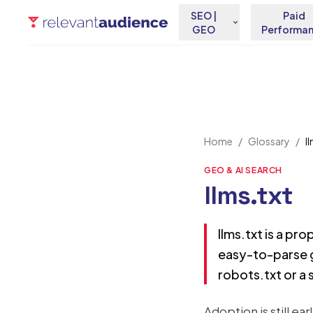
SEO |
Paid
GEO
Performa
Home
/
Glossary
/
l
GEO & AI SEARCH
llms.txt
llms.txt is a pro
easy-to-parse g
robots.txt or a
Adoption is still ea