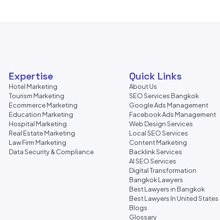
Expertise
Quick Links
Hotel Marketing
About Us
Tourism Marketing
SEO Services Bangkok
Ecommerce Marketing
Google Ads Management
Education Marketing
Facebook Ads Management
Hospital Marketing
Web Design Services
Real Estate Marketing
Local SEO Services
Law Firm Marketing
Content Marketing
Data Security & Compliance
Backlink Services
AI SEO Services
Digital Transformation
Bangkok Lawyers
Best Lawyers in Bangkok
Best Lawyers In United States
Blogs
Glossary