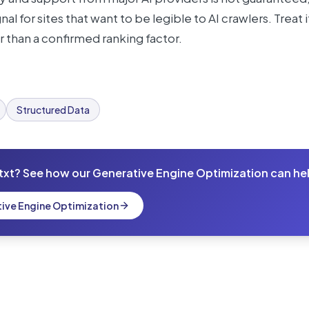
al for sites that want to be legible to AI crawlers. Treat
r than a confirmed ranking factor.
Structured Data
txt? See how our Generative Engine Optimization can he
tive Engine Optimization