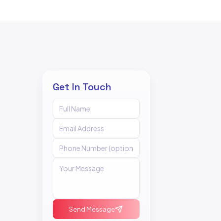
Get In Touch
Send Message