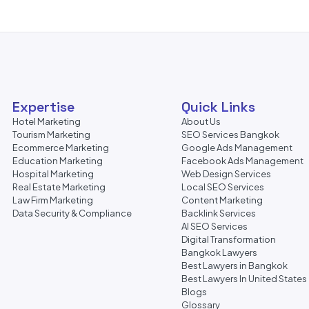
Expertise
Quick Links
Hotel Marketing
About Us
Tourism Marketing
SEO Services Bangkok
Ecommerce Marketing
Google Ads Management
Education Marketing
Facebook Ads Management
Hospital Marketing
Web Design Services
Real Estate Marketing
Local SEO Services
Law Firm Marketing
Content Marketing
Data Security & Compliance
Backlink Services
AI SEO Services
Digital Transformation
Bangkok Lawyers
Best Lawyers in Bangkok
Best Lawyers In United States
Blogs
Glossary