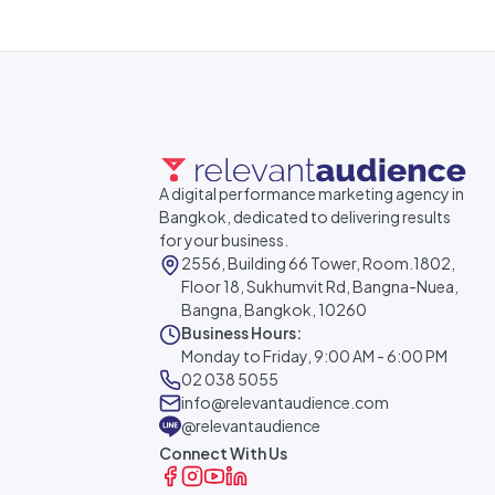
A digital performance marketing agency in
Bangkok, dedicated to delivering results
for your business.
2556, Building 66 Tower, Room.1802,
Floor 18, Sukhumvit Rd, Bangna-Nuea,
Bangna, Bangkok, 10260
Business Hours:
Monday to Friday, 9:00 AM - 6:00 PM
02 038 5055
info@relevantaudience.com
@relevantaudience
Connect With Us