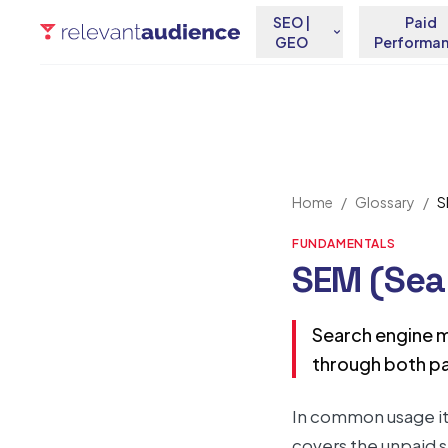
SEO |
Paid
GEO
Performa
Home
/
Glossary
/
S
FUNDAMENTALS
SEM (Sea
Search engine ma
through both pa
In common usage it 
covers the unpaid s