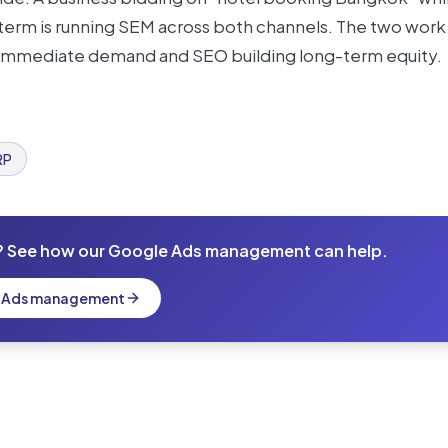
t term is running SEM across both channels. The two work
 immediate demand and SEO building long-term equity.
RP
? See how our Google Ads management can help.
e Ads management