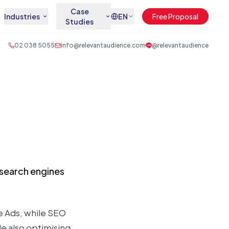
Case
Industries
EN
Free Proposal
Studies
02 038 5055
info@relevantaudience.com
@relevantaudience
n search engines
le Ads, while SEO
e also optimising