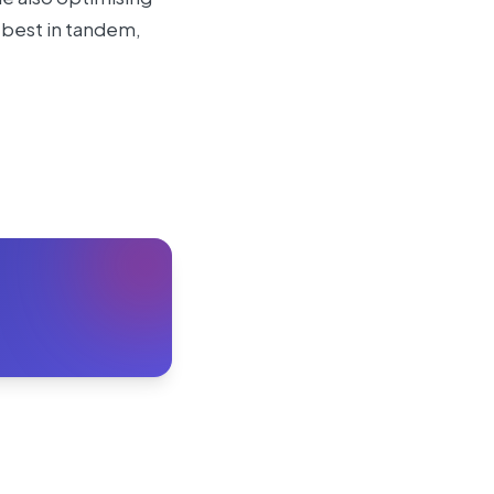
 best in tandem,