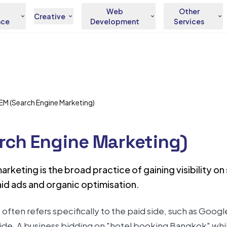
Web
Other
Creative
nce
Development
Services
EM (Search Engine Marketing)
rch Engine Marketing)
rketing is the broad practice of gaining visibility o
id ads and organic optimisation.
often refers specifically to the paid side, such as Goog
ide. A business bidding on "hotel booking Bangkok" whil