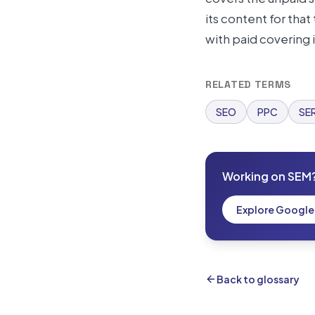
its content for tha
with paid covering
RELATED TERMS
SEO
PPC
SE
Working on SEM
Explore Googl
Back to glossary