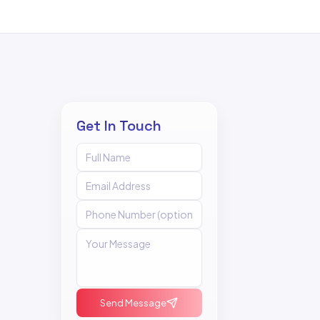
Get In Touch
Send Message