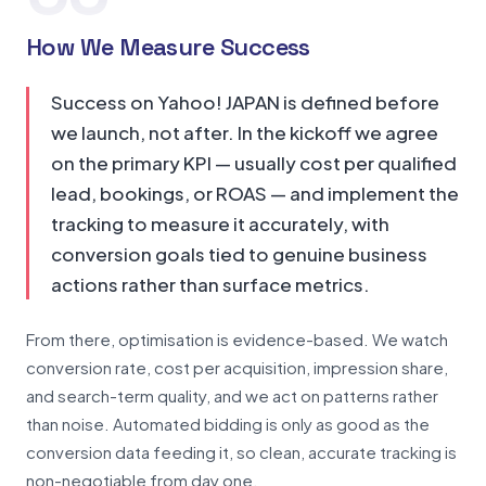
How We Measure Success
Success on Yahoo! JAPAN is defined before
we launch, not after. In the kickoff we agree
on the primary KPI — usually cost per qualified
lead, bookings, or ROAS — and implement the
tracking to measure it accurately, with
conversion goals tied to genuine business
actions rather than surface metrics.
From there, optimisation is evidence-based. We watch
conversion rate, cost per acquisition, impression share,
and search-term quality, and we act on patterns rather
than noise. Automated bidding is only as good as the
conversion data feeding it, so clean, accurate tracking is
non-negotiable from day one.