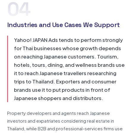
04
Industries and Use Cases We Support
Yahoo! JAPAN Ads tends to perform strongly
for Thai businesses whose growth depends
on reaching Japanese customers. Tourism,
hotels, tours, dining, and wellness brands use
it to reach Japanese travellers researching
trips to Thailand. Exporters and consumer
brands use it to put products in front of
Japanese shoppers and distributors.
Property developers and agents reach Japanese
investors and expatriates considering real estate in
Thailand, while B2B and professional-services firms use