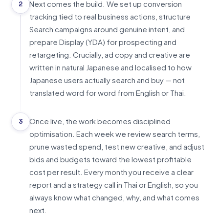
Next comes the build. We set up conversion
2
tracking tied to real business actions, structure
Search campaigns around genuine intent, and
prepare Display (YDA) for prospecting and
retargeting. Crucially, ad copy and creative are
written in natural Japanese and localised to how
Japanese users actually search and buy — not
translated word for word from English or Thai.
Once live, the work becomes disciplined
3
optimisation. Each week we review search terms,
prune wasted spend, test new creative, and adjust
bids and budgets toward the lowest profitable
cost per result. Every month you receive a clear
report and a strategy call in Thai or English, so you
always know what changed, why, and what comes
next.