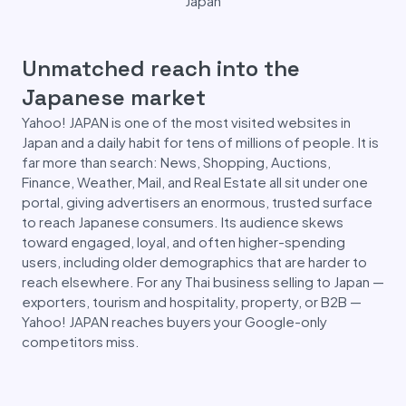
Japan
Unmatched reach into the
Japanese market
Yahoo! JAPAN is one of the most visited websites in
Japan and a daily habit for tens of millions of people. It is
far more than search: News, Shopping, Auctions,
Finance, Weather, Mail, and Real Estate all sit under one
portal, giving advertisers an enormous, trusted surface
to reach Japanese consumers. Its audience skews
toward engaged, loyal, and often higher-spending
users, including older demographics that are harder to
reach elsewhere. For any Thai business selling to Japan —
exporters, tourism and hospitality, property, or B2B —
Yahoo! JAPAN reaches buyers your Google-only
competitors miss.