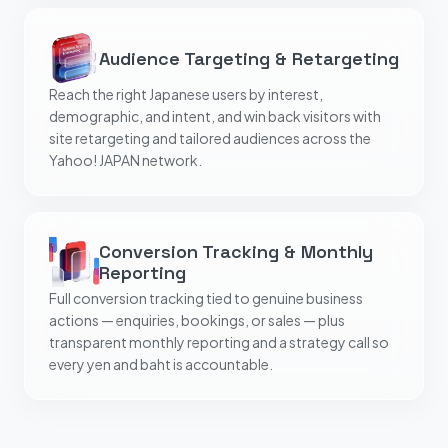
Audience Targeting & Retargeting
Reach the right Japanese users by interest,
demographic, and intent, and win back visitors with
site retargeting and tailored audiences across the
Yahoo! JAPAN network.
Conversion Tracking & Monthly
Reporting
Full conversion tracking tied to genuine business
actions — enquiries, bookings, or sales — plus
transparent monthly reporting and a strategy call so
every yen and baht is accountable.