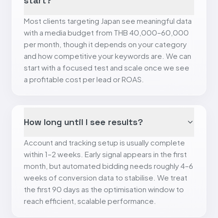
start?
Most clients targeting Japan see meaningful data
with a media budget from THB 40,000–60,000
per month, though it depends on your category
and how competitive your keywords are. We can
start with a focused test and scale once we see
a profitable cost per lead or ROAS.
How long until I see results?
Account and tracking setup is usually complete
within 1–2 weeks. Early signal appears in the first
month, but automated bidding needs roughly 4–6
weeks of conversion data to stabilise. We treat
the first 90 days as the optimisation window to
reach efficient, scalable performance.