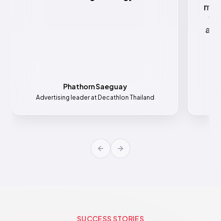
mar
va
all
Phathorn Saeguay
Advertising leader at Decathlon Thailand
Mar
Previous slide
Next slide
SUCCESS STORIES