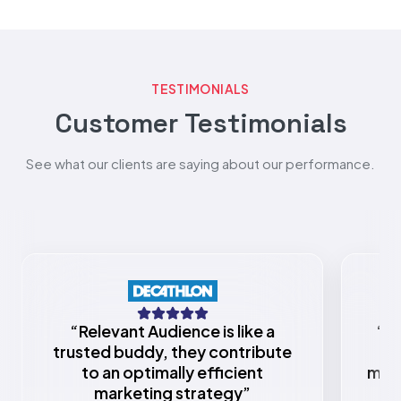
TESTIMONIALS
Customer Testimonials
See what our clients are saying about our performance.
“
Relevant Audience is like a
“
Re
trusted buddy, they contribute
to an optimally efficient
mark
marketing strategy
”
w