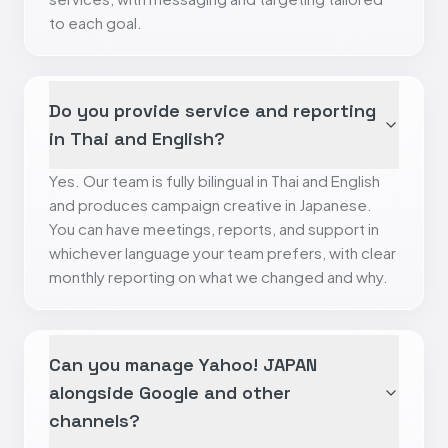
to each goal.
Do you provide service and reporting
in Thai and English?
Yes. Our team is fully bilingual in Thai and English
and produces campaign creative in Japanese.
You can have meetings, reports, and support in
whichever language your team prefers, with clear
monthly reporting on what we changed and why.
Can you manage Yahoo! JAPAN
alongside Google and other
channels?