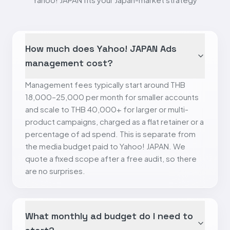
How much does Yahoo! JAPAN Ads
management cost?
Management fees typically start around THB
18,000–25,000 per month for smaller accounts
and scale to THB 40,000+ for larger or multi-
product campaigns, charged as a flat retainer or a
percentage of ad spend. This is separate from
the media budget paid to Yahoo! JAPAN. We
quote a fixed scope after a free audit, so there
are no surprises.
What monthly ad budget do I need to