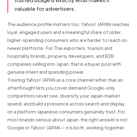
trusted usage is exactly what makes it
valuable for advertisers.
The audience profile matters too. Yahoo! JAPAN reaches
loyal, engaged users and a meaningful share of older,
higher-spending consumers who are harder to reach on
newer platforms. For Thai exporters, tourism and
hospitality brands, property developers, and B2B
companies selling into Japan, that is a buyer pool with
genuine intent and spending power.
Treating Yahoo! JAPAN as a core channel rather than an
afterthought lets you cover demand Google-only
competitors never see, diversify your Japan-market
spend, and build a presence across search and display
on a platform Japanese consumers genuinely trust. For
most brands serious about Japan, the right answer is not
Google or Yahoo! JAPAN — it is both, working together.