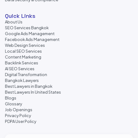
Quick Links
About Us
SEO Services Bangkok
Google Ads Management
Facebook Ads Management
Web Design Services
Local SEO Services
Content Marketing
Backlink Services
AI SEO Services
Digital Transformation
Bangkok Lawyers
Best Lawyers in Bangkok
Best Lawyers In United States
Blogs
Glossary
Job Openings
Privacy Policy
PDPA User Policy