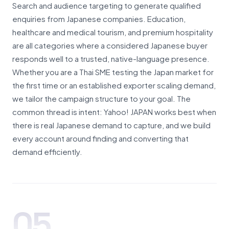
Search and audience targeting to generate qualified
enquiries from Japanese companies. Education,
healthcare and medical tourism, and premium hospitality
are all categories where a considered Japanese buyer
responds well to a trusted, native-language presence.
Whether you are a Thai SME testing the Japan market for
the first time or an established exporter scaling demand,
we tailor the campaign structure to your goal. The
common thread is intent: Yahoo! JAPAN works best when
there is real Japanese demand to capture, and we build
every account around finding and converting that
demand efficiently.
05