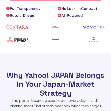
Full Transparency
No Lock-In Contract
Result-Driven
AI-Powered
Why Yahoo! JAPAN Belongs
in Your Japan-Market
Strategy
The portal Japanese users open every day — and a
channel most Thai brands overlook when they target