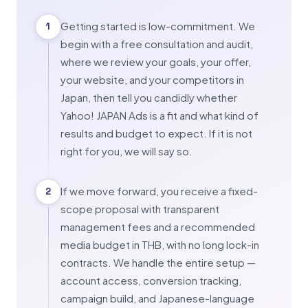
Getting started is low-commitment. We
1
begin with a free consultation and audit,
where we review your goals, your offer,
your website, and your competitors in
Japan, then tell you candidly whether
Yahoo! JAPAN Ads is a fit and what kind of
results and budget to expect. If it is not
right for you, we will say so.
If we move forward, you receive a fixed-
2
scope proposal with transparent
management fees and a recommended
media budget in THB, with no long lock-in
contracts. We handle the entire setup —
account access, conversion tracking,
campaign build, and Japanese-language