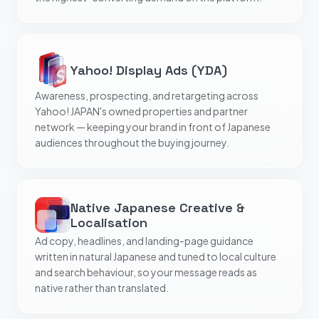
Yahoo! Display Ads (YDA)
Awareness, prospecting, and retargeting across
Yahoo! JAPAN's owned properties and partner
network — keeping your brand in front of Japanese
audiences throughout the buying journey.
Native Japanese Creative &
Localisation
Ad copy, headlines, and landing-page guidance
written in natural Japanese and tuned to local culture
and search behaviour, so your message reads as
native rather than translated.