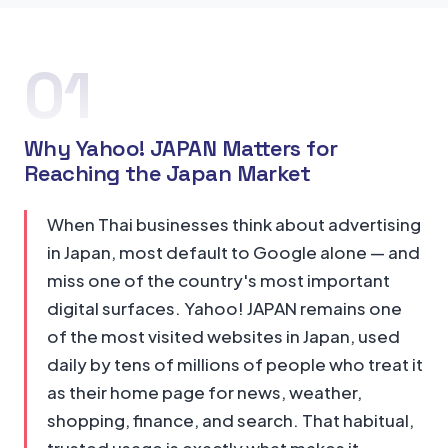
01
Why Yahoo! JAPAN Matters for
Reaching the Japan Market
When Thai businesses think about advertising
in Japan, most default to Google alone — and
miss one of the country's most important
digital surfaces. Yahoo! JAPAN remains one
of the most visited websites in Japan, used
daily by tens of millions of people who treat it
as their home page for news, weather,
shopping, finance, and search. That habitual,