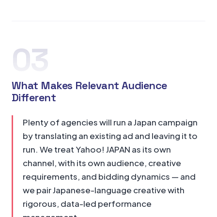
03
What Makes Relevant Audience
Different
Plenty of agencies will run a Japan campaign
by translating an existing ad and leaving it to
run. We treat Yahoo! JAPAN as its own
channel, with its own audience, creative
requirements, and bidding dynamics — and
we pair Japanese-language creative with
rigorous, data-led performance