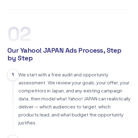
02
Our Yahoo! JAPAN Ads Process, Step
by Step
We start with a free audit and opportunity
1
assessment. We review your goals, your offer, your
competitors in Japan, and any existing campaign
data, then model what Yahoo! JAPAN can realistically
deliver — which audiences to target, which
products lead, and what budget the opportunity
justifies.