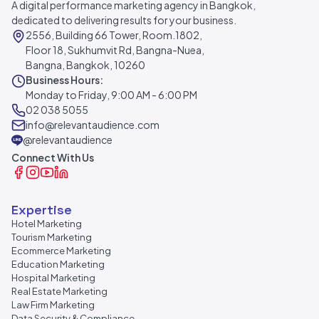
A digital performance marketing agency in Bangkok,
dedicated to delivering results for your business.
2556, Building 66 Tower, Room.1802,
Floor 18, Sukhumvit Rd, Bangna-Nuea,
Bangna, Bangkok, 10260
Business Hours:
Monday to Friday, 9:00 AM - 6:00 PM
02 038 5055
info@relevantaudience.com
@relevantaudience
Connect With Us
Expertise
Hotel Marketing
Tourism Marketing
Ecommerce Marketing
Education Marketing
Hospital Marketing
Real Estate Marketing
Law Firm Marketing
Data Security & Compliance