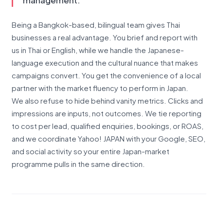
management.
Being a Bangkok-based, bilingual team gives Thai
businesses a real advantage. You brief and report with
us in Thai or English, while we handle the Japanese-
language execution and the cultural nuance that makes
campaigns convert. You get the convenience of a local
partner with the market fluency to perform in Japan.
We also refuse to hide behind vanity metrics. Clicks and
impressions are inputs, not outcomes. We tie reporting
to cost per lead, qualified enquiries, bookings, or ROAS,
and we coordinate Yahoo! JAPAN with your Google, SEO,
and social activity so your entire Japan-market
programme pulls in the same direction.