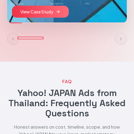
increase
keywords
Ads
View Case Study
FAQ
Yahoo! JAPAN Ads from
Thailand: Frequently Asked
Questions
Honest answers on cost, timeline, scope, and how
Yahoo! JAPAN fits your Japan-market strategy