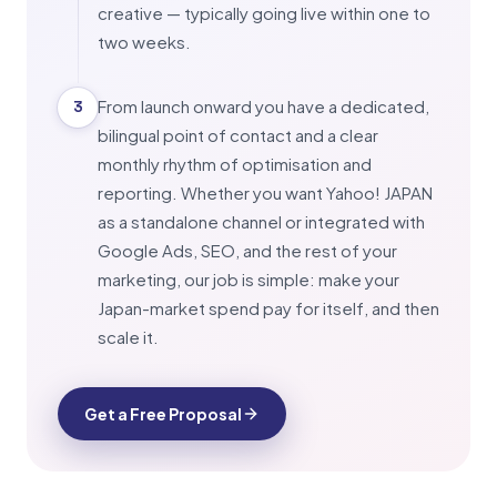
creative — typically going live within one to
two weeks.
From launch onward you have a dedicated,
3
bilingual point of contact and a clear
monthly rhythm of optimisation and
reporting. Whether you want Yahoo! JAPAN
as a standalone channel or integrated with
Google Ads, SEO, and the rest of your
marketing, our job is simple: make your
Japan-market spend pay for itself, and then
scale it.
Get a Free Proposal