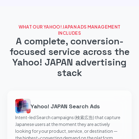
WHAT OUR YAHOO! JAPAN ADS MANAGEMENT
INCLUDES
A complete, conversion-
focused service across the
Yahoo! JAPAN advertising
stack
Yahoo! JAPAN Search Ads
Intent-led Search campaigns (検索広告) that capture
Japanese users at the moment they are actively
looking for your product, service, or destination —
the highest-converting demand on the platform.