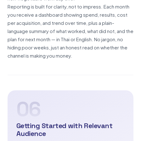
Reporting is built for clarity, not to impress. Each month
you receive a dashboard showing spend, results, cost
per acquisition, and trend over time, plus a plain-
language summary of what worked, what did not, and the
plan for next month — in Thai or English. No jargon, no
hiding poor weeks, just an honest read on whether the
channel is making you money.
06
Getting Started with Relevant
Audience