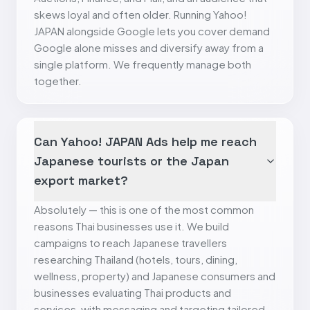
skews loyal and often older. Running Yahoo!
JAPAN alongside Google lets you cover demand
Google alone misses and diversify away from a
single platform. We frequently manage both
together.
Can Yahoo! JAPAN Ads help me reach
Japanese tourists or the Japan
export market?
Absolutely — this is one of the most common
reasons Thai businesses use it. We build
campaigns to reach Japanese travellers
researching Thailand (hotels, tours, dining,
wellness, property) and Japanese consumers and
businesses evaluating Thai products and
services, with messaging and targeting tailored