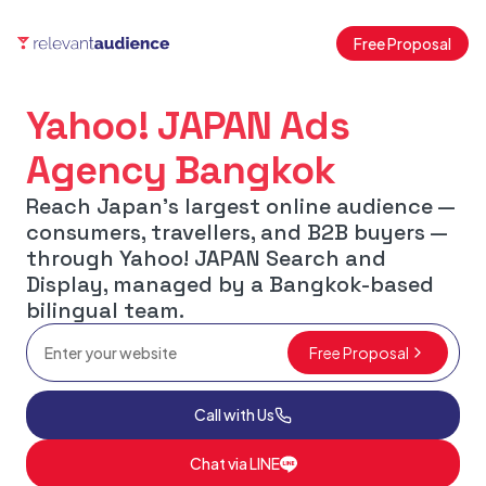
Free Proposal
Yahoo! JAPAN Ads
Agency Bangkok
Reach Japan's largest online audience —
consumers, travellers, and B2B buyers —
through Yahoo! JAPAN Search and
Display, managed by a Bangkok-based
bilingual team.
Free Proposal
Call with Us
Chat via LINE