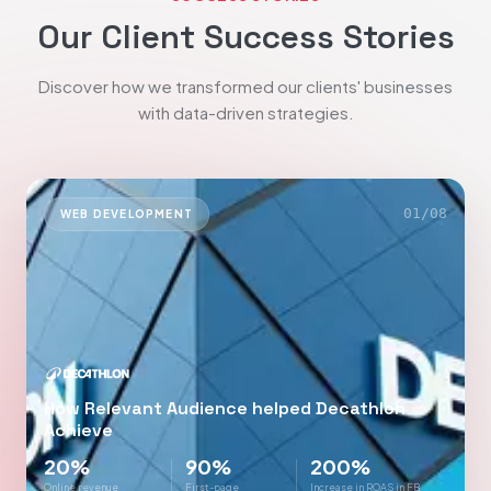
Our Client Success Stories
Discover how we transformed our clients' businesses
with data-driven strategies.
01
/
08
WEB DEVELOPMENT
How Relevant Audience helped Decathlon
Achieve
20%
90%
200%
Online revenue
First-page
Increase in ROAS in FB