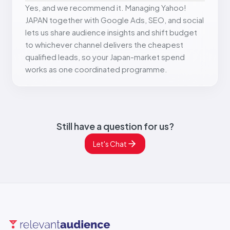
Yes, and we recommend it. Managing Yahoo!
JAPAN together with Google Ads, SEO, and social
lets us share audience insights and shift budget
to whichever channel delivers the cheapest
qualified leads, so your Japan-market spend
works as one coordinated programme.
Still have a question for us?
Let's Chat