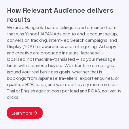
How Relevant Audience delivers
results
We are a Bangkok-based, bilingual performance team
that runs Yahoo! JAPAN Ads end to end: account setup,
conversion tracking, intent-led Search campaigns, and
Display (YDA) for awareness and retargeting. Ad copy
and creative are produced in natural Japanese —
localised, not machine-translated — so your message
lands with Japanese buyers. We structure campaigns
around your real business goals, whether that is
bookings from Japanese travellers, export enquiries, or
qualified B2B leads, and we report every month in clear
Thai or English against cost per lead and ROAS, not vanity
clicks.
Learn More