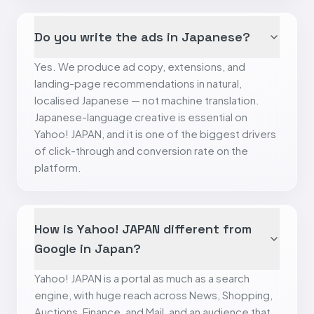
Do you write the ads in Japanese?
Yes. We produce ad copy, extensions, and
landing-page recommendations in natural,
localised Japanese — not machine translation.
Japanese-language creative is essential on
Yahoo! JAPAN, and it is one of the biggest drivers
of click-through and conversion rate on the
platform.
How is Yahoo! JAPAN different from
Google in Japan?
Yahoo! JAPAN is a portal as much as a search
engine, with huge reach across News, Shopping,
Auctions, Finance, and Mail, and an audience that